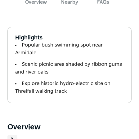
Overview
Nearby
FAQs
Highlights
Popular bush swimming spot near
Armidale
Scenic picnic area shaded by ribbon gums
and river oaks
Explore historic hydro-electric site on
Threlfall walking track
Overview