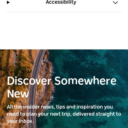
Accessibility
Discover Somewhere
New
All the insider news, tips and inspiration you
need to plan your next trip, delivered straight to
your inbox.