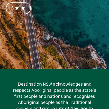
Sign Up
Destination NSW acknowledges and
respects Aboriginal people as the state’s
first people and nations and recognises
Aboriginal people as the Traditional
Owners and occupants of New South