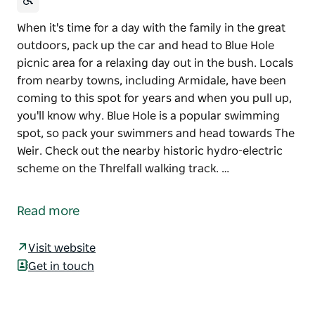
When it's time for a day with the family in the great
outdoors, pack up the car and head to Blue Hole
picnic area for a relaxing day out in the bush. Locals
from nearby towns, including Armidale, have been
coming to this spot for years and when you pull up,
you'll know why. Blue Hole is a popular swimming
spot, so pack your swimmers and head towards The
Weir. Check out the nearby historic hydro-electric
scheme on the Threlfall walking track. …
When it's time for a day with the family in the great
outdoors, pack up the car and head to Blue Hole
Read more
picnic area for a relaxing day out in the bush. Locals
from nearby towns, including Armidale, have been
Visit website
coming to this spot for years and when you pull up,
Get in touch
you'll know why.
Blue Hole is a popular swimming spot, so pack your