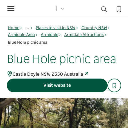
Toggle
navigation
Home
...
Places to visit in NSW
Country NSW
Armidale Area
Armidale
Armidale Attractions
Blue Hole picnic area
Blue Hole picnic area
Castle Doyle NSW 2350 Australia
Visit website