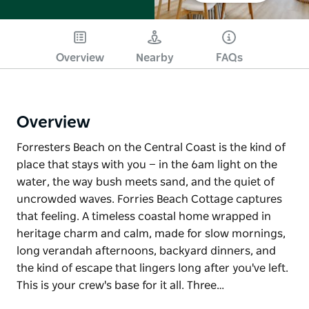
Overview
Nearby
FAQs
Overview
Forresters Beach on the Central Coast is the kind of
place that stays with you — in the 6am light on the
water, the way bush meets sand, and the quiet of
uncrowded waves. Forries Beach Cottage captures
that feeling. A timeless coastal home wrapped in
heritage charm and calm, made for slow mornings,
long verandah afternoons, backyard dinners, and
the kind of escape that lingers long after you've left.
This is your crew's base for it all. Three…
Forresters Beach on the Central Coast is the kind of