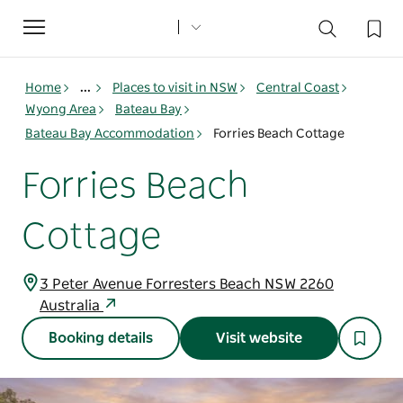
Toggle
navigation
Home
...
Places to visit in NSW
Central Coast
Wyong Area
Bateau Bay
Bateau Bay Accommodation
Forries Beach Cottage
Forries Beach
Cottage
3 Peter Avenue Forresters Beach NSW 2260
Australia
Booking details
Visit website