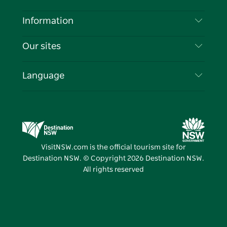
Disclaimer
Destinations
Information
Privacy
Things To Do
Travel Information
Our sites
Cookie Notice
NSW Road Trips
List your Business
Terms of Use
Sydney.com
Events
Language
Business in NSW
Destination NSW Corporate
Accommodation
Education in NSW
Business Events NSW
Deals
Destination NSW Media Centre
Vivid Sydney
VisitNSW.com is the official tourism site for
Destination NSW. © Copyright
2026
Destination NSW.
All rights reserved