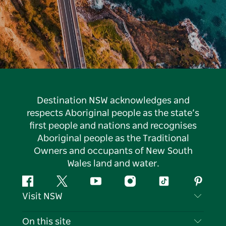
Destination NSW acknowledges and
respects Aboriginal people as the state’s
first people and nations and recognises
Aboriginal people as the Traditional
Owners and occupants of New South
Wales land and water.
Facebook
Twitter
YouTube
Instagram
Tiktok
Pintere
Visit NSW
Contact Us
On this site