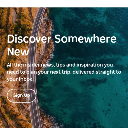
Discover Somewhere
New
All the insider news, tips and inspiration you
need to plan your next trip, delivered straight to
your inbox.
Sign Up