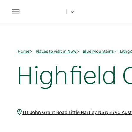
Toggle
navigation
Home
Places to visit in NSW
Blue Mountains
Lithg
Highfield
111 John Grant Road Little Hartley NSW 2790 Aust