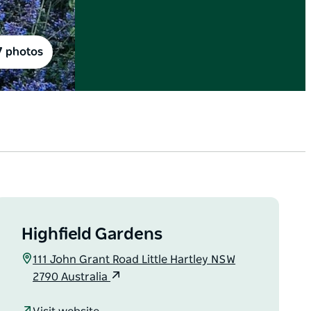
7 photos
Highfield Gardens
111 John Grant Road Little Hartley NSW
2790 Australia