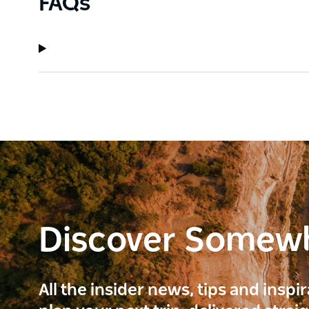
FAQs
Discover Somew
All the insider news, tips and inspi