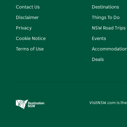
Contact Us
Destinations
Disclaimer
Things To Do
Privacy
NSW Road Trips
Cookie Notice
Events
Terms of Use
Accommodatio
Deals
VisitNSW.com is the