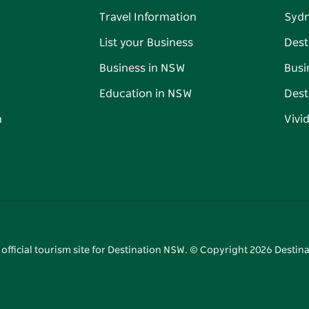
Travel Information
Syd
List your Business
Dest
Business in NSW
Busi
Education in NSW
Dest
n
Vivi
 official tourism site for Destination NSW. © Copyright
2026
Destina