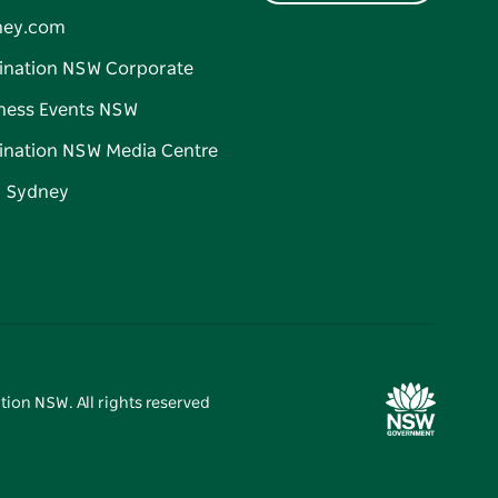
ney.com
ination NSW Corporate
ness Events NSW
ination NSW Media Centre
d Sydney
tion NSW. All rights reserved