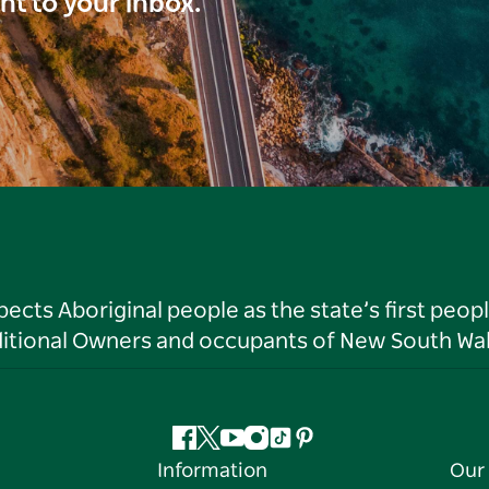
ght to your inbox.
ts Aboriginal people as the state’s first peop
ditional Owners and occupants of New South Wal
Facebook
Twitter
YouTube
Instagram
Tiktok
Pinterest
Information
Our 