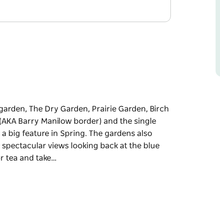
 garden, The Dry Garden, Prairie Garden, Birch
(AKA Barry Manilow border) and the single
 a big feature in Spring. The gardens also
 spectacular views looking back at the blue
or tea and take…
 garden, The Dry Garden, Prairie Garden, Birch
(AKA Barry Manilow border) and the single
 a big feature in Spring. The gardens also