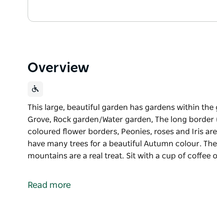
Overview
This large, beautiful garden has gardens within the
Grove, Rock garden/Water garden, The long border 
coloured flower borders, Peonies, roses and Iris are
have many trees for a beautiful Autumn colour. The
mountains are a real treat. Sit with a cup of coffee 
This large, beautiful garden has gardens within the
Grove, Rock garden/Water garden, The long border 
Read more
coloured flower borders, Peonies, roses and Iris are
have many trees for a beautiful Autumn colour.