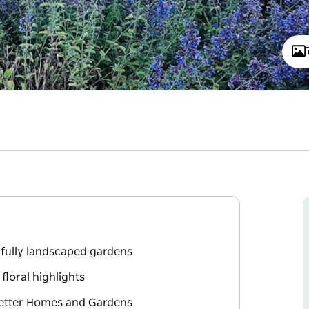
fully landscaped gardens
loral highlights
Better Homes and Gardens