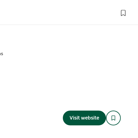
ns
Visit website