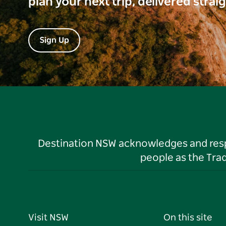
plan your next trip, delivered strai
Sign Up
Destination NSW acknowledges and respec
people as the Tra
Visit NSW
On this site