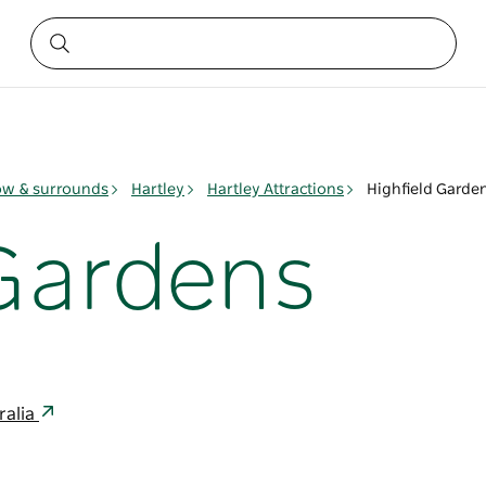
ow & surrounds
Hartley
Hartley Attractions
Highfield Garde
 Gardens
ralia