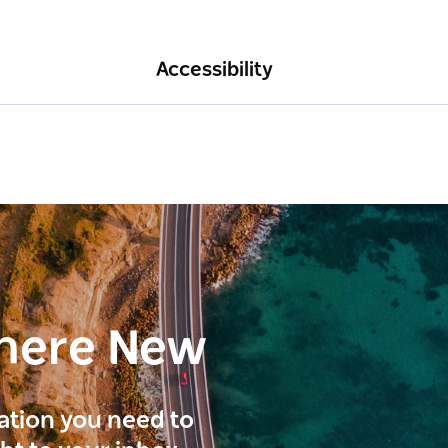
Accessibility
here New
ration you need to