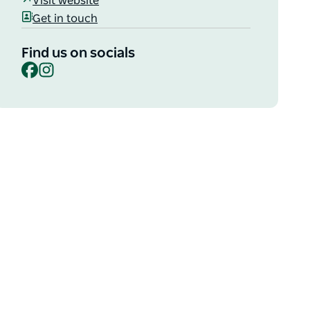
Visit website
Get in touch
Find us on socials
Facebook
Instagram