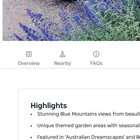
Overview
Nearby
FAQs
Highlights
Stunning Blue Mountains views from beauti
Unique themed garden areas with seasonal f
Featured in 'Australian Dreamscapes' and 