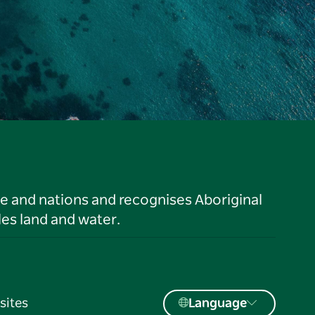
le and nations and recognises Aboriginal
es land and water.
sites
Language