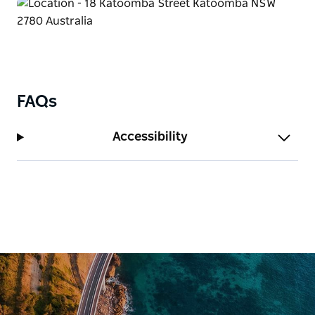
The style of service is casual and friendly. Fully
licensed.
FAQs
Accessibility