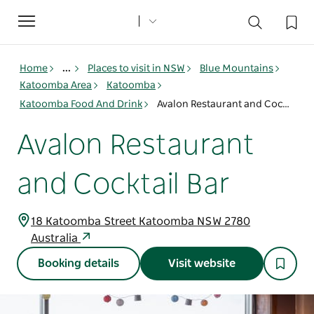
Toggle
navigation
Home
...
Places to visit in NSW
Blue Mountains
Katoomba Area
Katoomba
Katoomba Food And Drink
Avalon Restaurant and Cocktail Bar
Avalon Restaurant
and Cocktail Bar
18 Katoomba Street Katoomba NSW 2780
Australia
Booking details
Visit website