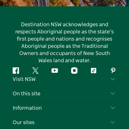
Destination NSW acknowledges and
respects Aboriginal people as the state’s
first people and nations and recognises
Aboriginal people as the Traditional
Owners and occupants of New South
Wales land and water.
Facebook
Twitter
YouTube
Instagram
Tiktok
Pintere
Visit NSW
Contact Us
On this site
Disclaimer
Destinations
Information
Privacy
Things To Do
Travel Information
Our sites
Cookie Notice
NSW Road Trips