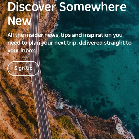
Discover Somewhere
New
All the insider news, tips and inspiration you
need to plan your next trip, delivered straight to
your inbox.
Sign Up