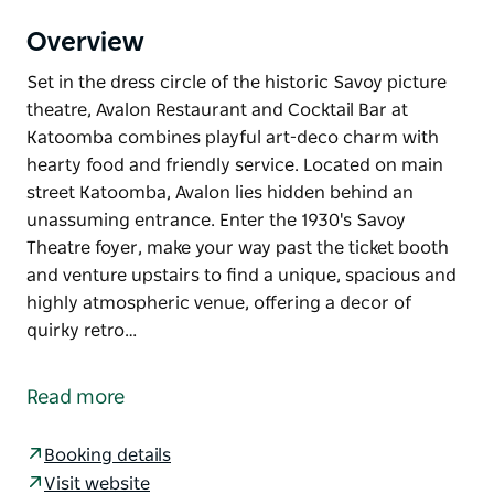
Overview
Set in the dress circle of the historic Savoy picture
theatre, Avalon Restaurant and Cocktail Bar at
Katoomba combines playful art-deco charm with
hearty food and friendly service. Located on main
street Katoomba, Avalon lies hidden behind an
unassuming entrance. Enter the 1930's Savoy
Theatre foyer, make your way past the ticket booth
and venture upstairs to find a unique, spacious and
highly atmospheric venue, offering a decor of
quirky retro…
Set in the dress circle of the historic Savoy picture
theatre, Avalon Restaurant and Cocktail Bar at
Read more
Katoomba combines playful art-deco charm with
hearty food and friendly service.
Booking details
Located on main street Katoomba, Avalon lies
Visit website