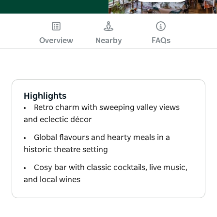
Overview
Nearby
FAQs
Highlights
Retro charm with sweeping valley views
and eclectic décor
Global flavours and hearty meals in a
historic theatre setting
Cosy bar with classic cocktails, live music,
and local wines