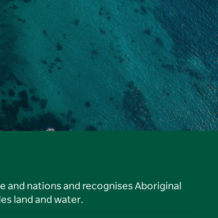
le and nations and recognises Aboriginal
es land and water.