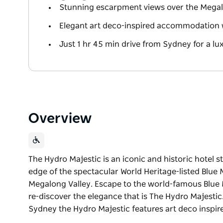
Stunning escarpment views over the Megal
Elegant art deco-inspired accommodation 
Just 1 hr 45 min drive from Sydney for a l
Overview
The Hydro Majestic is an iconic and historic hotel 
edge of the spectacular World Heritage-listed Blue
Megalong Valley. Escape to the world-famous Blue 
re-discover the elegance that is The Hydro Majesti
Sydney the Hydro Majestic features art deco insp
The Hydro Majestic is an iconic and historic hotel 