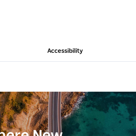
Accessibility