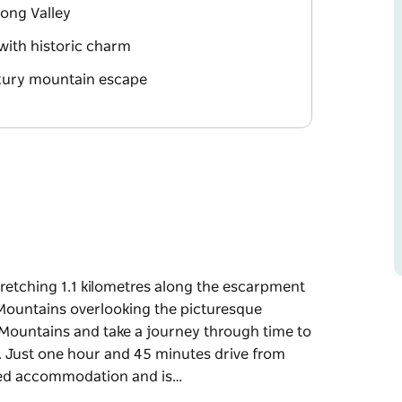
ong Valley
with historic charm
uxury mountain escape
stretching 1.1 kilometres along the escarpment
 Mountains overlooking the picturesque
Mountains and take a journey through time to
c. Just one hour and 45 minutes drive from
ired accommodation and is…
stretching 1.1 kilometres along the escarpment