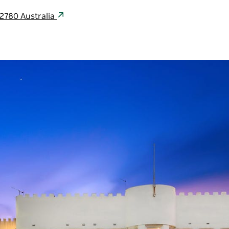
2780 Australia