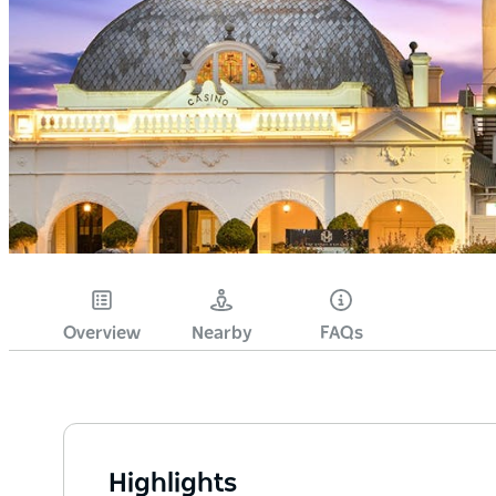
Overview
Nearby
FAQs
Highlights