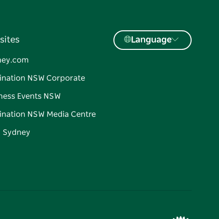
sites
Language
ney.com
ination NSW Corporate
ness Events NSW
ination NSW Media Centre
d Sydney