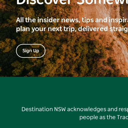
Discover Somew
All the insider news, tips and inspi
plan your next trip, delivered strai
Sign Up
Destination NSW acknowledges and respec
people as the Tra