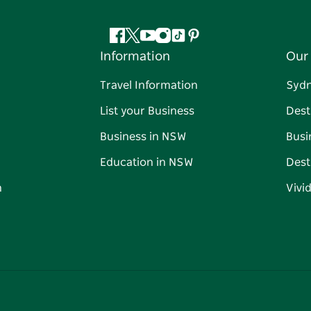
Facebook
Twitter
YouTube
Instagram
Tiktok
Pinterest
Information
Our 
Travel Information
Syd
List your Business
Dest
Business in NSW
Busi
Education in NSW
Dest
n
Vivi