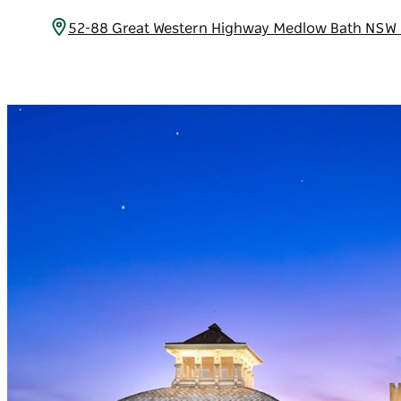
52-88 Great Western Highway Medlow Bath NSW 