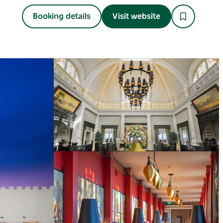
Booking details
Visit website