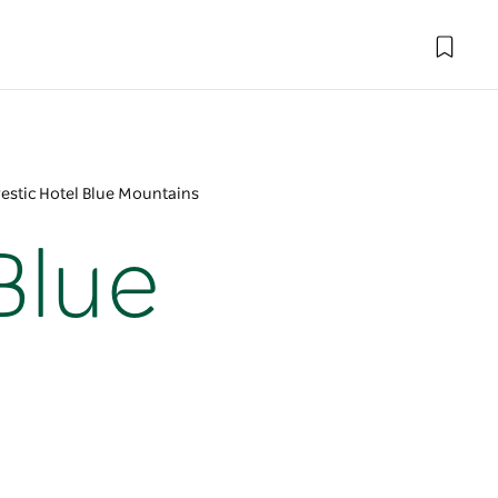
estic Hotel Blue Mountains
Blue