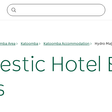
mba Area
Katoomba
Katoomba Accommodation
Hydro Maj
estic Hotel 
s