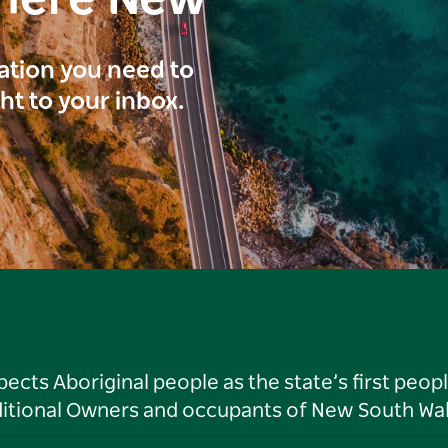
here New
ration you need to
ght to your inbox.
ts Aboriginal people as the state’s first peop
ditional Owners and occupants of New South Wal