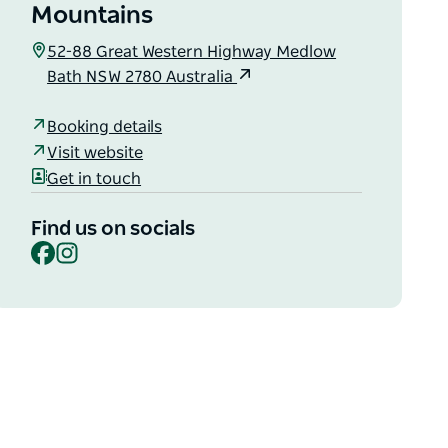
Mountains
52-88 Great Western Highway Medlow
Bath NSW 2780 Australia
Booking details
Visit website
Get in touch
Find us on socials
Facebook
Instagram