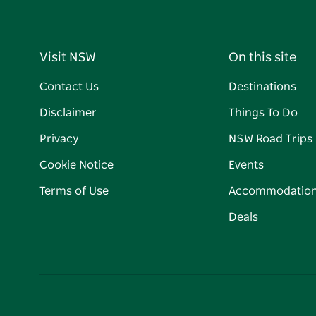
Visit NSW
On this site
Contact Us
Destinations
Disclaimer
Things To Do
Privacy
NSW Road Trips
Cookie Notice
Events
Terms of Use
Accommodatio
Deals