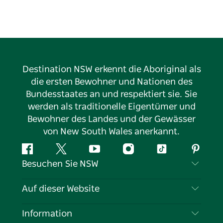
the breathtaking beauty of the surrounding hills,
where hidden waterfalls and lush subtropical parks
await your exploration. Victoria Park Nature Reserve
is a must-visit, preserving one of the last remaining
pockets of the ancient Big Scrub rain forest, offering
a peaceful retreat into nature’s untouched wonder.
Destination NSW erkennt die Aboriginal als
Whether you’re looking to relax or explore,
die ersten Bewohner und Nationen des
Alstonville promises an unforgettable experience in
Bundesstaates an und respektiert sie. Sie
one of Australia’s most serene and picturesque
werden als traditionelle Eigentümer und
corners.
Bewohner des Landes und der Gewässer
von New South Wales anerkannt.
Facebook
Twitter
YouTube
Instagram
TikTok
Pintere
Besuchen Sie NSW
Kontaktieren Sie uns
Auf dieser Website
Haftungsausschluss
Reiseziele
Information
Datenschutz