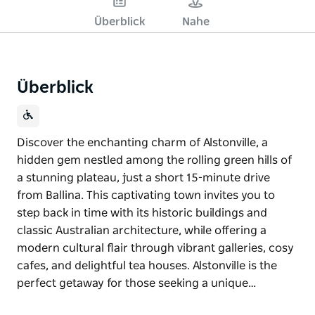
Überblick
Nahe
Überblick
Discover the enchanting charm of Alstonville, a
hidden gem nestled among the rolling green hills of
a stunning plateau, just a short 15-minute drive
from Ballina. This captivating town invites you to
step back in time with its historic buildings and
classic Australian architecture, while offering a
modern cultural flair through vibrant galleries, cosy
cafes, and delightful tea houses. Alstonville is the
perfect getaway for those seeking a unique…
Discover the enchanting charm of Alstonville, a