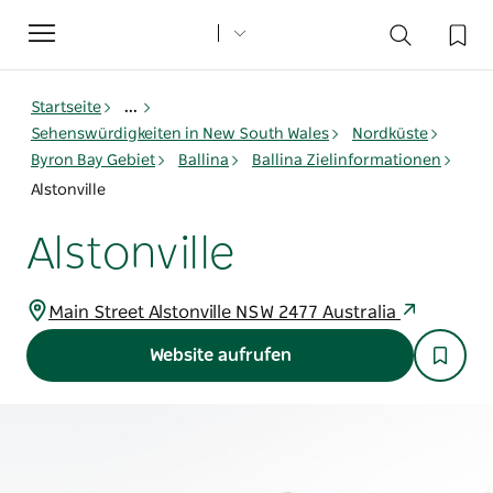
Toggle
navigation
Startseite
...
Sehenswürdigkeiten in New South Wales
Nordküste
Byron Bay Gebiet
Ballina
Ballina Zielinformationen
Alstonville
Alstonville
Main Street Alstonville NSW 2477 Australia
Website aufrufen