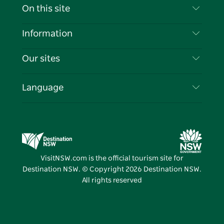
Contact Us
On this site
Disclaimer
Destinations
Information
Privacy
Things To Do
Travel Information
Our sites
Cookie Notice
NSW Road Trips
List your Business
Terms of Use
Sydney.com
Events
Language
Business in NSW
Destination NSW Corporate
Accommodation
Education in NSW
Business Events NSW
Deals
Destination NSW Media Centre
Vivid Sydney
VisitNSW.com is the official tourism site for
Destination NSW. © Copyright
2026
Destination NSW.
All rights reserved