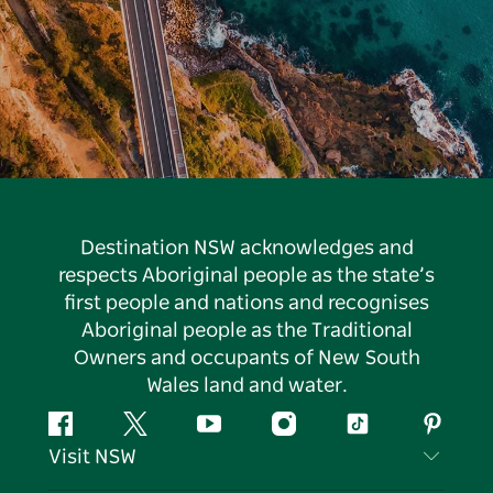
Destination NSW acknowledges and
respects Aboriginal people as the state’s
first people and nations and recognises
Aboriginal people as the Traditional
Owners and occupants of New South
Wales land and water.
Facebook
Twitter
YouTube
Instagram
Tiktok
Pintere
Visit NSW