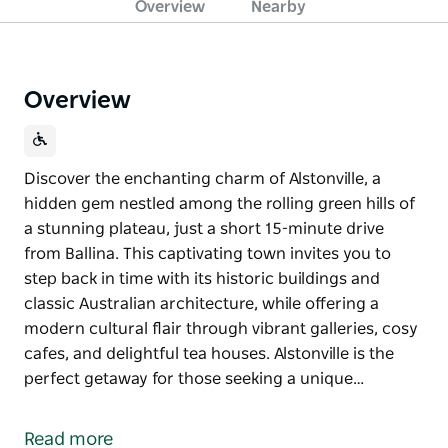
Overview
Nearby
Overview
Discover the enchanting charm of Alstonville, a
hidden gem nestled among the rolling green hills of
a stunning plateau, just a short 15-minute drive
from Ballina. This captivating town invites you to
step back in time with its historic buildings and
classic Australian architecture, while offering a
modern cultural flair through vibrant galleries, cosy
cafes, and delightful tea houses. Alstonville is the
perfect getaway for those seeking a unique…
Discover the enchanting charm of Alstonville, a
hidden gem nestled among the rolling green hills of
Read more