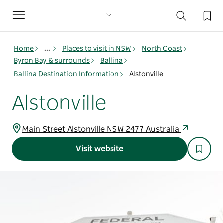
Toggle
navigation
Home
...
Places to visit in NSW
North Coast
Byron Bay & surrounds
Ballina
Ballina Destination Information
Alstonville
Alstonville
Main Street Alstonville NSW 2477 Australia
Visit website