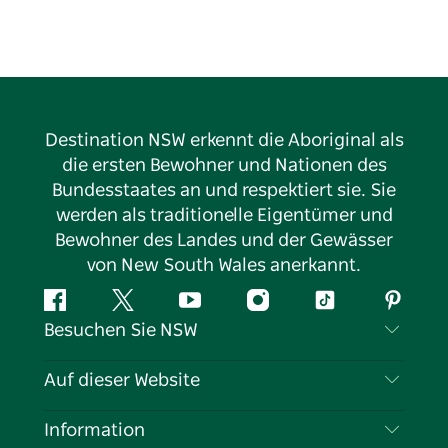
Visit the Blue Mountains Visitor Information Centre
at Echo Point for all the latest information on what
to do and see while visiting the area. The centre is
open daily, closed only on Christmas Day.
Destination NSW erkennt die Aboriginal als
die ersten Bewohner und Nationen des
Bundesstaates an und respektiert sie. Sie
werden als traditionelle Eigentümer und
Bewohner des Landes und der Gewässer
von New South Wales anerkannt.
Facebook
Twitter
YouTube
Instagram
TikTok
Pintere
Besuchen Sie NSW
Kontaktieren Sie uns
Auf dieser Website
Haftungsausschluss
Reiseziele
Information
Datenschutz