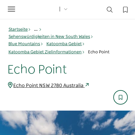
Toggle
navigation
Startseite
...
Sehenswürdigkeiten in New South Wales
Blue Mountains
Katoomba Gebiet
Katoomba Gebiet Zielinformationen
Echo Point
Echo Point
Echo Point NSW 2780 Australia