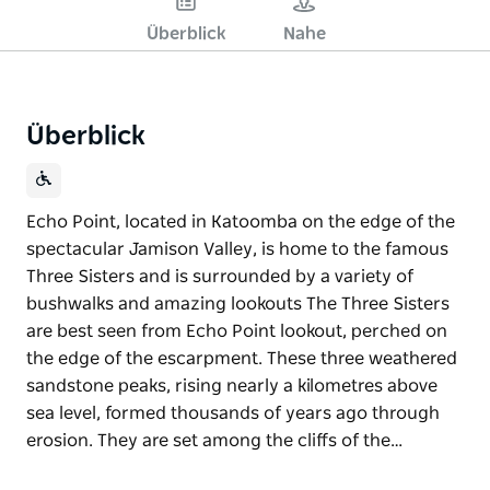
Überblick
Nahe
Überblick
Echo Point, located in Katoomba on the edge of the
spectacular Jamison Valley, is home to the famous
Three Sisters and is surrounded by a variety of
bushwalks and amazing lookouts The Three Sisters
are best seen from Echo Point lookout, perched on
the edge of the escarpment. These three weathered
sandstone peaks, rising nearly a kilometres above
sea level, formed thousands of years ago through
erosion. They are set among the cliffs of the…
Echo Point, located in Katoomba on the edge of the