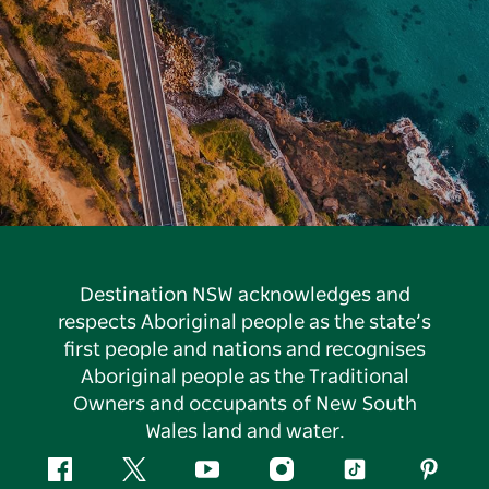
Destination NSW acknowledges and
respects Aboriginal people as the state’s
first people and nations and recognises
Aboriginal people as the Traditional
Owners and occupants of New South
Wales land and water.
Facebook
Twitter
YouTube
Instagram
Tiktok
Pintere