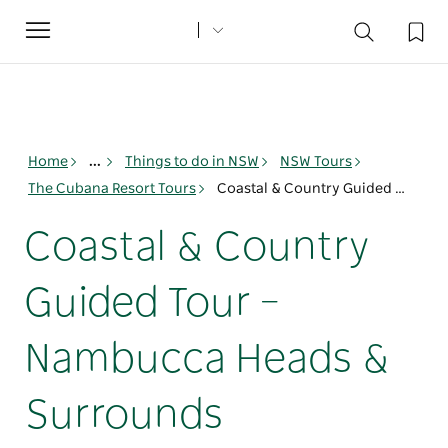
Toggle
navigation
Home
...
Things to do in NSW
NSW Tours
The Cubana Resort Tours
Coastal & Country Guided Tour – Nambucca Heads & Surrounds
Coastal & Country
Guided Tour –
Nambucca Heads &
Surrounds