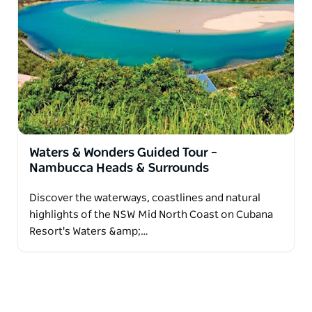
Nambucca Valley and Coffs Harbour.
Enjoy a thoughtfully planned itinerary with all tours
and entry fees included, along with generous meals
and time to relax each evening back at the resort.
The Coastal & Country tour is ideal for friends
travelling together who appreciate comfort,
connection and discovering the region at a relaxed
pace.
Waters & Wonders Guided Tour –
Nambucca Heads & Surrounds
Discover the waterways, coastlines and natural
highlights of the NSW Mid North Coast on Cubana
Resort's Waters &amp;…