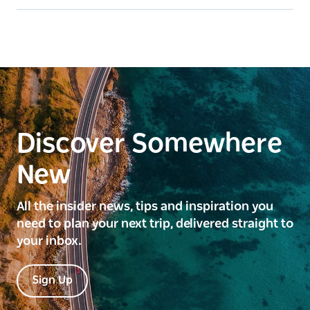
Discover Somewhere
New
All the insider news, tips and inspiration you
need to plan your next trip, delivered straight to
your inbox.
Sign Up