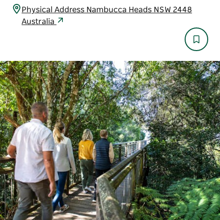
Physical Address Nambucca Heads NSW 2448
Australia