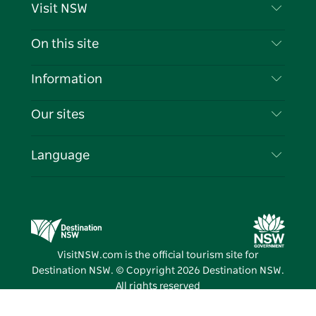
Visit NSW
Contact Us
On this site
Disclaimer
Destinations
Information
Privacy
Things To Do
Travel Information
Our sites
Cookie Notice
NSW Road Trips
List your Business
Terms of Use
Sydney.com
Events
Language
Business in NSW
Destination NSW Corporate
Accommodation
Education in NSW
Business Events NSW
Deals
Destination NSW Media Centre
Vivid Sydney
VisitNSW.com is the official tourism site for
Destination NSW. © Copyright
2026
Destination NSW.
All rights reserved