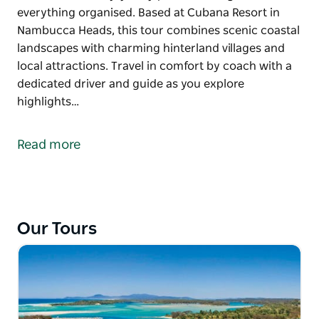
everything organised. Based at Cubana Resort in
Nambucca Heads, this tour combines scenic coastal
landscapes with charming hinterland villages and
local attractions. Travel in comfort by coach with a
dedicated driver and guide as you explore
highlights…
Discover the best of the NSW Mid North Coast on
Cubana Resort's Coastal & Country Guided Tour, a
Read more
relaxed five day, four night experience designed for
travellers who enjoy easy paced touring with
everything organised.
Based at Cubana Resort in Nambucca Heads, this
Our Tours
tour combines scenic coastal landscapes with
charming hinterland villages and local attractions.
Travel in comfort by coach with a dedicated driver
and guide as you explore highlights including
Dorrigo National Park, Bellingen, Urunga, the