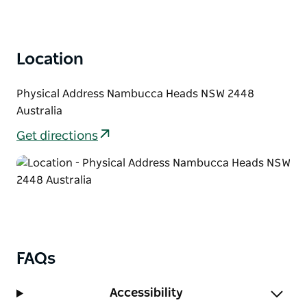
Location
Physical Address Nambucca Heads NSW 2448
Australia
Get directions
FAQs
Accessibility