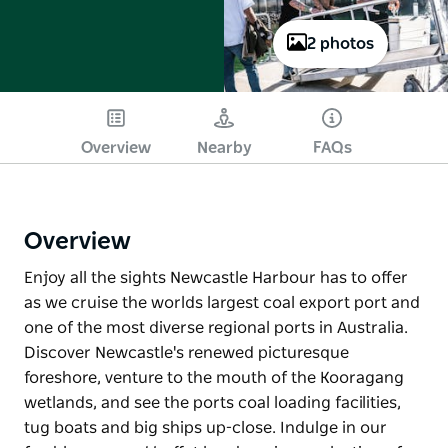
2 photos
Overview
Nearby
FAQs
Overview
Enjoy all the sights Newcastle Harbour has to offer
as we cruise the worlds largest coal export port and
one of the most diverse regional ports in Australia.
Discover Newcastle's renewed picturesque
foreshore, venture to the mouth of the Kooragang
wetlands, and see the ports coal loading facilities,
tug boats and big ships up-close. Indulge in our