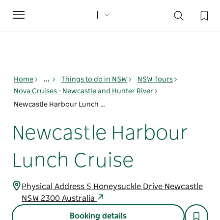
Toggle
navigation
Home
...
Things to do in NSW
NSW Tours
Nova Cruises - Newcastle and Hunter River
Newcastle Harbour Lunch Cruise
Newcastle Harbour
Lunch Cruise
Physical Address 5 Honeysuckle Drive Newcastle
NSW 2300 Australia
Booking details