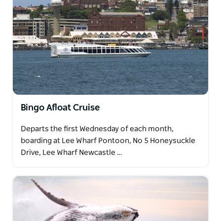
Bingo Afloat Cruise
Departs the first Wednesday of each month,
boarding at Lee Wharf Pontoon, No 5 Honeysuckle
Drive, Lee Wharf Newcastle …