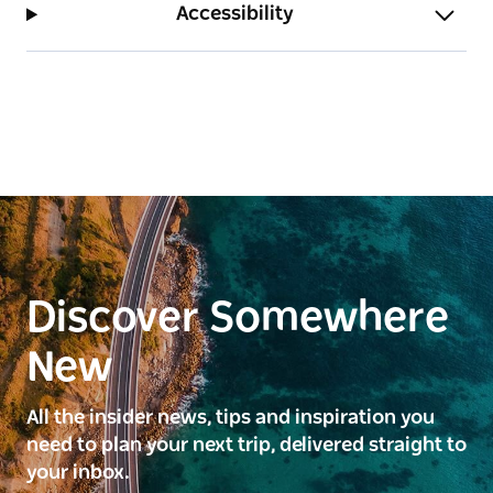
Accessibility
Discover Somewhere
New
All the insider news, tips and inspiration you
need to plan your next trip, delivered straight to
your inbox.