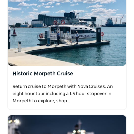
Historic Morpeth Cruise
Return cruise to Morpeth with Nova Cruises. An
eight hour tour including a 1.5 hour stopover in
Morpeth to explore, shop…