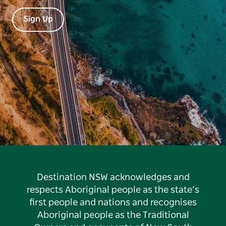
Sign Up
Destination NSW acknowledges and
respects Aboriginal people as the state’s
first people and nations and recognises
Aboriginal people as the Traditional