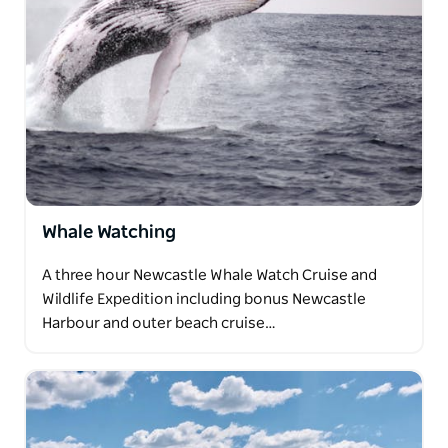
Whale Watching
A three hour Newcastle Whale Watch Cruise and
Wildlife Expedition including bonus Newcastle
Harbour and outer beach cruise…