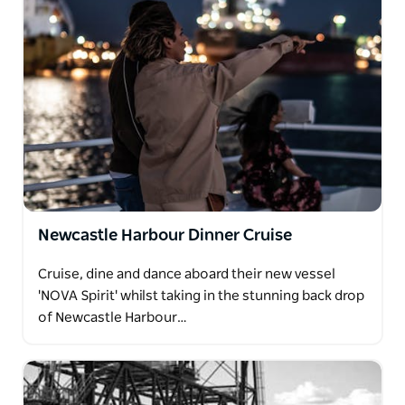
Newcastle Harbour Dinner Cruise
Cruise, dine and dance aboard their new vessel
'NOVA Spirit' whilst taking in the stunning back drop
of Newcastle Harbour…