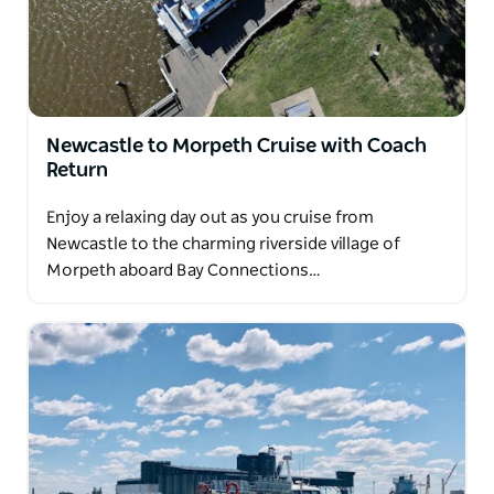
Newcastle to Morpeth Cruise with Coach
Return
Enjoy a relaxing day out as you cruise from
Newcastle to the charming riverside village of
Morpeth aboard Bay Connections…