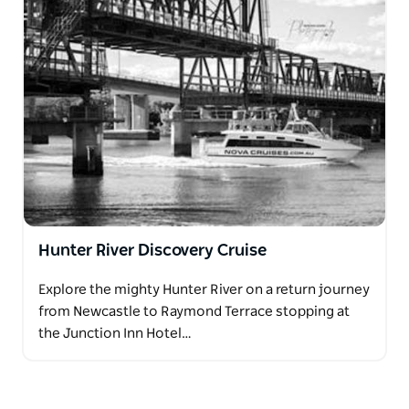
Hunter River Discovery Cruise
Explore the mighty Hunter River on a return journey
from Newcastle to Raymond Terrace stopping at
the Junction Inn Hotel…