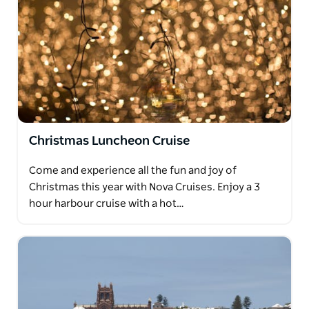
Christmas Luncheon Cruise
Come and experience all the fun and joy of
Christmas this year with Nova Cruises. Enjoy a 3
hour harbour cruise with a hot…