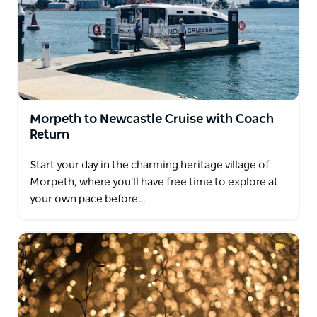
Morpeth to Newcastle Cruise with Coach
Return
Start your day in the charming heritage village of
Morpeth, where you'll have free time to explore at
your own pace before…