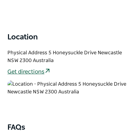
Location
Physical Address 5 Honeysuckle Drive Newcastle
NSW 2300 Australia
Get directions
FAQs