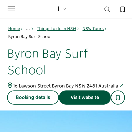
Toggle
navigation
Home
...
Things to do in NSW
NSW Tours
Byron Bay Surf School
Byron Bay Surf
School
16 Lawson Street Byron Bay NSW 2481 Australia
Booking details
Visit website