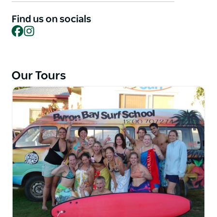
coaches. Glide on waves and stand to the beach in a
Find us on socials
fun and safe environment. Equip yourself with the
Facebook
Instagram
fundamental skills and knowledge to recognize and
ride suitable waves.
Feel the thrill of catching your first wave in the
beautiful Byron Bay
Our Tours
Learn from experienced instructors who are
passionate about surfing
Enjoy a structured, safe, and fun lesson on the local
Byron Bay beaches
Get equipped with the fundamental skills and
knowledge to ride waves
Experience the magic of surfing in one of Australia's
most beautiful spots.