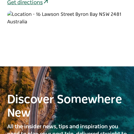
Get directions
Discover Somewhere
New
All the insider news, tips and inspiration you