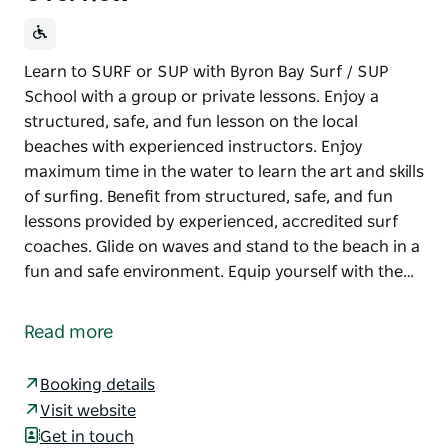
Learn to SURF or SUP with Byron Bay Surf / SUP
School with a group or private lessons. Enjoy a
structured, safe, and fun lesson on the local
beaches with experienced instructors. Enjoy
maximum time in the water to learn the art and skills
of surfing. Benefit from structured, safe, and fun
lessons provided by experienced, accredited surf
coaches. Glide on waves and stand to the beach in a
fun and safe environment. Equip yourself with the…
Learn to SURF or SUP with Byron Bay Surf / SUP
School with a group or private lessons. Enjoy a
Read more
structured, safe, and fun lesson on the local
beaches with experienced instructors. Enjoy
Booking details
maximum time in the water to learn the art and skills
Visit website
of surfing. Benefit from structured, safe, and fun
Get in touch
lessons provided by experienced, accredited surf