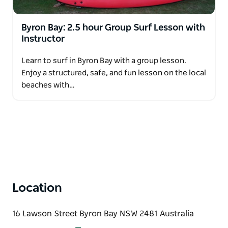
Byron Bay: 2.5 hour Group Surf Lesson with
Instructor
Learn to surf in Byron Bay with a group lesson.
Enjoy a structured, safe, and fun lesson on the local
beaches with…
Location
16 Lawson Street Byron Bay NSW 2481 Australia