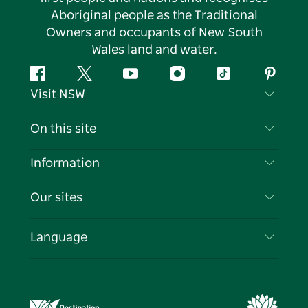
Aboriginal people as the Traditional
Owners and occupants of New South
Wales land and water.
Facebook
Twitter
YouTube
Instagram
Tiktok
Pintere
Visit NSW
Contact Us
On this site
Disclaimer
Destinations
Information
Privacy
Things To Do
Travel Information
Our sites
Cookie Notice
NSW Road Trips
List your Business
Terms of Use
Sydney.com
Events
Language
Business in NSW
Destination NSW Corporate
Accommodation
Education in NSW
Business Events NSW
Deals
Destination NSW Media Centre