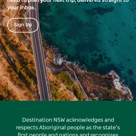
need to plan your next trip, delivered straight to
your inbox.
Sign Up
Destination NSW acknowledges and
respects Aboriginal people as the state’s
first people and nations and recognises