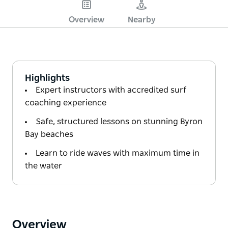
Overview
Nearby
Highlights
Expert instructors with accredited surf
coaching experience
Safe, structured lessons on stunning Byron
Bay beaches
Learn to ride waves with maximum time in
the water
Overview