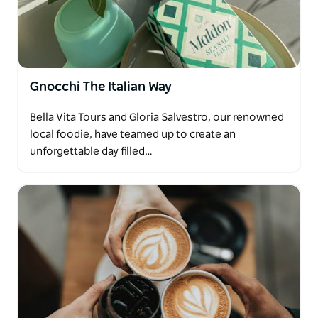
Gnocchi The Italian Way
Bella Vita Tours and Gloria Salvestro, our renowned
local foodie, have teamed up to create an
unforgettable day filled…