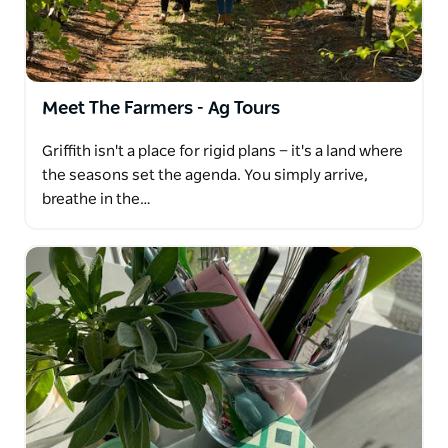
from the region at two wineries, it's time to step
back in time and or try something sweet with the
botrytis tasting at one of the wineries
Meet The Farmers - Ag Tours
Griffith isn't a place for rigid plans — it's a land where
the seasons set the agenda. You simply arrive,
breathe in the…