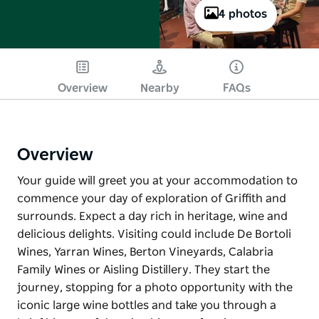
4 photos
Overview
Nearby
FAQs
Overview
Your guide will greet you at your accommodation to
commence your day of exploration of Griffith and
surrounds. Expect a day rich in heritage, wine and
delicious delights. Visiting could include De Bortoli
Wines, Yarran Wines, Berton Vineyards, Calabria
Family Wines or Aisling Distillery. They start the
journey, stopping for a photo opportunity with the
iconic large wine bottles and take you through a