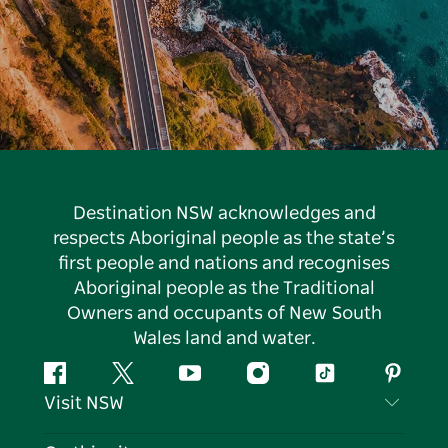
Destination NSW acknowledges and
respects Aboriginal people as the state’s
first people and nations and recognises
Aboriginal people as the Traditional
Owners and occupants of New South
Wales land and water.
Facebook
Twitter
YouTube
Instagram
Tiktok
Pintere
Visit NSW
Contact Us