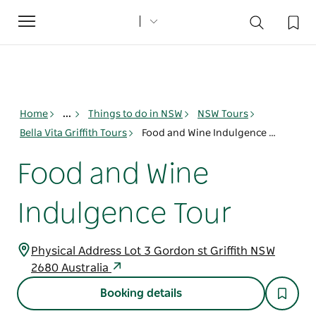
Toggle
navigation
Home
...
Things to do in NSW
NSW Tours
Bella Vita Griffith Tours
Food and Wine Indulgence Tour
Food and Wine
Indulgence Tour
Physical Address Lot 3 Gordon st Griffith NSW
2680 Australia
Booking details