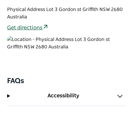
Physical Address Lot 3 Gordon st Griffith NSW 2680
Australia
Get directions
FAQs
Accessibility