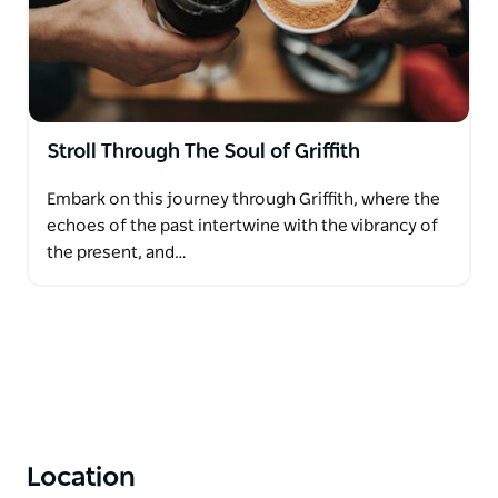
Stroll Through The Soul of Griffith
Embark on this journey through Griffith, where the
echoes of the past intertwine with the vibrancy of
the present, and…
Location