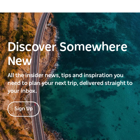
Discover Somewhere
New
All the insider news, tips and inspiration you
need to plan your next trip, delivered straight to
your inbox.
Sign Up