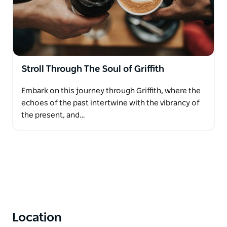
Stroll Through The Soul of Griffith
Embark on this journey through Griffith, where the
echoes of the past intertwine with the vibrancy of
the present, and…
Location