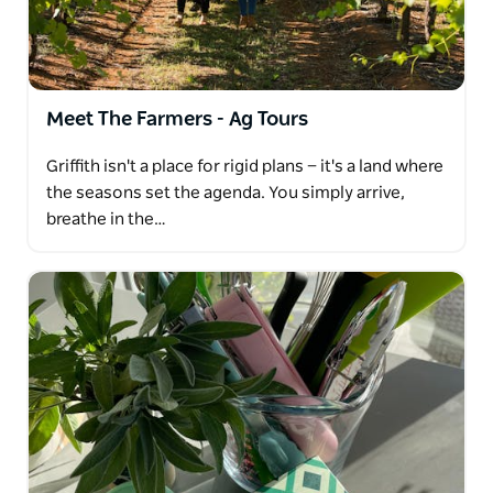
from the region at two wineries, it's time to step
back in time and or try something sweet with the
botrytis tasting at one of the wineries
Meet The Farmers - Ag Tours
Griffith isn't a place for rigid plans — it's a land where
the seasons set the agenda. You simply arrive,
breathe in the…