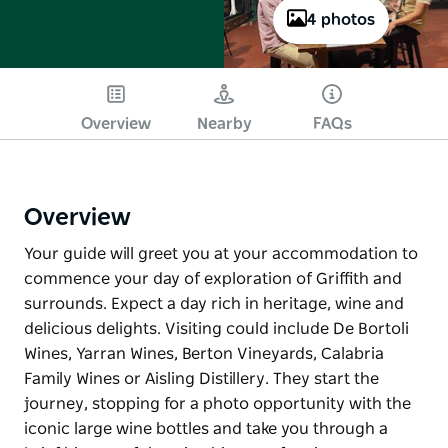
4 photos
Overview
Nearby
FAQs
Overview
Your guide will greet you at your accommodation to
commence your day of exploration of Griffith and
surrounds. Expect a day rich in heritage, wine and
delicious delights. Visiting could include De Bortoli
Wines, Yarran Wines, Berton Vineyards, Calabria
Family Wines or Aisling Distillery. They start the
journey, stopping for a photo opportunity with the
iconic large wine bottles and take you through a