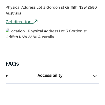
Physical Address Lot 3 Gordon st Griffith NSW 2680
Australia
Get directions
FAQs
Accessibility