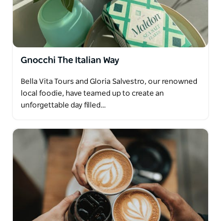
Gnocchi The Italian Way
Bella Vita Tours and Gloria Salvestro, our renowned
local foodie, have teamed up to create an
unforgettable day filled…