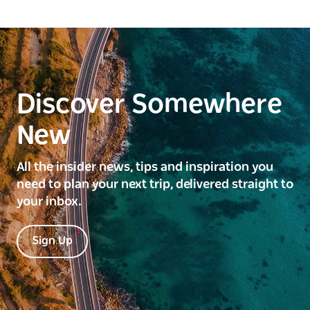
Discover Somewhere
New
All the insider news, tips and inspiration you
need to plan your next trip, delivered straight to
your inbox.
Sign Up