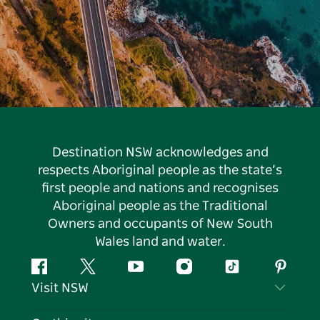
Destination NSW acknowledges and
respects Aboriginal people as the state’s
first people and nations and recognises
Aboriginal people as the Traditional
Owners and occupants of New South
Wales land and water.
Facebook
Twitter
YouTube
Instagram
Tiktok
Pintere
Visit NSW
Contact Us