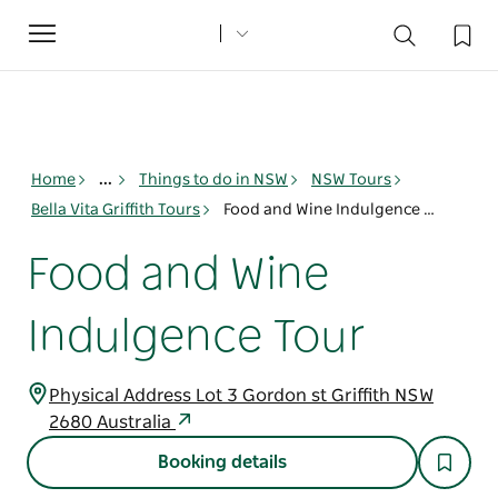
Toggle
navigation
Home
...
Things to do in NSW
NSW Tours
Bella Vita Griffith Tours
Food and Wine Indulgence Tour
Food and Wine
Indulgence Tour
Physical Address Lot 3 Gordon st Griffith NSW
2680 Australia
Booking details