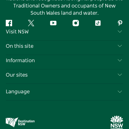
Traditional Owners and occupants of New
South Wales land and water.
Facebook
Twitter
YouTube
Instagram
Tiktok
Pint
Visit NSW
Contact Us
On this site
Disclaimer
Destinations
Information
Privacy
Things To Do
Travel Information
Our sites
Cookie Notice
NSW Road Trips
List your Business
Terms of Use
Sydney.com
Events
Language
Business in NSW
Destination NSW Corporate
Accommodation
Education in NSW
Business Events NSW
Deals
Destination NSW Media Centre