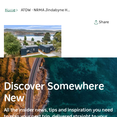
Toggle
navigation
Home
ATDW - NRMA Jindabyne Holiday Park glamptainer - NRMA Jindabyne Holiday Park - Jindabyne
Share
Discover Somewhere
New
All the insider news, tips and inspiration you need
to plan your next trip, delivered straight to your