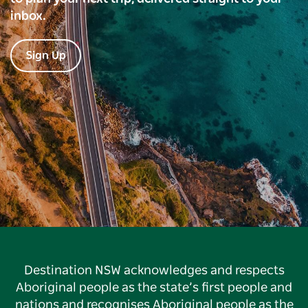
inbox.
Sign Up
Destination NSW acknowledges and respects
Aboriginal people as the state’s first people and
nations and recognises Aboriginal people as the