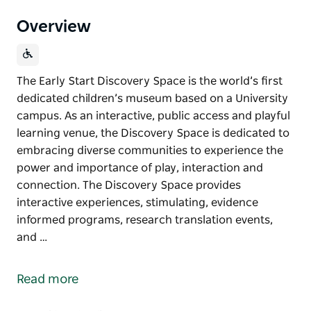
Overview
The Early Start Discovery Space is the world’s first
dedicated children’s museum based on a University
campus. As an interactive, public access and playful
learning venue, the Discovery Space is dedicated to
embracing diverse communities to experience the
power and importance of play, interaction and
connection. The Discovery Space provides
interactive experiences, stimulating, evidence
informed programs, research translation events,
and …
The Early Start Discovery Space is the world’s first
dedicated children’s museum based on a University
Read more
campus. As an interactive, public access and playful
learning venue, the Discovery Space is dedicated to