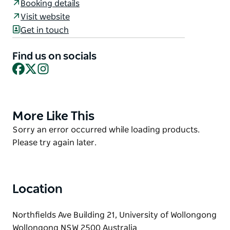
Booking details
embracing diverse communities to experience the
Visit website
power and importance of play, interaction and
Get in touch
connection.
The Discovery Space provides interactive
Find us on socials
experiences, stimulating, evidence informed
Facebook
X
Instagram
programs, research translation events, and learn-
through-play opportunities for children aged birth
to ten and their adults.
More Like This
Product
List
Product
Sorry an error occurred while loading products.
List
Please try again later.
Location
Northfields Ave Building 21, University of Wollongong
Wollongong NSW 2500 Australia