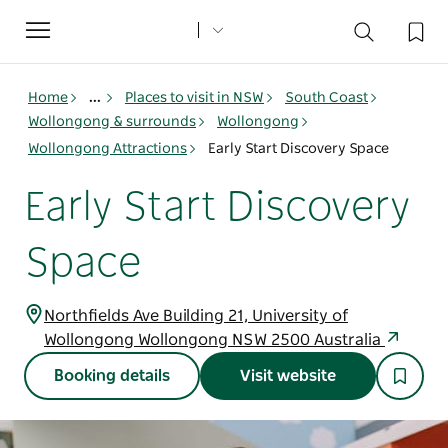
Toggle
navigation
Home
...
Places to visit in NSW
South Coast
Wollongong & surrounds
Wollongong
Wollongong Attractions
Early Start Discovery Space
Early Start Discovery
Space
Northfields Ave Building 21, University of
Wollongong Wollongong NSW 2500 Australia
Booking details
Visit website