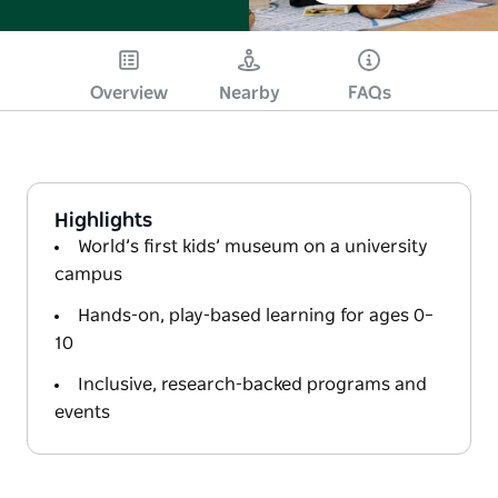
Overview
Nearby
FAQs
Highlights
World’s first kids’ museum on a university
campus
Hands-on, play-based learning for ages 0–
10
Inclusive, research-backed programs and
events