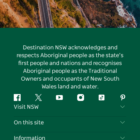
Destination NSW acknowledges and
respects Aboriginal people as the state’s
first people and nations and recognises
Aboriginal people as the Traditional
Owners and occupants of New South
Wales land and water.
Facebook
Twitter
YouTube
Instagram
Tiktok
Pintere
Visit NSW
Contact Us
On this site
Disclaimer
Destinations
Information