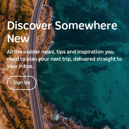
Discover Somewhere
New
All the insider news, tips and inspiration you
need to plan your next trip, delivered straight to
your inbox.
Sign Up