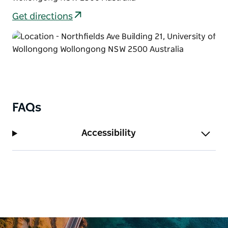
Get directions
FAQs
Accessibility