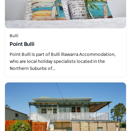
Bulli
Point Bulli
Point Bulli is part of Bulli Illawarra Accommodation,
who are local holiday specialists located in the
Northern Suburbs of…