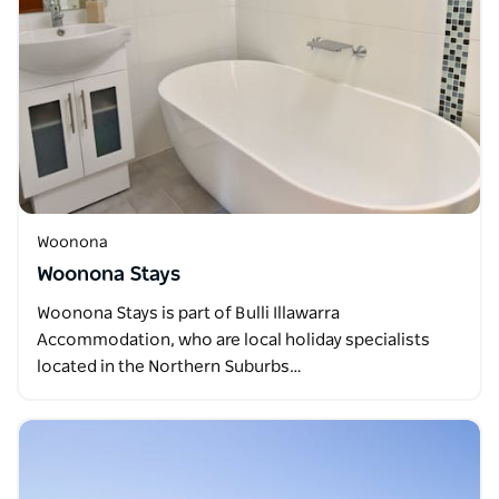
Woonona
Woonona Stays
Woonona Stays is part of Bulli Illawarra
Accommodation, who are local holiday specialists
located in the Northern Suburbs…