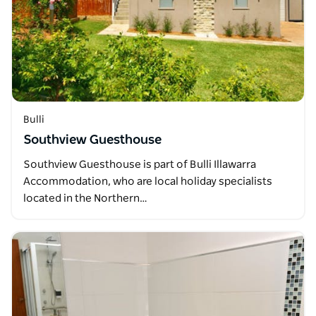
Bulli
Southview Guesthouse
Southview Guesthouse is part of Bulli Illawarra
Accommodation, who are local holiday specialists
located in the Northern…