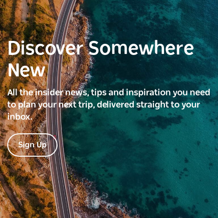
Discover Somewhere
New
All the insider news, tips and inspiration you need
to plan your next trip, delivered straight to your
inbox.
Sign Up