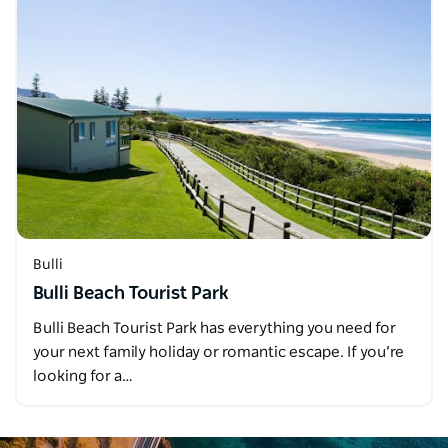
Bulli
Bulli Beach Tourist Park
Bulli Beach Tourist Park has everything you need for
your next family holiday or romantic escape. If you’re
looking for a…