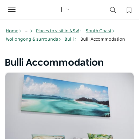
Toggle
navigation
Home
...
Places to visit in NSW
South Coast
Wollongong & surrounds
Bulli
Bulli Accommodation
Bulli Accommodation