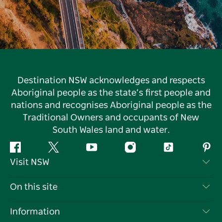
Destination NSW acknowledges and respects
Aboriginal people as the state’s first people and
nations and recognises Aboriginal people as the
Traditional Owners and occupants of New
South Wales land and water.
Facebook
Twitter
YouTube
Instagram
Tiktok
Pint
Visit NSW
Contact Us
On this site
Disclaimer
Destinations
Information
Privacy