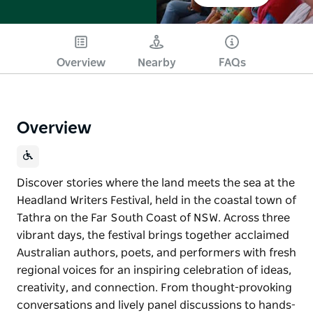
Overview
Nearby
FAQs
Overview
Discover stories where the land meets the sea at the
Headland Writers Festival, held in the coastal town of
Tathra on the Far South Coast of NSW. Across three
vibrant days, the festival brings together acclaimed
Australian authors, poets, and performers with fresh
regional voices for an inspiring celebration of ideas,
creativity, and connection. From thought-provoking
conversations and lively panel discussions to hands-