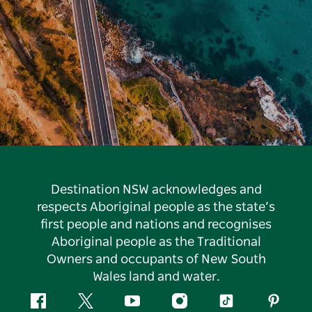
Destination NSW acknowledges and
respects Aboriginal people as the state’s
first people and nations and recognises
Aboriginal people as the Traditional
Owners and occupants of New South
Wales land and water.
Facebook
Twitter
YouTube
Instagram
Tiktok
Pintere