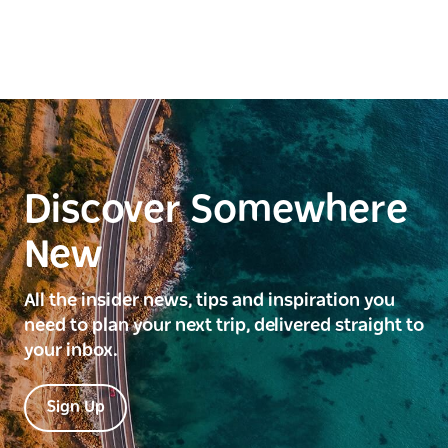
Discover Somewhere
New
All the insider news, tips and inspiration you
need to plan your next trip, delivered straight to
your inbox.
Sign Up