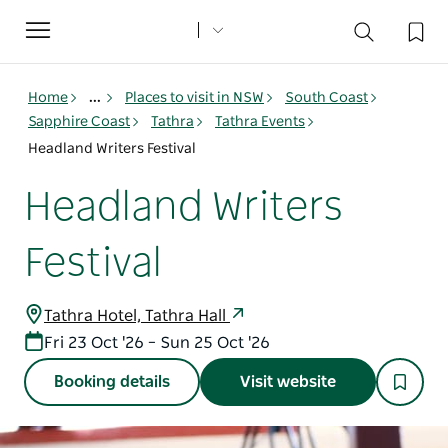
Toggle
navigation
Home
...
Places to visit in NSW
South Coast
Sapphire Coast
Tathra
Tathra Events
Headland Writers Festival
Headland Writers
Festival
Tathra Hotel, Tathra Hall
Fri 23 Oct '26 – Sun 25 Oct '26
Booking details
Visit website