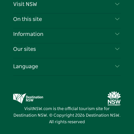
Visit NSW
Contact Us
On this site
Disclaimer
Destinations
Information
Privacy
Things To Do
Travel Information
Our sites
Cookie Notice
NSW Road Trips
List your Business
Terms of Use
Sydney.com
Events
Language
Business in NSW
Destination NSW Corporate
Accommodation
Education in NSW
Business Events NSW
Deals
Destination NSW Media Centre
Vivid Sydney
VisitNSW.com is the official tourism site for
Destination NSW. © Copyright
2026
Destination NSW.
All rights reserved