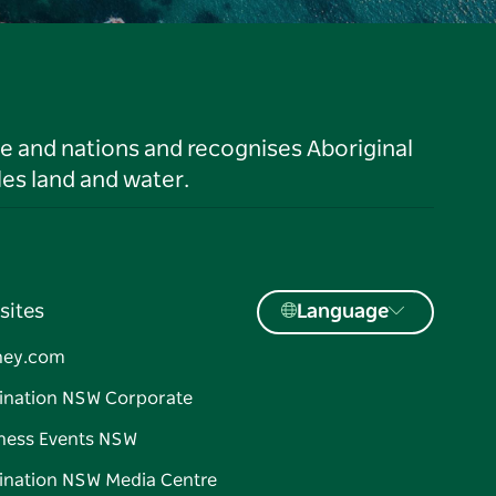
le and nations and recognises Aboriginal
es land and water.
sites
Language
ney.com
ination NSW Corporate
ness Events NSW
ination NSW Media Centre