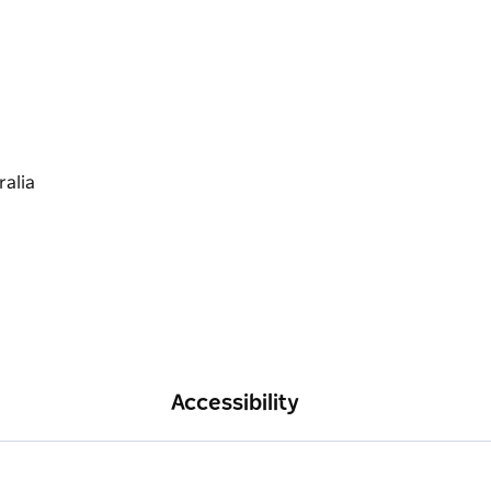
Accessibility