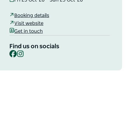
Fri 23 Oct '26 – Sun 25 Oct '26
Booking details
Visit website
Get in touch
Find us on socials
Facebook
Instagram