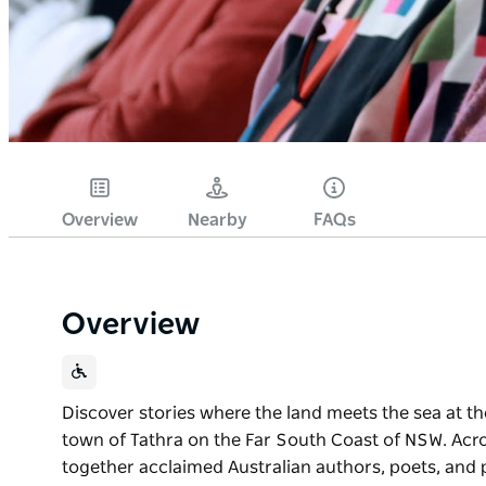
Overview
Nearby
FAQs
Overview
Discover stories where the land meets the sea at the
town of Tathra on the Far South Coast of NSW. Acros
together acclaimed Australian authors, poets, and p