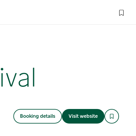
ival
Booking details
Visit website