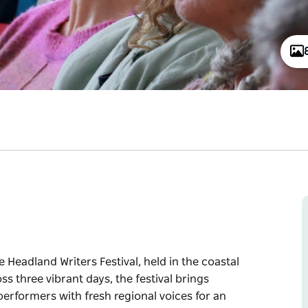
 Headland Writers Festival, held in the coastal
s three vibrant days, the festival brings
erformers with fresh regional voices for an