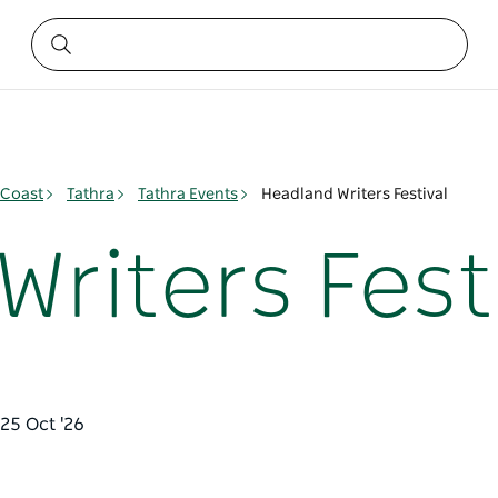
 Coast
Tathra
Tathra Events
Headland Writers Festival
riters Fest
 25 Oct '26