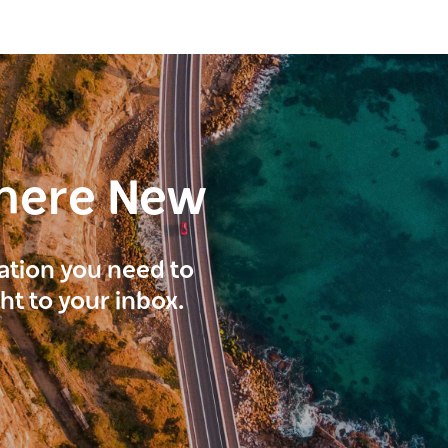
here New
ration you need to
ght to your inbox.