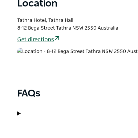
Location
Tathra Hotel, Tathra Hall
8-12 Bega Street Tathra NSW 2550 Australia
Get directions
FAQs