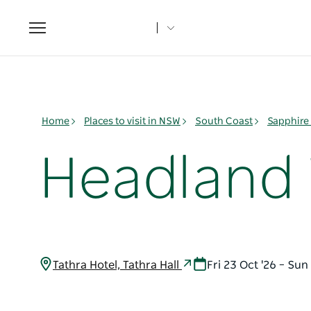
Toggle
navigation
Home
Places to visit in NSW
South Coast
Sapphire
Headland W
Tathra Hotel, Tathra Hall
Fri 23 Oct '26 – Sun