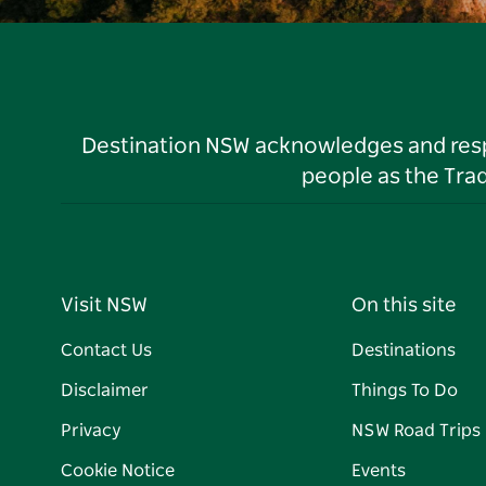
Destination NSW acknowledges and respec
people as the Tra
Visit NSW
On this site
Contact Us
Destinations
Disclaimer
Things To Do
Privacy
NSW Road Trips
Cookie Notice
Events