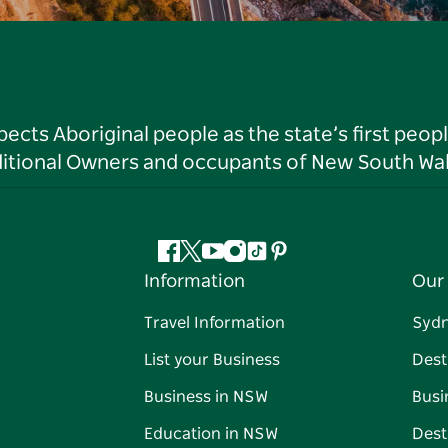
ts Aboriginal people as the state’s first peop
ditional Owners and occupants of New South Wal
Facebook
Twitter
YouTube
Instagram
Tiktok
Pinterest
Information
Our 
Travel Information
Syd
List your Business
Dest
Business in NSW
Busi
Education in NSW
Dest