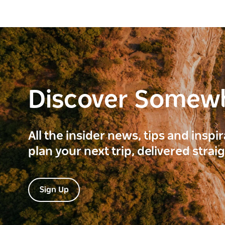
Discover Somew
All the insider news, tips and inspi
plan your next trip, delivered strai
Sign Up