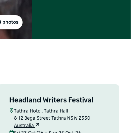
8 photos
Headland Writers Festival
Tathra Hotel, Tathra Hall
8-12 Bega Street Tathra NSW 2550
Australia