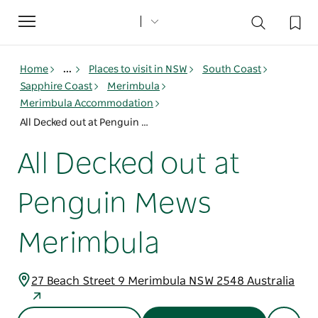
Toggle
navigation
Home
...
Places to visit in NSW
South Coast
Sapphire Coast
Merimbula
Merimbula Accommodation
All Decked out at Penguin Mews Merimbula
All Decked out at
Penguin Mews
Merimbula
27 Beach Street 9 Merimbula NSW 2548 Australia