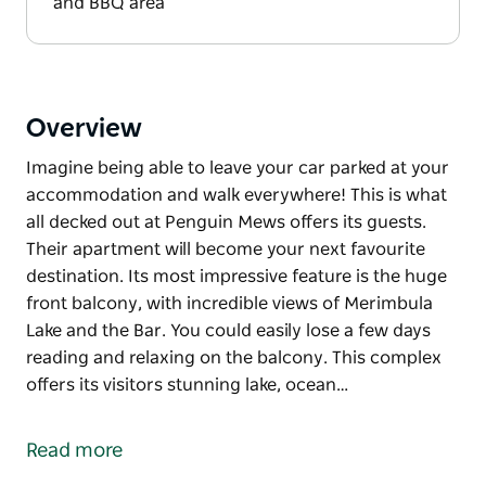
and BBQ area
Overview
Imagine being able to leave your car parked at your
accommodation and walk everywhere! This is what
all decked out at Penguin Mews offers its guests.
Their apartment will become your next favourite
destination. Its most impressive feature is the huge
front balcony, with incredible views of Merimbula
Lake and the Bar. You could easily lose a few days
reading and relaxing on the balcony. This complex
offers its visitors stunning lake, ocean…
Imagine being able to leave your car parked at your
accommodation and walk everywhere!
Read more
This is what all decked out at Penguin Mews offers