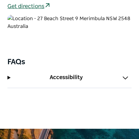
Get directions
FAQs
Accessibility