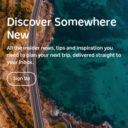
Discover Somewhere
New
All the insider news, tips and inspiration you
need to plan your next trip, delivered straight to
your inbox.
Sign Up