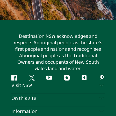
Destination NSW acknowledges and
respects Aboriginal people as the state’s
first people and nations and recognises
Aboriginal people as the Traditional
Owners and occupants of New South
Wales land and water.
Facebook
Twitter
YouTube
Instagram
Tiktok
Pintere
Visit NSW
Contact Us
On this site
Disclaimer
Destinations
Information
Privacy