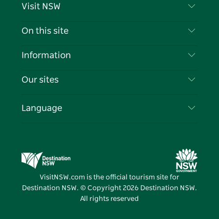
Visit NSW
Contact Us
On this site
Disclaimer
Destinations
Information
Privacy
Things To Do
Travel Information
Our sites
Cookie Notice
NSW Road Trips
List your Business
Terms of Use
Sydney.com
Events
Language
Business in NSW
Destination NSW Corporate
Accommodation
Education in NSW
Business Events NSW
Deals
Destination NSW Media Centre
Vivid Sydney
VisitNSW.com is the official tourism site for
Destination NSW. © Copyright
2026
Destination NSW.
All rights reserved