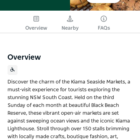
Overview
Nearby
FAQs
Overview
Discover the charm of the Kiama Seaside Markets, a
must-visit experience for tourists exploring the
stunning NSW South Coast. Held on the third
Sunday of each month at beautiful Black Beach
Reserve, these vibrant open-air markets are set
against sweeping ocean views and the iconic Kiama
Lighthouse. Stroll through over 150 stalls brimming
with locally made crafts, boutique fashion, art,