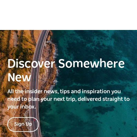
Discover Somewhere
New
All the insider news, tips and inspiration you
need to plan your next trip, delivered straight to
your inbox.
Sign Up