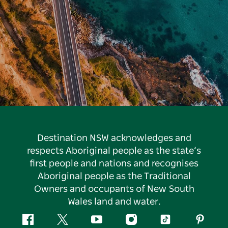
Destination NSW acknowledges and
respects Aboriginal people as the state’s
first people and nations and recognises
Aboriginal people as the Traditional
Owners and occupants of New South
Wales land and water.
Facebook
Twitter
YouTube
Instagram
Tiktok
Pintere