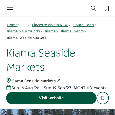
Toggle
navigation
Home
...
Places to visit in NSW
South Coast
Kiama & surrounds
Kiama
Kiama Events
Kiama Seaside Markets
Kiama Seaside
Markets
Kiama Seaside Markets
Sun 16 Aug '26 – Sun 19 Sep '27 (MONTHLY event)
Visit website