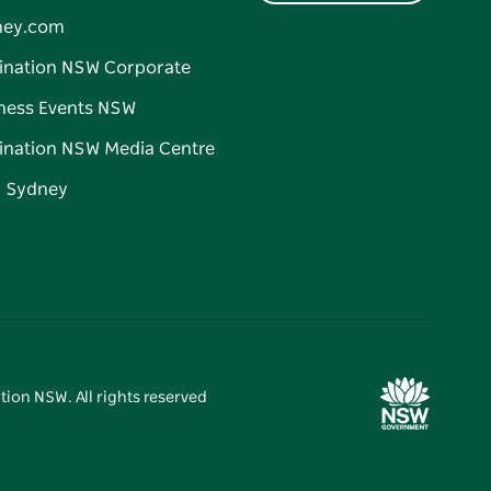
ney.com
ination NSW Corporate
ness Events NSW
ination NSW Media Centre
d Sydney
tion NSW. All rights reserved