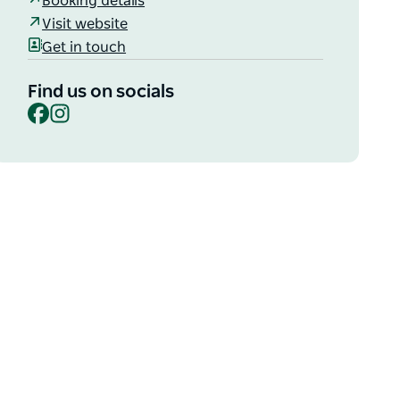
Booking details
Visit website
Get in touch
Find us on socials
Facebook
Instagram