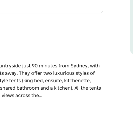
untryside just 90 minutes from Sydney, with
away. They offer two luxurious styles of
e tents (king bed, ensuite, kitchenette,
 shared bathroom and a kitchen). All the tents
ng views across the…
untryside just 90 minutes from Sydney, with
ts away.
mping accommodation: two safari-style tents
two large bell tents (queen bed, shared