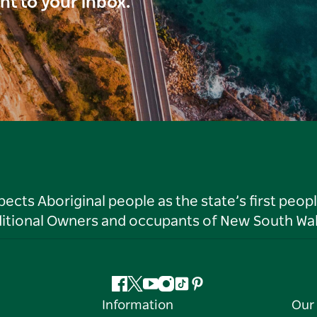
ght to your inbox.
ts Aboriginal people as the state’s first peop
ditional Owners and occupants of New South Wal
Facebook
Twitter
YouTube
Instagram
Tiktok
Pinterest
Information
Our 