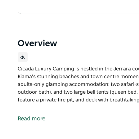
Overview
Cicada Luxury Camping is nestled in the Jerrara co
Kiama’s stunning beaches and town centre moments 
adults-only glamping accommodation: two safari-styl
outdoor bath), and two large bell tents (queen bed,
feature a private fire pit, and deck with breathtaki
Cicada Luxury Camping is nestled in the Jerrara co
Kiama’s stunning beaches and town centre momen
Read more
They offer two luxurious styles of adults-only gla
(king bed, ensuite, kitchenette, outdoor bath), and 