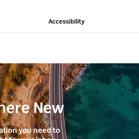
Accessibility
here New
ration you need to