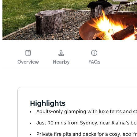
Overview
Nearby
FAQs
Highlights
Adults-only glamping with luxe tents and 
Just 90 mins from Sydney, near Kiama’s b
Private fire pits and decks for a cosy, eco-