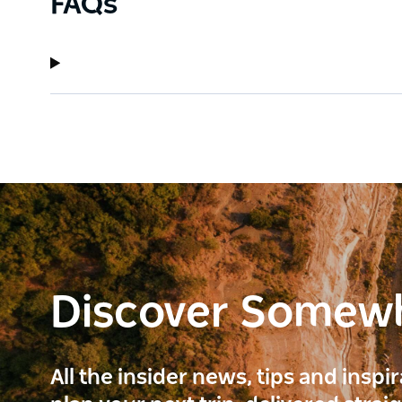
FAQs
Discover Somew
All the insider news, tips and inspi