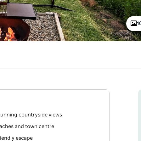
1
stunning countryside views
eaches and town centre
friendly escape