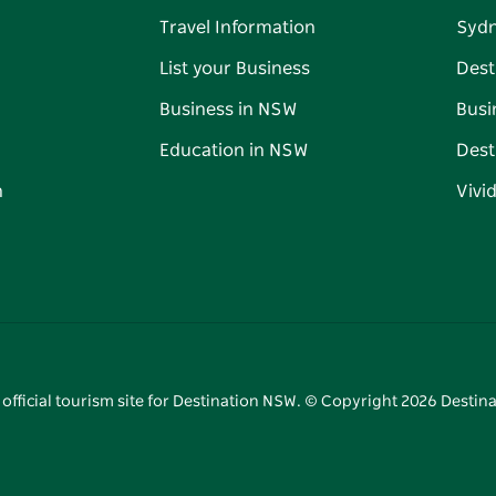
Travel Information
Syd
List your Business
Dest
Business in NSW
Busi
Education in NSW
Dest
n
Vivi
 official tourism site for Destination NSW. © Copyright
2026
Destina