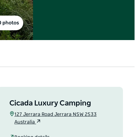
0 photos
Cicada Luxury Camping
127 Jerrara Road Jerrara NSW 2533
Australia