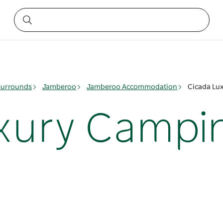
surrounds
Jamberoo
Jamberoo Accommodation
Cicada Lu
xury Campi