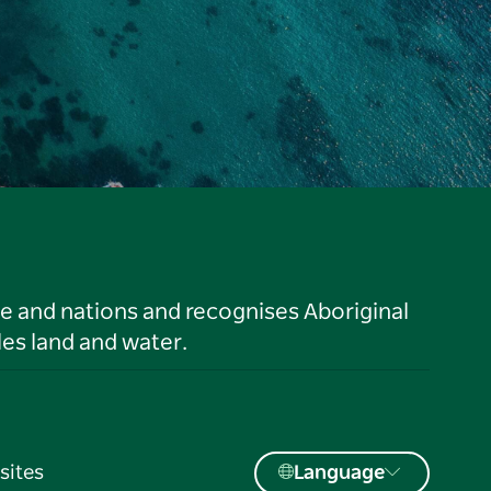
le and nations and recognises Aboriginal
es land and water.
sites
Language