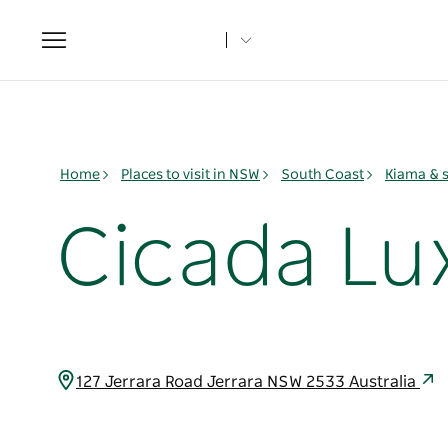
Toggle
navigation
Home
Places to visit in NSW
South Coast
Kiama & 
Cicada Lu
127 Jerrara Road Jerrara NSW 2533 Australia