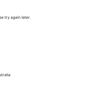
th breathtaking views across the beautiful green
e try again later.
st of the Illawarra, it’ll take you mere
self in an indulgent and natural escape, all
t getaway.
he South Coast… beaches, rivers, rainforests,
d so much more are all just around the corner,