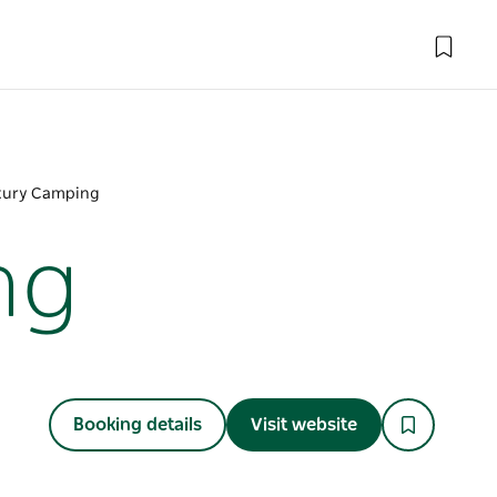
xury Camping
ng
Booking details
Visit website