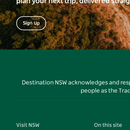
plan your next trip, delivered strai
Sign Up
Destination NSW acknowledges and respec
people as the Tra
Visit NSW
On this site