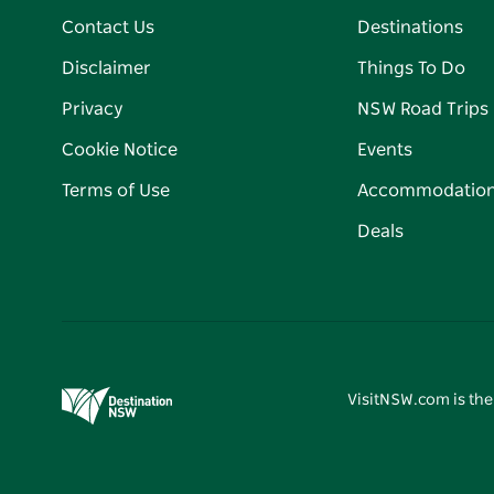
Contact Us
Destinations
Disclaimer
Things To Do
Privacy
NSW Road Trips
Cookie Notice
Events
Terms of Use
Accommodatio
Deals
VisitNSW.com is the