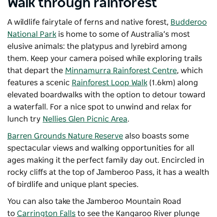
Walk through rainforest
A wildlife fairytale of ferns and native forest,
Budderoo
National Park
is home to some of Australia’s most
elusive animals: the platypus and lyrebird among
them. Keep your camera poised while exploring trails
that depart the
Minnamurra Rainforest Centre
, which
features a scenic
Rainforest Loop Walk
(1.6km) along
elevated boardwalks with the option to detour toward
a waterfall. For a nice spot to unwind and relax for
lunch try
Nellies Glen Picnic Area
.
Barren Grounds Nature Reserve
also boasts some
spectacular views and walking opportunities for all
ages making it the perfect family day out. Encircled in
rocky cliffs at the top of Jamberoo Pass, it has a wealth
of birdlife and unique plant species.
You can also take the Jamberoo Mountain Road
to
Carrington Falls
to see the Kangaroo River plunge