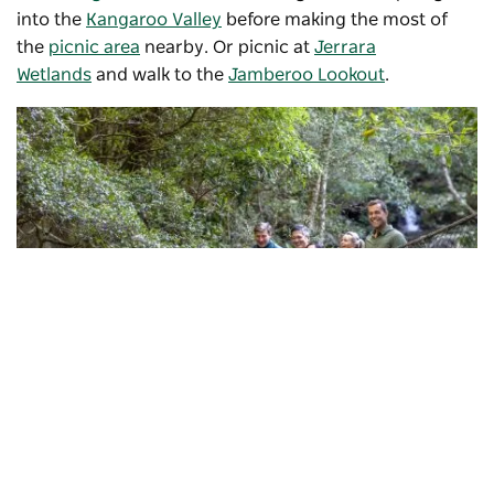
into the
Kangaroo Valley
before making the most of
the
picnic area
nearby. Or picnic at
Jerrara
Wetlands
and walk to the
Jamberoo Lookout
.
Subscribe to our newsletter
Minnamurra Rainforest Centre
, Jamberoo
Stay connected to Visit NSW for all the latest news,