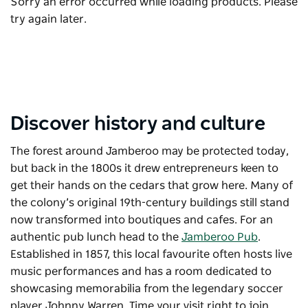
Sorry an error occurred while loading products. Please
try again later.
Discover history and culture
The forest around Jamberoo may be protected today,
but back in the 1800s it drew entrepreneurs keen to
get their hands on the cedars that grow here. Many of
the colony’s original 19th-century buildings still stand
now transformed into boutiques and cafes. For an
authentic pub lunch head to the
Jamberoo Pub
.
E
stablished in 1857, this local favourite often hosts live
music performances and has a room dedicated to
showcasing memorabilia from the legendary soccer
player Johnny Warren. Time your visit right to join