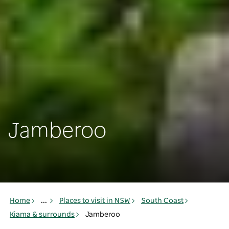
Jamberoo
Home
...
Places to visit in NSW
South Coast
Kiama & surrounds
Jamberoo