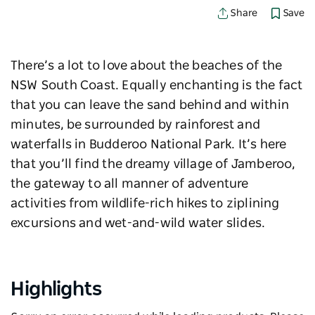
Save
Share
There’s a lot to love about the beaches of the
NSW South Coast. Equally enchanting is the fact
that you can leave the sand behind and within
minutes, be surrounded by rainforest and
waterfalls in Budderoo National Park. It’s here
that you’ll find the dreamy village of Jamberoo,
the gateway to all manner of adventure
activities from wildlife-rich hikes to ziplining
excursions and wet-and-wild water slides.
Highlights