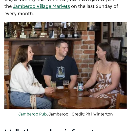
the
Jamberoo Village Markets
on the last Sunday of
every month.
Jamberoo Pub
, Jamberoo - Credit: Phil Winterton