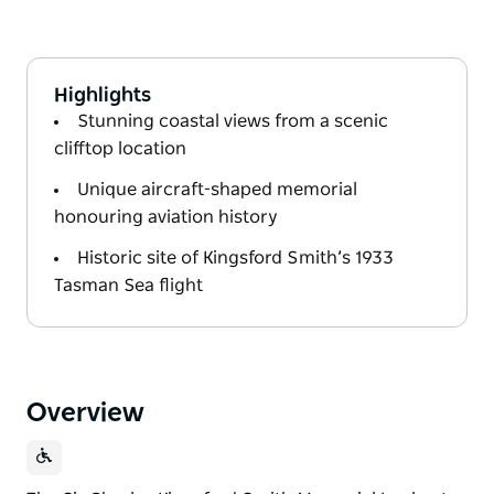
Highlights
Stunning coastal views from a scenic
clifftop location
Unique aircraft-shaped memorial
honouring aviation history
Historic site of Kingsford Smith’s 1933
Tasman Sea flight
Overview