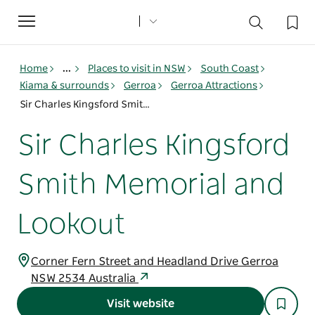
Toggle
navigation
Home
...
Places to visit in NSW
South Coast
Kiama & surrounds
Gerroa
Gerroa Attractions
Sir Charles Kingsford Smith Memorial and Lookout
Sir Charles Kingsford
Smith Memorial and
Lookout
Corner Fern Street and Headland Drive Gerroa
NSW 2534 Australia
Visit website