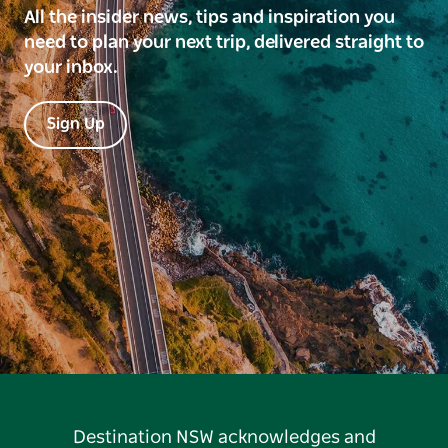
All the insider news, tips and inspiration you
need to plan your next trip, delivered straight to
your inbox.
Sign Up
Destination NSW acknowledges and