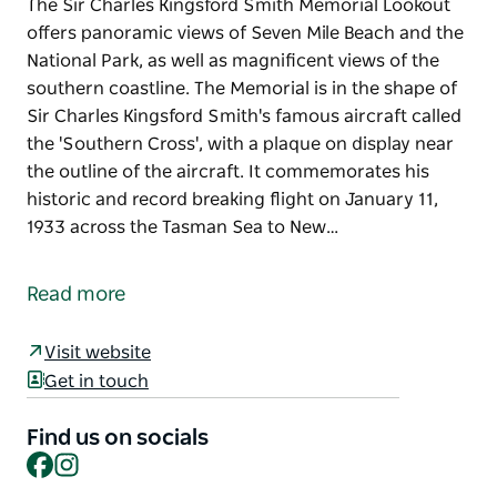
The Sir Charles Kingsford Smith Memorial Lookout
offers panoramic views of Seven Mile Beach and the
National Park, as well as magnificent views of the
southern coastline. The Memorial is in the shape of
Sir Charles Kingsford Smith's famous aircraft called
the 'Southern Cross', with a plaque on display near
the outline of the aircraft. It commemorates his
historic and record breaking flight on January 11,
1933 across the Tasman Sea to New…
The Sir Charles Kingsford Smith Memorial Lookout
offers panoramic views of Seven Mile Beach and the
Read more
National Park, as well as magnificent views of the
southern coastline.
Visit website
The Memorial is in the shape of Sir Charles Kingsford
Get in touch
Smith's famous aircraft called the 'Southern Cross',
with a plaque on display near the outline of the
Find us on socials
Facebook
Instagram
aircraft. It commemorates his historic and record
breaking flight on January 11, 1933 across the