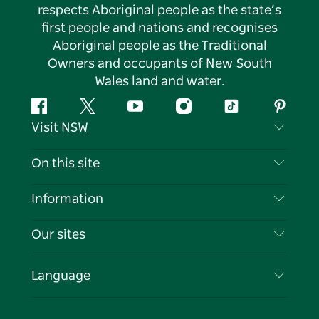
respects Aboriginal people as the state’s
first people and nations and recognises
Aboriginal people as the Traditional
Owners and occupants of New South
Wales land and water.
Facebook
Twitter
YouTube
Instagram
Tiktok
Pintere
Visit NSW
Contact Us
On this site
Disclaimer
Destinations
Information
Privacy
Things To Do
Travel Information
Our sites
Cookie Notice
NSW Road Trips
List your Business
Terms of Use
Sydney.com
Events
Language
Business in NSW
Destination NSW Corporate
Accommodation
Education in NSW
Business Events NSW