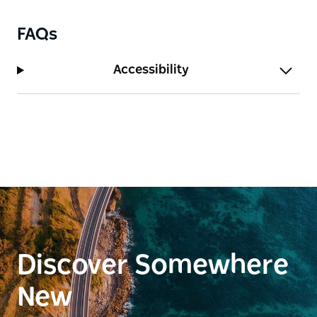
FAQs
Accessibility
Discover Somewhere
New