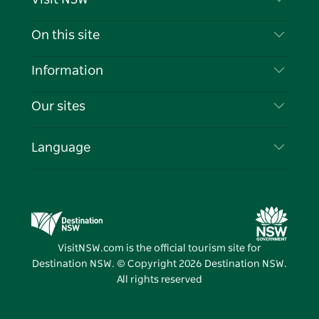
Contact Us
On this site
Disclaimer
Destinations
Information
Privacy
Things To Do
Travel Information
Our sites
Cookie Notice
NSW Road Trips
List your Business
Terms of Use
Sydney.com
Events
Language
Business in NSW
Destination NSW Corporate
Accommodation
Education in NSW
Business Events NSW
Deals
Destination NSW Media Centre
Vivid Sydney
VisitNSW.com is the official tourism site for
Destination NSW. © Copyright
2026
Destination NSW.
All rights reserved