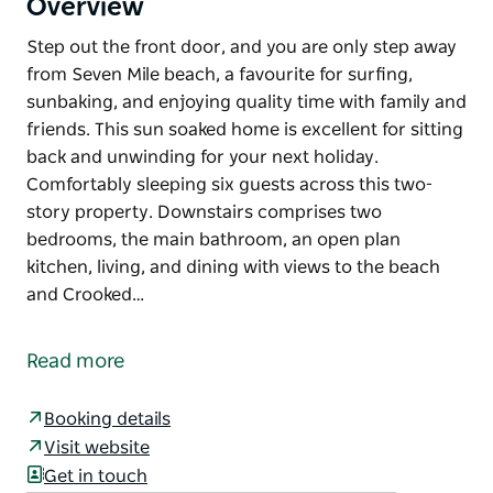
Overview
Step out the front door, and you are only step away
from Seven Mile beach, a favourite for surfing,
sunbaking, and enjoying quality time with family and
friends. This sun soaked home is excellent for sitting
back and unwinding for your next holiday.
Comfortably sleeping six guests across this two-
story property. Downstairs comprises two
bedrooms, the main bathroom, an open plan
kitchen, living, and dining with views to the beach
and Crooked…
Step out the front door, and you are only step away
from Seven Mile beach, a favourite for surfing,
Read more
sunbaking, and enjoying quality time with family and
friends. This sun soaked home is excellent for sitting
Booking details
back and unwinding for your next holiday.
Visit website
Comfortably sleeping six guests across this two-
Get in touch
story property. Downstairs comprises two