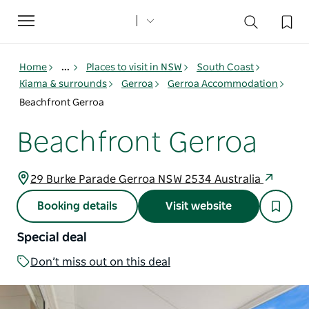
Toggle
navigation
Home
...
Places to visit in NSW
South Coast
Kiama & surrounds
Gerroa
Gerroa Accommodation
Beachfront Gerroa
Beachfront Gerroa
29 Burke Parade Gerroa NSW 2534 Australia
Booking details
Visit website
Special deal
Don’t miss out on this deal