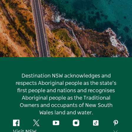
Destination NSW acknowledges and
respects Aboriginal people as the state’s
first people and nations and recognises
Aboriginal people as the Traditional
Owners and occupants of New South
Wales land and water.
Facebook
Twitter
YouTube
Instagram
Tiktok
Pintere
Visit NSW