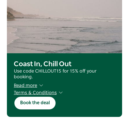
Coast In, Chill Out
Use code CHILLOUT15 for 15% off your
booking.
Read more
Terms & Conditions
Valid for reservations staying from 25 June
Book the deal
2026 - 31 July 2026 (excluding July School
Holidays).