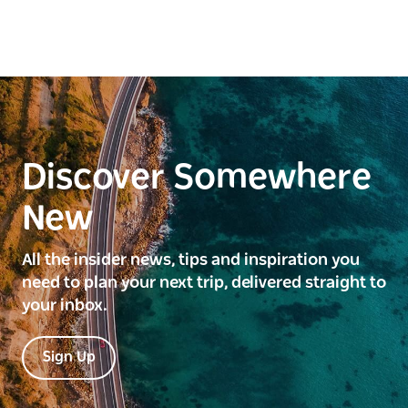
Discover Somewhere
New
All the insider news, tips and inspiration you
need to plan your next trip, delivered straight to
your inbox.
Sign Up