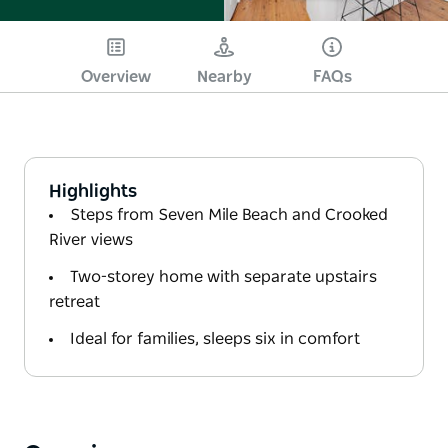
Overview
Nearby
FAQs
Highlights
Steps from Seven Mile Beach and Crooked
River views
Two-storey home with separate upstairs
retreat
Ideal for families, sleeps six in comfort