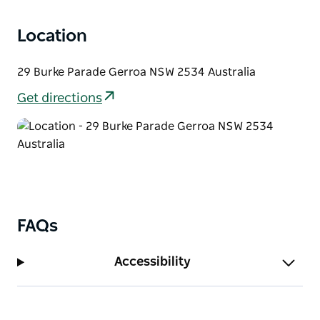
Location
29 Burke Parade Gerroa NSW 2534 Australia
Get directions
FAQs
Accessibility