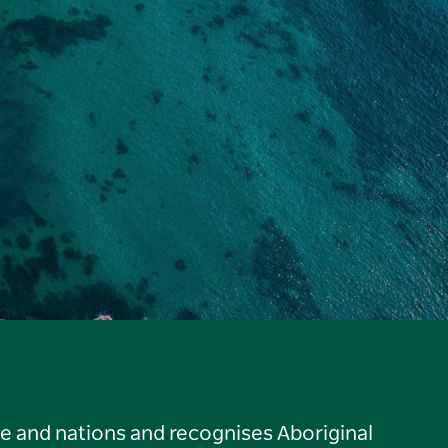
le and nations and recognises Aboriginal