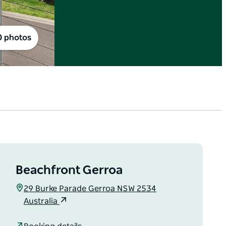
0 photos
Beachfront Gerroa
29 Burke Parade Gerroa NSW 2534
Australia