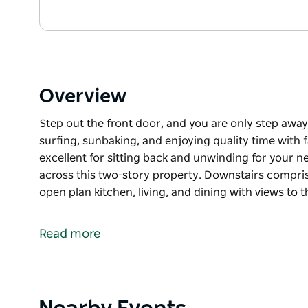
Overview
Step out the front door, and you are only step away
surfing, sunbaking, and enjoying quality time with 
excellent for sitting back and unwinding for your n
across this two-story property. Downstairs compr
open plan kitchen, living, and dining with views to
Step out the front door, and you are only step away
surfing, sunbaking, and enjoying quality time with 
Read more
excellent for sitting back and unwinding for your ne
Comfortably sleeping six guests across this two-s
bedrooms, the main bathroom, an open plan kitchen,
and Crooked River.
Product