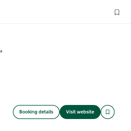
oa
Booking details
Visit website