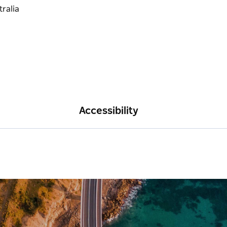
Accessibility