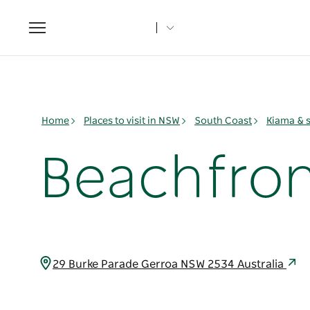
Toggle
navigation
Home
Places to visit in NSW
South Coast
Kiama & 
Beachfron
29 Burke Parade Gerroa NSW 2534 Australia