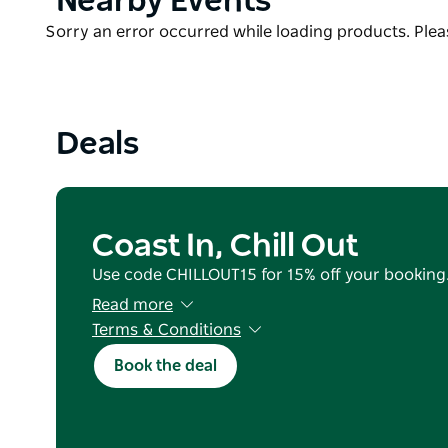
Nearby Events
Upstairs the views get even better. This space has 
List
Product
Sorry an error occurred while loading products. Pleas
and queen bed. You will want to spend your aftern
List
picturesque sunsets.
Deals
Coast In, Chill Out
Use code CHILLOUT15 for 15% off your booking
Read more
Terms & Conditions
Valid for reservations staying from 25 June 202
Book the deal
(excluding July School Holidays).