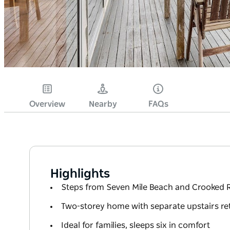
Overview
Nearby
FAQs
Highlights
Steps from Seven Mile Beach and Crooked R
Two-storey home with separate upstairs re
Ideal for families, sleeps six in comfort