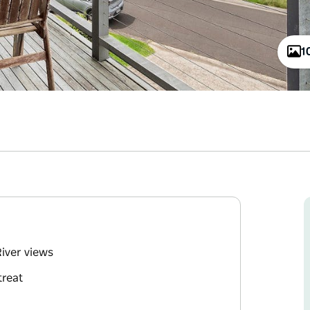
1
iver views
treat