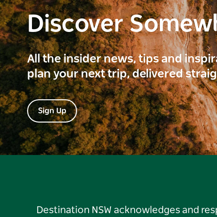
Discover Somew
All the insider news, tips and inspi
plan your next trip, delivered strai
Sign Up
Destination NSW acknowledges and respec