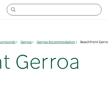
surrounds
Gerroa
Gerroa Accommodation
Beachfront Gerr
t Gerroa