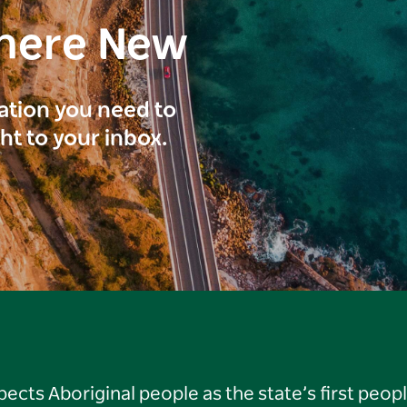
here New
ration you need to
ght to your inbox.
ts Aboriginal people as the state’s first peop