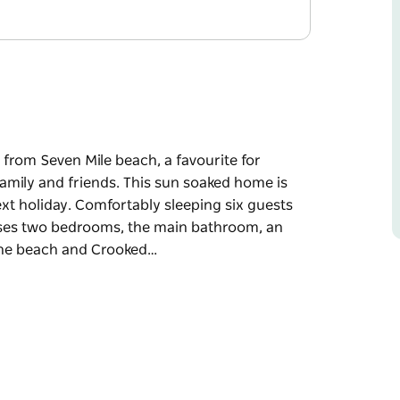
 from Seven Mile beach, a favourite for
family and friends. This sun soaked home is
ext holiday. Comfortably sleeping six guests
ises two bedrooms, the main bathroom, an
 the beach and Crooked…
 from Seven Mile beach, a favourite for
family and friends. This sun soaked home is
xt holiday.
tory property. Downstairs comprises two
 living, and dining with views to the beach