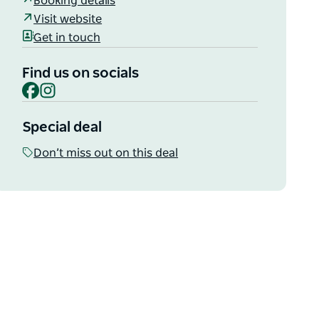
Booking details
Visit website
Get in touch
Find us on socials
Facebook
Instagram
Special deal
Don’t miss out on this deal