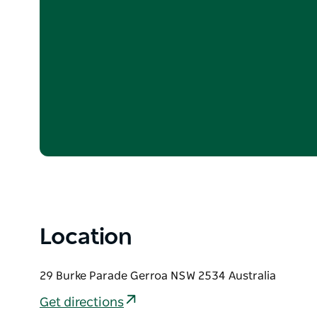
Location
29 Burke Parade Gerroa NSW 2534 Australia
Get directions