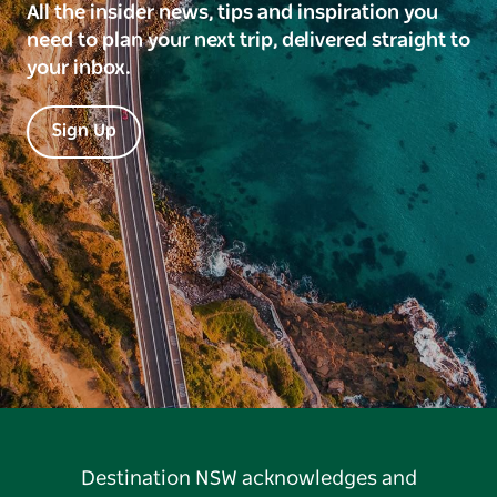
All the insider news, tips and inspiration you
need to plan your next trip, delivered straight to
your inbox.
Sign Up
Destination NSW acknowledges and