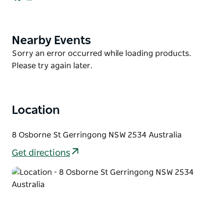
This property has a large kitchen, with a five-burner
stove top and oven, which makes catering for twelve
easy.
Nearby Events
Product
List
Palm Oasis has all the makings of the perfect family
Product
Sorry an error occurred while loading products.
vacation, offering peace of mind and total
List
Please try again later.
relaxation. All that's missing is you!
The downstairs lounge room has two, three seater
lounges finishing off with a large flat screen
Location
television and Foxtel, all provided for your comfort.
The dining table can seat ten guests, with four seats
8 Osborne St Gerringong NSW 2534 Australia
on the large island kitchen bench. The significant
Get directions
split-level entertaining deck provides the comfort of
two six-seater outdoor settings for summer meals.
This property has three simple rules: Enjoy, Laugh &
Relax. With this property's immense beauty and
Gerringong's coastal background, we know you will