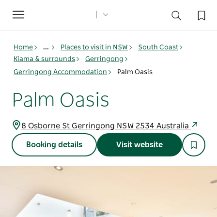
Toggle
navigation
Home
...
Places to visit in NSW
South Coast
Kiama & surrounds
Gerringong
Gerringong Accommodation
Palm Oasis
Palm Oasis
8 Osborne St Gerringong NSW 2534 Australia
Booking details
Visit website