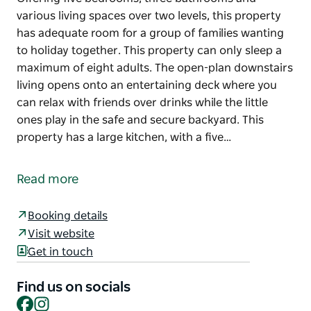
various living spaces over two levels, this property
has adequate room for a group of families wanting
to holiday together. This property can only sleep a
maximum of eight adults. The open-plan downstairs
living opens onto an entertaining deck where you
can relax with friends over drinks while the little
ones play in the safe and secure backyard. This
property has a large kitchen, with a five…
Offering five bedrooms, three bathrooms and
various living spaces over two levels, this property
Read more
has adequate room for a group of families wanting
to holiday together. This property can only sleep a
Booking details
maximum of eight adults.
Visit website
The open-plan downstairs living opens onto an
Get in touch
entertaining deck where you can relax with friends
over drinks while the little ones play in the safe and
Find us on socials
secure backyard.
Facebook
Instagram