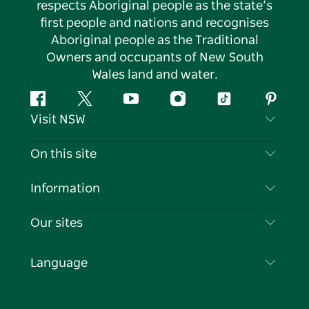
respects Aboriginal people as the state’s
first people and nations and recognises
Aboriginal people as the Traditional
Owners and occupants of New South
Wales land and water.
Facebook
Twitter
YouTube
Instagram
Tiktok
Pintere
Visit NSW
Contact Us
On this site
Disclaimer
Destinations
Information
Privacy
Things To Do
Travel Information
Our sites
Cookie Notice
NSW Road Trips
List your Business
Terms of Use
Sydney.com
Events
Language
Business in NSW
Destination NSW Corporate
Accommodation
Education in NSW
Business Events NSW