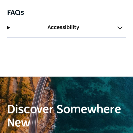
be refined following them.
FAQs
Please be aware of the neighbours when dining
outside - noise travels.
Accessibility
Discover Somewhere
New