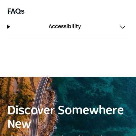
FAQs
Accessibility
Discover Somewhere
New