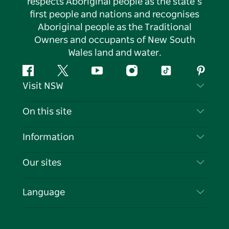
respects Aboriginal people as the state’s
first people and nations and recognises
Aboriginal people as the Traditional
Owners and occupants of New South
Wales land and water.
Facebook
Twitter
YouTube
Instagram
Tiktok
Pintere
Visit NSW
Contact Us
On this site
Disclaimer
Destinations
Information
Privacy
Things To Do
Travel Information
Our sites
Cookie Notice
NSW Road Trips
List your Business
Terms of Use
Sydney.com
Events
Language
Business in NSW
Destination NSW Corporate
Accommodation
Education in NSW
Business Events NSW
Deals