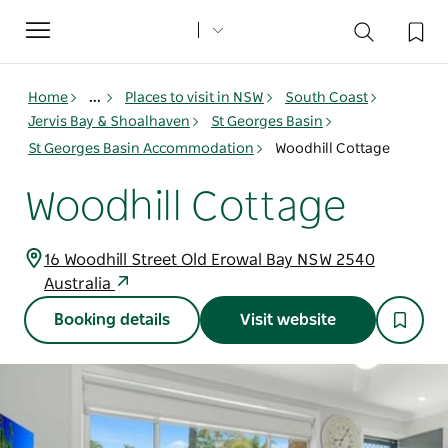
Toggle
navigation
Home
...
Places to visit in NSW
South Coast
Jervis Bay & Shoalhaven
St Georges Basin
St Georges Basin Accommodation
Woodhill Cottage
Woodhill Cottage
16 Woodhill Street Old Erowal Bay NSW 2540
Australia
Booking details
Visit website