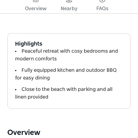
Overview
Nearby
FAQs
Highlights
Peaceful retreat with cosy bedrooms and
modern comforts
Fully equipped kitchen and outdoor BBQ
for easy dining
Close to the beach with parking and all
linen provided
Overview