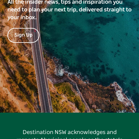
All the insider news, tips and inspiration you
need to plan your next trip, delivered straight to
your inbox.
Sign Up
Destination NSW acknowledges and