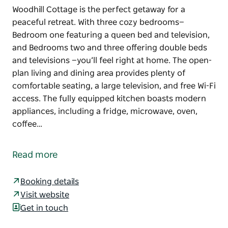
Woodhill Cottage is the perfect getaway for a
peaceful retreat. With three cozy bedrooms—
Bedroom one featuring a queen bed and television,
and Bedrooms two and three offering double beds
and televisions —you’ll feel right at home. The open-
plan living and dining area provides plenty of
comfortable seating, a large television, and free Wi-Fi
access. The fully equipped kitchen boasts modern
appliances, including a fridge, microwave, oven,
coffee…
Woodhill Cottage is the perfect getaway for a
peaceful retreat. With three cozy bedrooms—
Read more
Bedroom one featuring a queen bed and television,
and Bedrooms two and three offering double beds
Booking details
and televisions —you’ll feel right at home. The open-
Visit website
plan living and dining area provides plenty of
Get in touch
comfortable seating, a large television, and free Wi-Fi
access. The fully equipped kitchen boasts modern