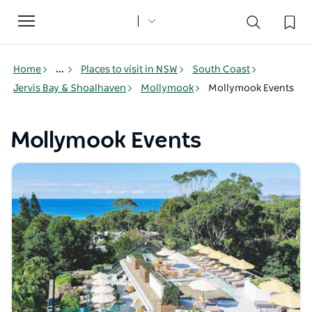
Toggle
navigation
Home
...
Places to visit in NSW
South Coast
Jervis Bay & Shoalhaven
Mollymook
Mollymook Events
Mollymook Events