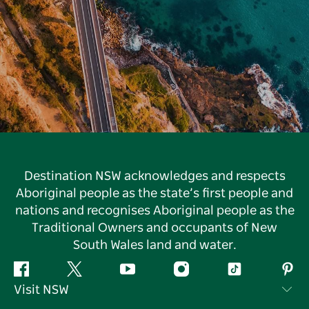
Destination NSW acknowledges and respects
Aboriginal people as the state’s first people and
nations and recognises Aboriginal people as the
Traditional Owners and occupants of New
South Wales land and water.
Facebook
Twitter
YouTube
Instagram
Tiktok
Pint
Visit NSW