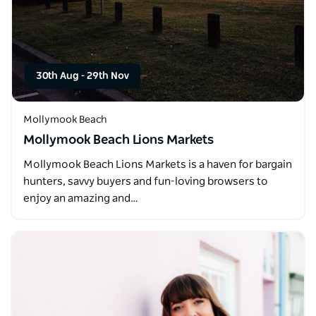
30th Aug
-
29th Nov
Mollymook Beach
Mollymook Beach Lions Markets
Mollymook Beach Lions Markets is a haven for bargain
hunters, savvy buyers and fun-loving browsers to
enjoy an amazing and…