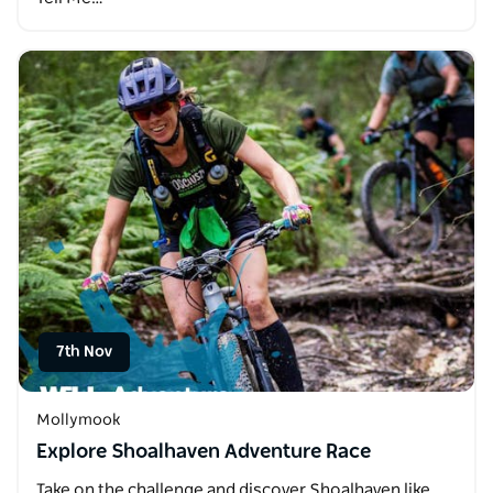
7th Nov
Mollymook
Explore Shoalhaven Adventure Race
Take on the challenge and discover Shoalhaven like