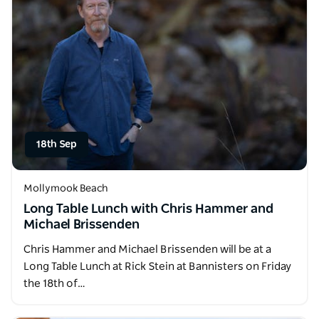
18th Sep
Mollymook Beach
Long Table Lunch with Chris Hammer and
Michael Brissenden
Chris Hammer and Michael Brissenden will be at a
Long Table Lunch at Rick Stein at Bannisters on Friday
the 18th of…