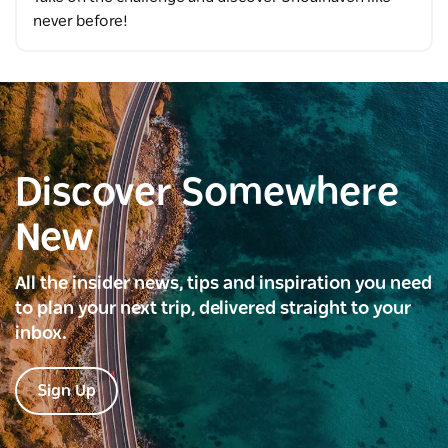
never before!
Discover Somewhere
New
All the insider news, tips and inspiration you need
to plan your next trip, delivered straight to your
inbox.
Sign Up