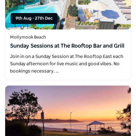
9th Aug
-
27th Dec
Mollymook Beach
Sunday Sessions at The Rooftop Bar and Grill
Join in on a Sunday Session at The Rooftop East each
Sunday afternoon for live music and good vibes. No
bookings necessary. …