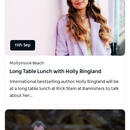
11th Sep
Mollymook Beach
Long Table Lunch with Holly Ringland
International bestselling author Holly Ringland will be
at a long table lunch at Rick Stein at Bannisters to talk
about her…