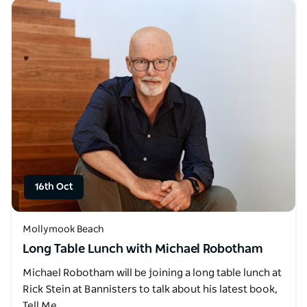
16th Oct
Mollymook Beach
Long Table Lunch with Michael Robotham
Michael Robotham will be joining a long table lunch at
Rick Stein at Bannisters to talk about his latest book,
Tell Me…