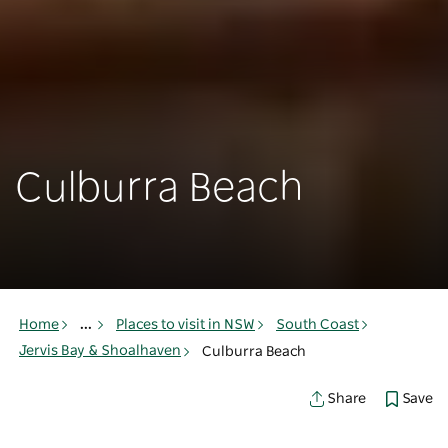
Culburra Beach
Home
...
Places to visit in NSW
South Coast
Jervis Bay & Shoalhaven
Culburra Beach
Save
Share