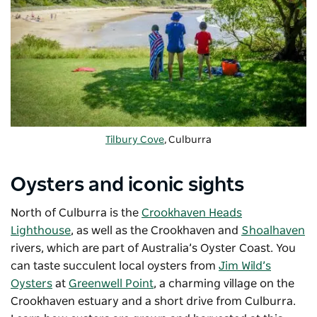
Tilbury Cove
, Culburra
Oysters and iconic sights
North of Culburra is the
Crookhaven Heads
Lighthouse
, as well as the Crookhaven and
Shoalhaven
rivers, which are part of Australia’s Oyster Coast. You
can taste succulent local oysters from
Jim Wild’s
Oysters
at
Greenwell Point
, a charming village on the
Crookhaven estuary and a short drive from Culburra.