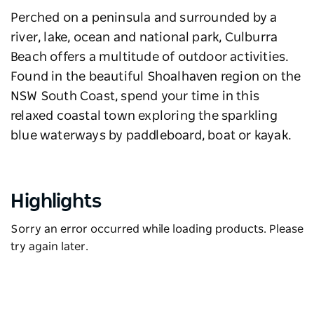
Perched on a peninsula and surrounded by a
river, lake, ocean and national park, Culburra
Beach offers a multitude of outdoor activities.
Found in the beautiful Shoalhaven region on the
NSW South Coast, spend your time in this
relaxed coastal town exploring the sparkling
blue waterways by paddleboard, boat or kayak.
Highlights
Sorry an error occurred while loading products. Please
try again later.