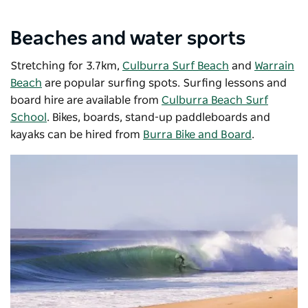
Beaches and water sports
Stretching for 3.7km,
Culburra Surf Beach
and
Warrain
Beach
are popular surfing spots. Surfing lessons and
board hire are available from
Culburra Beach Surf
School
. Bikes, boards, stand-up paddleboards and
kayaks can be hired from
Burra Bike and Board
.