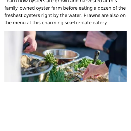
Learn how oysters are grown and harvested at this
family-owned oyster farm before eating a dozen of the
freshest oysters right by the water. Prawns are also on
the menu at this charming sea-to-plate eatery.
Jim Wild's Oysters
, Greenwell Point
Subscribe to our newsletter