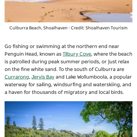
Culburra Beach, Shoalhaven - Credit: Shoalhaven Tourism
Go fishing or swimming at the northern end near
Penguin Head, known as
Tilbury Cove
, where the beach
is patrolled during peak summer periods, or just relax
on the fine white sand. To the south of Culburra are
Currarong
,
Jervis Bay
and Lake Wollumboola, a popular
waterway for sailing, windsurfing and waterskiing, and
a haven for thousands of migratory and local birds.