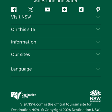
Wales land and water.
Facebook
Twitter
YouTube
Instagram
Tiktok
Pintere
Visit NSW
Contact Us
On this site
Disclaimer
Destinations
Information
Privacy
Things To Do
Travel Information
Our sites
Cookie Notice
NSW Road Trips
List your Business
Terms of Use
Sydney.com
Events
Language
Business in NSW
Destination NSW Corporate
Accommodation
Education in NSW
Business Events NSW
Deals
Destination NSW Media Centre
Vivid Sydney
VisitNSW.com is the official tourism site for
Destination NSW. © Copyright
2026
Destination NSW.