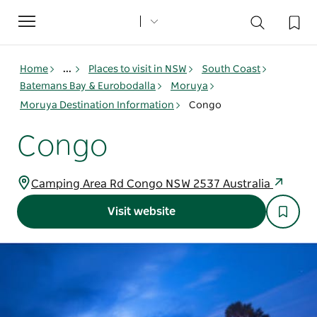
Toggle
navigation
Home
...
Places to visit in NSW
South Coast
Batemans Bay & Eurobodalla
Moruya
Moruya Destination Information
Congo
Congo
Camping Area Rd Congo NSW 2537 Australia
Visit website