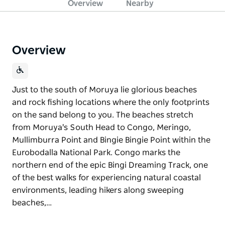
Overview
Nearby
Overview
Just to the south of Moruya lie glorious beaches
and rock fishing locations where the only footprints
on the sand belong to you. The beaches stretch
from Moruya's South Head to Congo, Meringo,
Mullimburra Point and Bingie Bingie Point within the
Eurobodalla National Park. Congo marks the
northern end of the epic Bingi Dreaming Track, one
of the best walks for experiencing natural coastal
environments, leading hikers along sweeping
beaches,…
Just to the south of Moruya lie glorious beaches