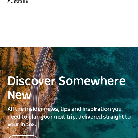
beaches and plenty of open space, the campground
is very popular with families.
Discover Somewhere
New
All the insider news, tips and inspiration you
need to plan your next trip, delivered straight to
your inbox.