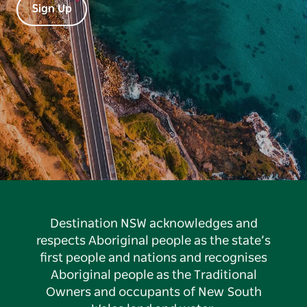
Sign Up
Destination NSW acknowledges and
respects Aboriginal people as the state’s
first people and nations and recognises
Aboriginal people as the Traditional
Owners and occupants of New South