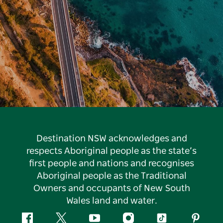
Destination NSW acknowledges and
respects Aboriginal people as the state’s
first people and nations and recognises
Aboriginal people as the Traditional
Owners and occupants of New South
Wales land and water.