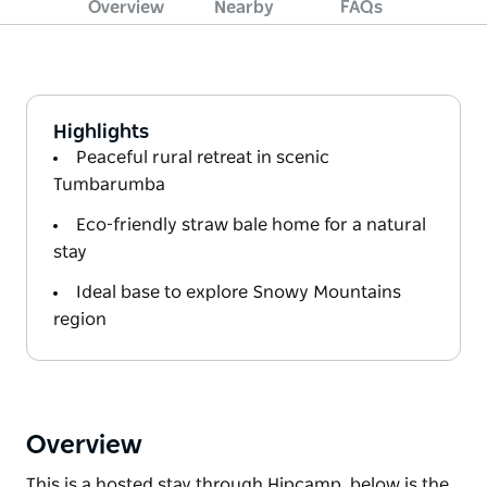
Overview
Nearby
FAQs
Highlights
Peaceful rural retreat in scenic
Tumbarumba
Eco-friendly straw bale home for a natural
stay
Ideal base to explore Snowy Mountains
region
Overview
This is a hosted stay through Hipcamp, below is the