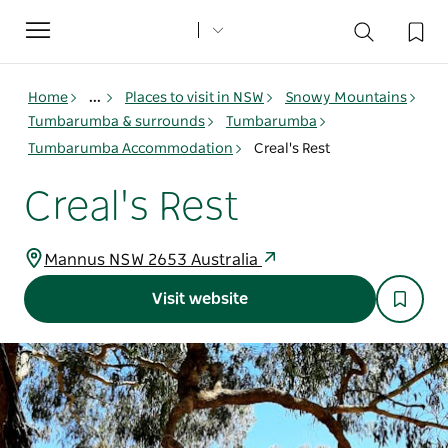
Toggle
navigation
Home
...
Places to visit in NSW
Snowy Mountains
Tumbarumba & surrounds
Tumbarumba
Tumbarumba Accommodation
Creal's Rest
Creal's Rest
Mannus NSW 2653 Australia
Visit website