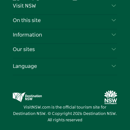
Facebook
Twitter
YouTube
Instagram
Tiktok
Pintere
Visit NSW
Contact Us
On this site
Disclaimer
Destinations
Information
Privacy
Things To Do
Travel Information
Our sites
Cookie Notice
NSW Road Trips
List your Business
Terms of Use
Sydney.com
Events
Language
Business in NSW
Destination NSW Corporate
Accommodation
Education in NSW
Business Events NSW
Deals
Destination NSW Media Centre
Vivid Sydney
VisitNSW.com is the official tourism site for
Destination NSW. © Copyright
2026
Destination NSW.
All rights reserved