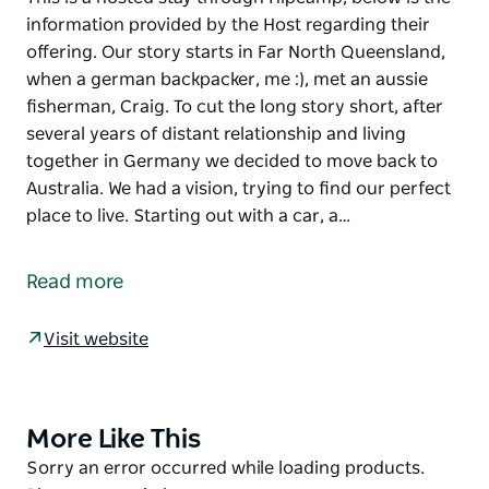
information provided by the Host regarding their
offering. Our story starts in Far North Queensland,
when a german backpacker, me :), met an aussie
fisherman, Craig. To cut the long story short, after
several years of distant relationship and living
together in Germany we decided to move back to
Australia. We had a vision, trying to find our perfect
place to live. Starting out with a car, a…
This is a hosted stay through Hipcamp, below is the
information provided by the Host regarding their
Read more
offering.
Our story starts in Far North Queensland, when a
Visit website
german backpacker, me :), met an aussie fisherman,
Craig. To cut the long story short, after several years
of distant relationship and living together in
More Like This
Product
Germany we decided to move back to Australia. We
List
Product
Sorry an error occurred while loading products.
had a vision, trying to find our perfect place to live.