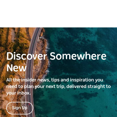
Discover Somewhere
New
All the insider news, tips and inspiration you
need to plan your next trip, delivered straight to
your inbox.
Sign Up