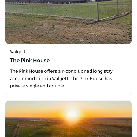
Walgett
The Pink House
The Pink House offers air-conditioned long stay
accommodation in Walgett. The Pink House has
private single and double…