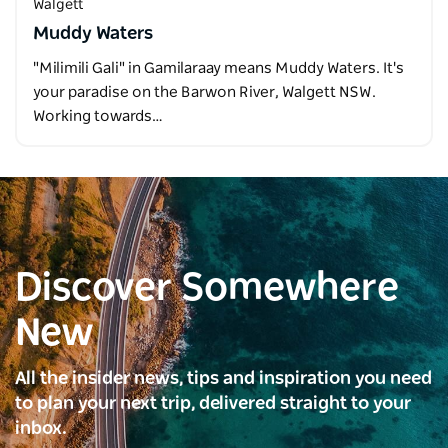
Walgett
Muddy Waters
"Milimili Gali" in Gamilaraay means Muddy Waters. It's
your paradise on the Barwon River, Walgett NSW.
Working towards…
Discover Somewhere
New
All the insider news, tips and inspiration you need
to plan your next trip, delivered straight to your
inbox.