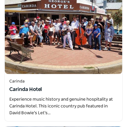
Carinda
Carinda Hotel
Experience music history and genuine hospitality at
Carinda Hotel. This iconic country pub featured in
David Bowie's Let's…