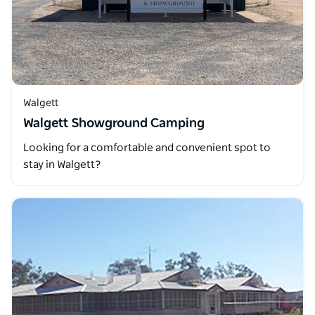
Walgett
Walgett Showground Camping
Looking for a comfortable and convenient spot to
stay in Walgett?