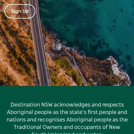
Sign Up
Destination NSW acknowledges and respects
Aboriginal people as the state’s first people and
nations and recognises Aboriginal people as the
Traditional Owners and occupants of New