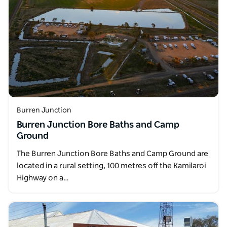
Burren Junction
Burren Junction Bore Baths and Camp
Ground
The Burren Junction Bore Baths and Camp Ground are
located in a rural setting, 100 metres off the Kamilaroi
Highway on a…