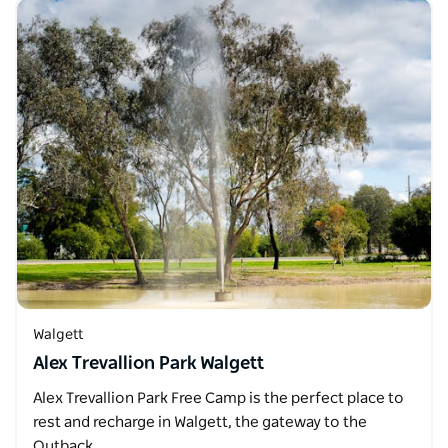
Walgett
Alex Trevallion Park Walgett
Alex Trevallion Park Free Camp is the perfect place to
rest and recharge in Walgett, the gateway to the
Outback…