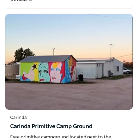
Carinda
Carinda Primitive Camp Ground
Free primitive campground located next to the