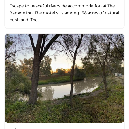
Escape to peaceful riverside accommodation at The
Barwon Inn. The motel sits among 138 acres of natural
bushland. The…