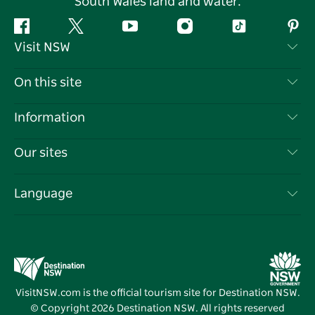
South Wales land and water.
Facebook
Twitter
YouTube
Instagram
Tiktok
Pint
Visit NSW
Contact Us
On this site
Disclaimer
Destinations
Information
Privacy
Things To Do
Travel Information
Our sites
Cookie Notice
NSW Road Trips
List your Business
Terms of Use
Sydney.com
Events
Language
Business in NSW
Destination NSW Corporate
Accommodation
Education in NSW
Business Events NSW
Deals
Destination NSW Media Centre
Vivid Sydney
VisitNSW.com is the official tourism site for Destination NSW.
© Copyright
2026
Destination NSW. All rights reserved