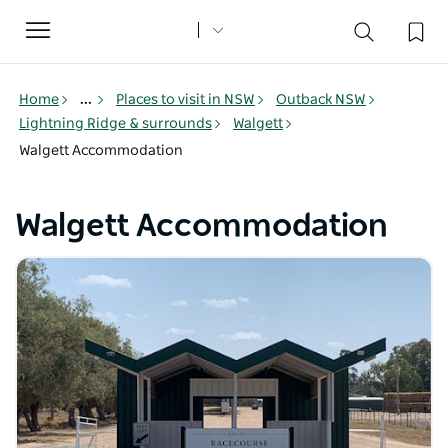
Toggle
navigation
Home
...
Places to visit in NSW
Outback NSW
Lightning Ridge & surrounds
Walgett
Walgett Accommodation
Walgett Accommodation