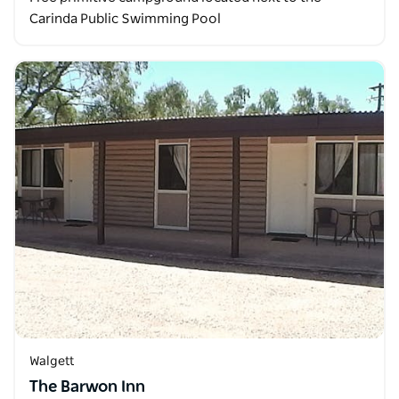
Carinda Public Swimming Pool
Walgett
The Barwon Inn