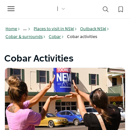
Toggle
navigation
Home
...
Places to visit in NSW
Outback NSW
Cobar & surrounds
Cobar
Cobar activities
Cobar Activities