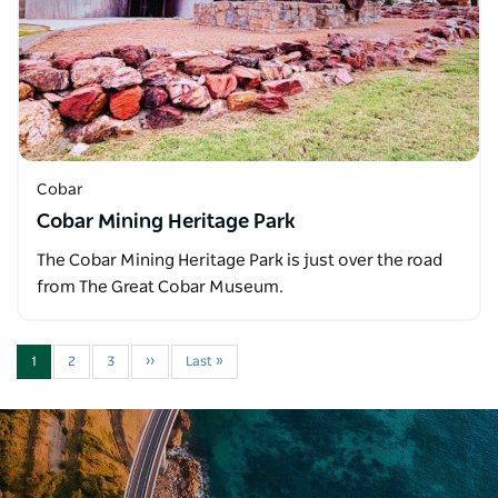
Cobar
Cobar Mining Heritage Park
The Cobar Mining Heritage Park is just over the road
from The Great Cobar Museum.
1
2
3
››
Last »