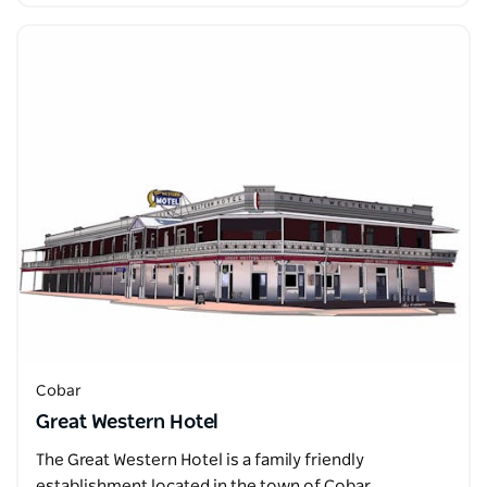
Cobar
Great Western Hotel
The Great Western Hotel is a family friendly
establishment located in the town of Cobar.