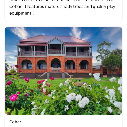
Cobar, it features mature shady trees and quality play
equipment…
Cobar