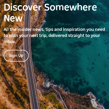
Discover Somewhere
New
All the insider news, tips and inspiration you need
to plan your next trip, delivered straight to your
inbox.
Sign Up