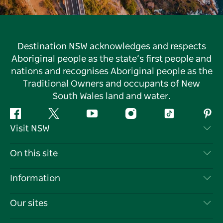
Destination NSW acknowledges and respects
Aboriginal people as the state’s first people and
nations and recognises Aboriginal people as the
Traditional Owners and occupants of New
South Wales land and water.
Facebook
Twitter
YouTube
Instagram
Tiktok
Pint
Visit NSW
Contact Us
On this site
Disclaimer
Destinations
Information
Privacy
Things To Do
Travel Information
Our sites
Cookie Notice
NSW Road Trips
List your Business