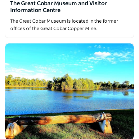
The Great Cobar Museum and Visitor
Information Centre
The Great Cobar Museum is located in the former
offices of the Great Cobar Copper Mine.