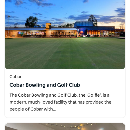
Cobar
Cobar Bowling and Golf Club
The Cobar Bowling and Golf Club, the 'Golfie', is a
modern, much-loved facility that has provided the
people of Cobar with…