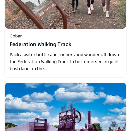
Cobar
Federation Walking Track
Pack a water bottle and runners and wander off down
the Federation Walking Track to be immersed in quiet
bush land on the…