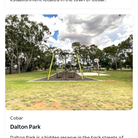
Cobar
Dalton Park
Dalton Park is a hidden reserve in the back streets of