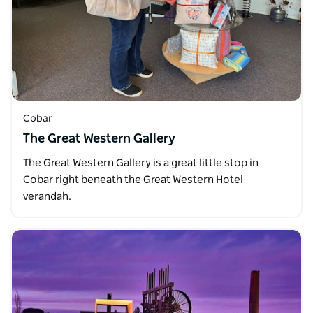
Cobar
The Great Western Gallery
The Great Western Gallery is a great little stop in
Cobar right beneath the Great Western Hotel
verandah.