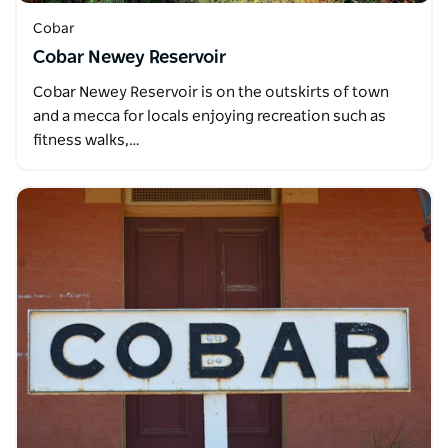
Cobar
Cobar Newey Reservoir
Cobar Newey Reservoir is on the outskirts of town
and a mecca for locals enjoying recreation such as
fitness walks,…