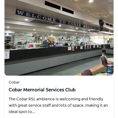
Cobar
Cobar Memorial Services Club
The Cobar RSL ambience is welcoming and friendly
with great service staff and lots of space, making it an
ideal spot to…