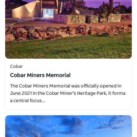
Cobar
Cobar Miners Memorial
The Cobar Miners Memorial was officially opened in
June 2021 in the Cobar Miner's Heritage Park, it forma
a central focus…