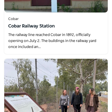
Cobar
Cobar Railway Station
The railway line reached Cobar in 1892, officially
opening on July 2. The buildings in the railway yard
once included an…