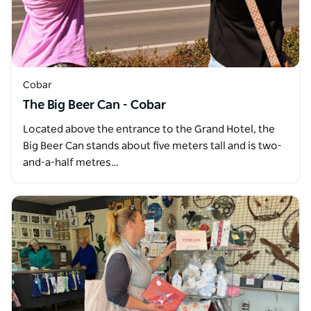
Cobar
The Big Beer Can - Cobar
Located above the entrance to the Grand Hotel, the
Big Beer Can stands about five meters tall and is two-
and-a-half metres…