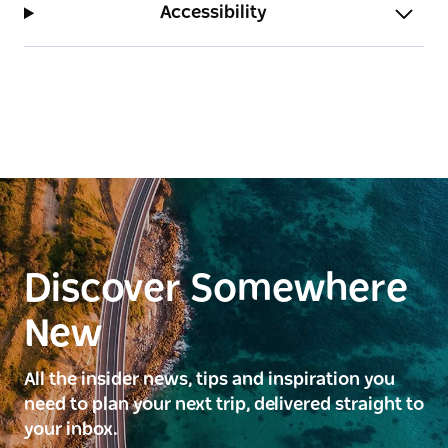
Accessibility
Discover Somewhere
New
All the insider news, tips and inspiration you
need to plan your next trip, delivered straight to
your inbox.