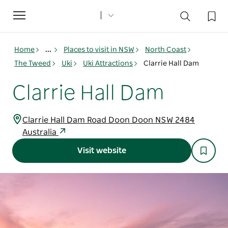
Toggle
navigation
Home
...
Places to visit in NSW
North Coast
The Tweed
Uki
Uki Attractions
Clarrie Hall Dam
Clarrie Hall Dam
Clarrie Hall Dam Road Doon Doon NSW 2484
Australia
Visit website