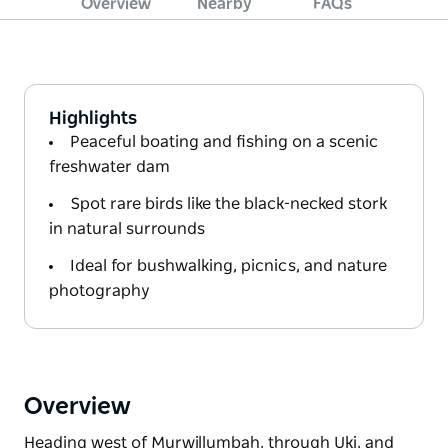
Overview
Nearby
FAQs
Highlights
Peaceful boating and fishing on a scenic
freshwater dam
Spot rare birds like the black-necked stork
in natural surrounds
Ideal for bushwalking, picnics, and nature
photography
Overview
Heading west of Murwillumbah, through Uki, and