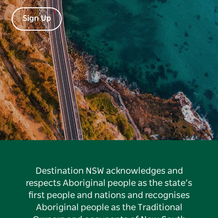
Sign Up
Destination NSW acknowledges and
respects Aboriginal people as the state’s
first people and nations and recognises
Aboriginal people as the Traditional