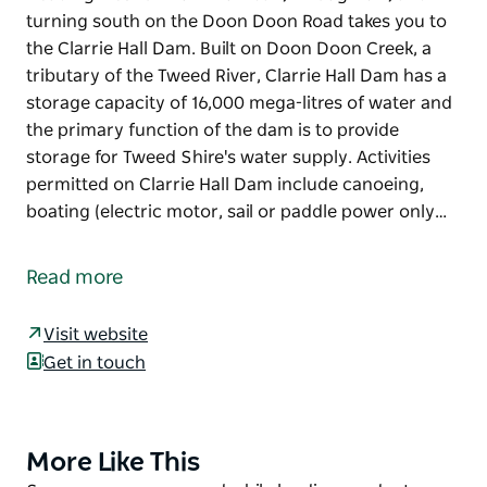
turning south on the Doon Doon Road takes you to
the Clarrie Hall Dam. Built on Doon Doon Creek, a
tributary of the Tweed River, Clarrie Hall Dam has a
storage capacity of 16,000 mega-litres of water and
the primary function of the dam is to provide
storage for Tweed Shire's water supply. Activities
permitted on Clarrie Hall Dam include canoeing,
boating (electric motor, sail or paddle power only…
Heading west of Murwillumbah, through Uki, and
turning south on the Doon Doon Road takes you to
Read more
the Clarrie Hall Dam. Built on Doon Doon Creek, a
tributary of the Tweed River, Clarrie Hall Dam has a
Visit website
storage capacity of 16,000 mega-litres of water and
Get in touch
the primary function of the dam is to provide
storage for Tweed Shire's water supply.
Activities permitted on Clarrie Hall Dam include
More Like This
Product
canoeing, boating (electric motor, sail or paddle
List