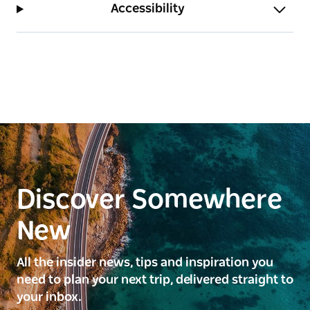
Accessibility
Discover Somewhere
New
All the insider news, tips and inspiration you
need to plan your next trip, delivered straight to
your inbox.