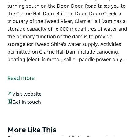
turning south on the Doon Doon Road takes you to
the Clarrie Hall Dam. Built on Doon Doon Creek, a
tributary of the Tweed River, Clarrie Hall Dam has a
storage capacity of 16,000 mega-litres of water and
the primary function of the dam is to provide
storage for Tweed Shire's water supply. Activities
permitted on Clarrie Hall Dam include canoeing,
boating (electric motor, sail or paddle power only…
Heading west of Murwillumbah, through Uki, and
turning south on the Doon Doon Road takes you to
Read more
the Clarrie Hall Dam. Built on Doon Doon Creek, a
tributary of the Tweed River, Clarrie Hall Dam has a
Visit website
storage capacity of 16,000 mega-litres of water and
Get in touch
the primary function of the dam is to provide
storage for Tweed Shire's water supply.
Activities permitted on Clarrie Hall Dam include
More Like This
Product
canoeing, boating (electric motor, sail or paddle
List