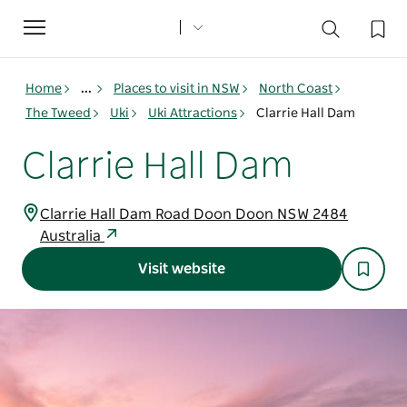
Toggle
navigation
Home
...
Places to visit in NSW
North Coast
The Tweed
Uki
Uki Attractions
Clarrie Hall Dam
Clarrie Hall Dam
Clarrie Hall Dam Road Doon Doon NSW 2484
Australia
Visit website