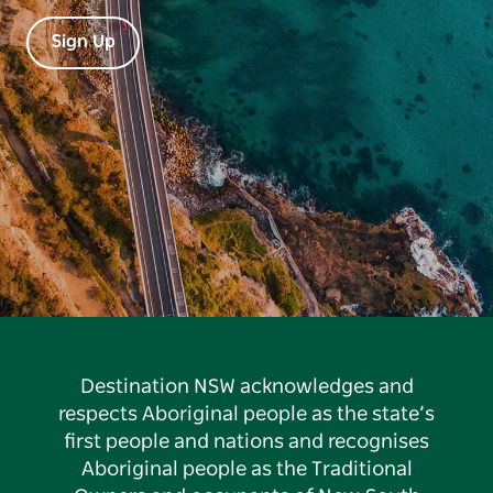
Sign Up
Destination NSW acknowledges and
respects Aboriginal people as the state’s
first people and nations and recognises
Aboriginal people as the Traditional