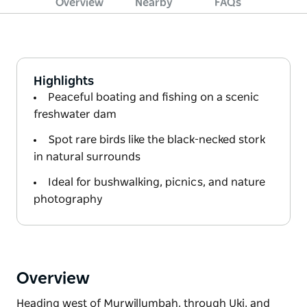
Overview
Nearby
FAQs
Highlights
Peaceful boating and fishing on a scenic
freshwater dam
Spot rare birds like the black-necked stork
in natural surrounds
Ideal for bushwalking, picnics, and nature
photography
Overview
Heading west of Murwillumbah, through Uki, and