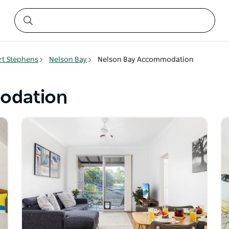
rt Stephens
Nelson Bay
Nelson Bay Accommodation
odation