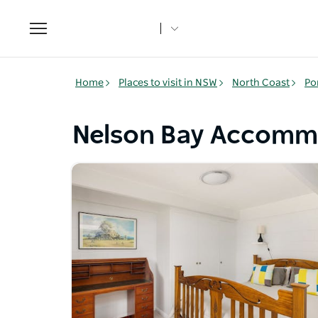
Toggle
navigation
Home
Places to visit in NSW
North Coast
Po
Nelson Bay Accomm