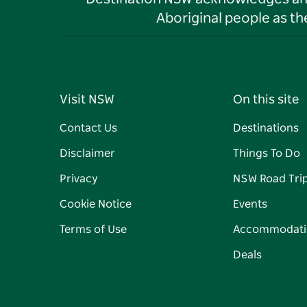
Aboriginal people as t
Visit NSW
On this site
Contact Us
Destinations
Disclaimer
Things To Do
Privacy
NSW Road Tri
Cookie Notice
Events
Terms of Use
Accommodati
Deals