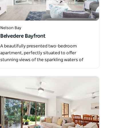
Nelson Bay
Belvedere Bayfront
A beautifully presented two-bedroom
apartment, perfectly situated to offer
stunning views of the sparkling waters of
Port…