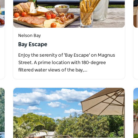
Nelson Bay
Bay Escape
Enjoy the serenity of 'Bay Escape' on Magnus
Street. A prime location with 180-degree
filtered water views of the bay,…