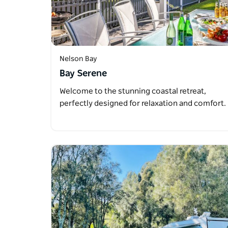
Nelson Bay
Bay Serene
Welcome to the stunning coastal retreat,
perfectly designed for relaxation and comfort.