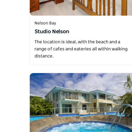
Nelson Bay
Studio Nelson
The location is ideal, with the beach and a
range of cafes and eateries all within walking
distance.