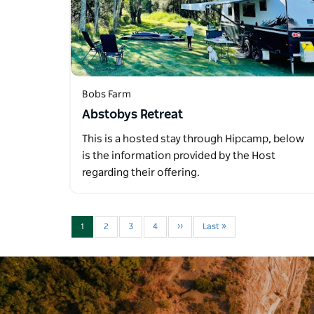
Bobs Farm
Abstobys Retreat
This is a hosted stay through Hipcamp, below
is the information provided by the Host
regarding their offering.
1
2
3
4
››
Last »