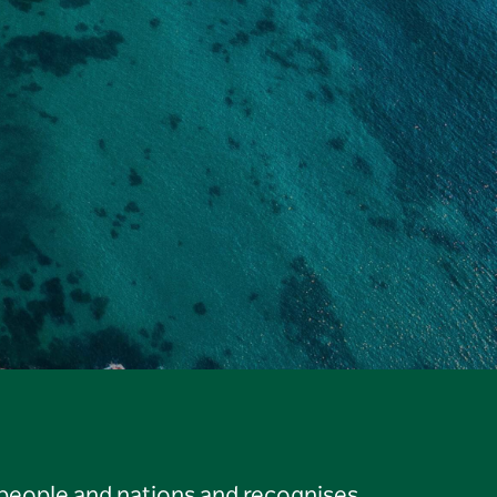
 people and nations and recognises