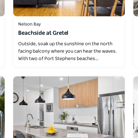
Nelson Bay
Beachside at Gretel
Outside, soak up the sunshine on the north
facing balcony where you can hear the waves.
With two of Port Stephens beaches…