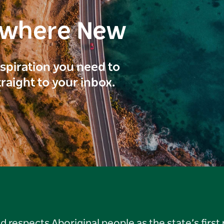
ewhere New
inspiration you need to
traight to your inbox.
respects Aboriginal people as the state’s first