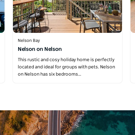
Nelson Bay
Nelson on Nelson
This rustic and cosy holiday home is perfectly
located and ideal for groups with pets. Nelson
on Nelson has six bedrooms…