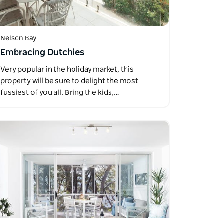
Nelson Bay
Embracing Dutchies
Very popular in the holiday market, this
property will be sure to delight the most
fussiest of you all. Bring the kids,…