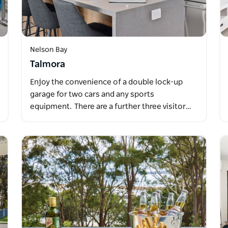
Nelson Bay
Talmora
Enjoy the convenience of a double lock-up
garage for two cars and any sports
equipment. There are a further three visitor…