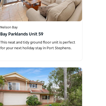
Nelson Bay
Bay Parklands Unit 59
This neat and tidy ground floor unit is perfect
for your next holiday stay in Port Stephens.