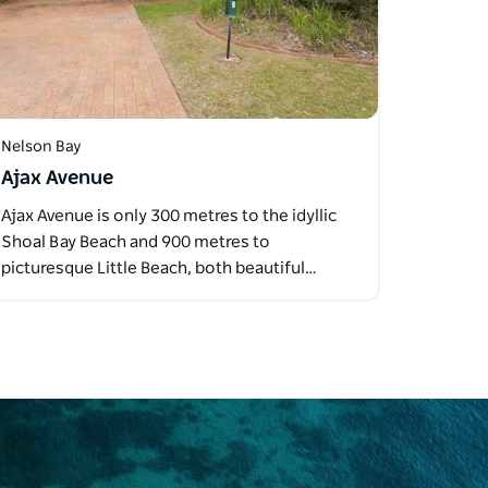
Nelson Bay
Ajax Avenue
Ajax Avenue is only 300 metres to the idyllic
Shoal Bay Beach and 900 metres to
picturesque Little Beach, both beautiful…