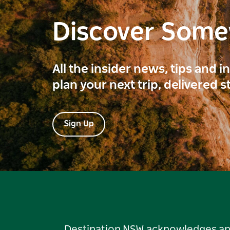
Discover Som
All the insider news, tips and 
plan your next trip, delivered s
Sign Up
Destination NSW acknowledges and 