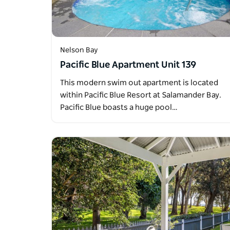
Nelson Bay
Pacific Blue Apartment Unit 139
This modern swim out apartment is located
within Pacific Blue Resort at Salamander Bay.
Pacific Blue boasts a huge pool…