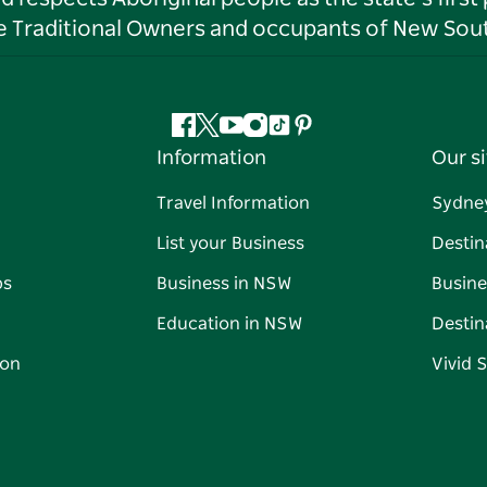
he Traditional Owners and occupants of New Sout
Facebook
Twitter
YouTube
Instagram
Tiktok
Pinterest
Information
Our si
Travel Information
Sydne
List your Business
Destin
ps
Business in NSW
Busine
Education in NSW
Destin
on
Vivid 