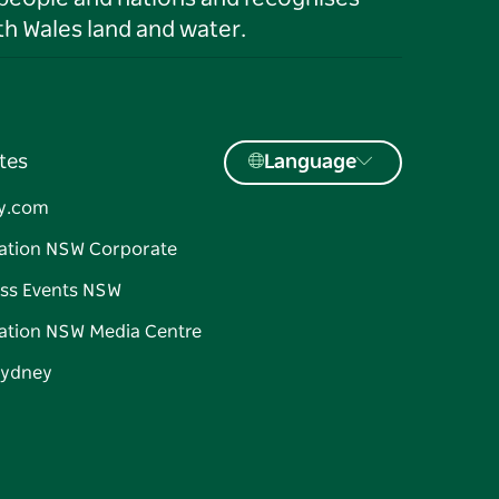
h Wales land and water.
tes
Language
y.com
ation NSW Corporate
ss Events NSW
ation NSW Media Centre
Sydney