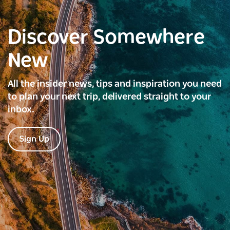
Discover Somewhere
New
All the insider news, tips and inspiration you need
to plan your next trip, delivered straight to your
inbox.
Sign Up