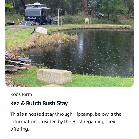
Bobs Farm
Kez & Butch Bush Stay
This is a hosted stay through Hipcamp, below is the
information provided by the Host regarding their
offering.