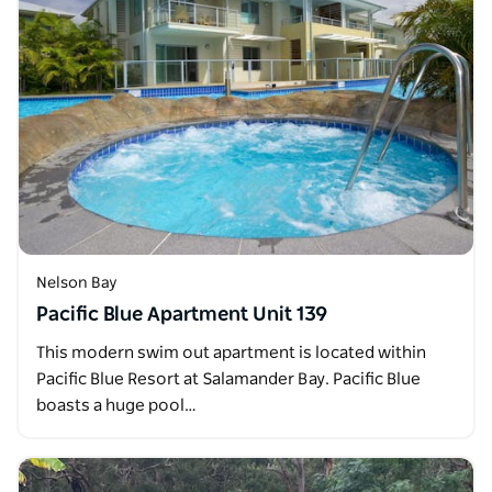
Nelson Bay
Pacific Blue Apartment Unit 139
This modern swim out apartment is located within
Pacific Blue Resort at Salamander Bay. Pacific Blue
boasts a huge pool…