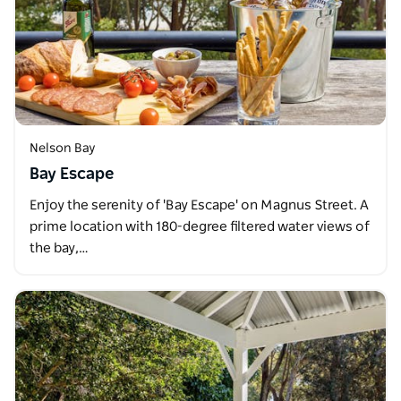
Nelson Bay
Bay Escape
Enjoy the serenity of 'Bay Escape' on Magnus Street. A
prime location with 180-degree filtered water views of
the bay,…