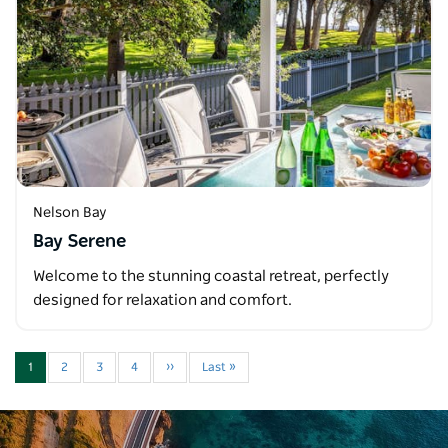
Nelson Bay
Bay Serene
Welcome to the stunning coastal retreat, perfectly
designed for relaxation and comfort.
1
2
3
4
››
Last »