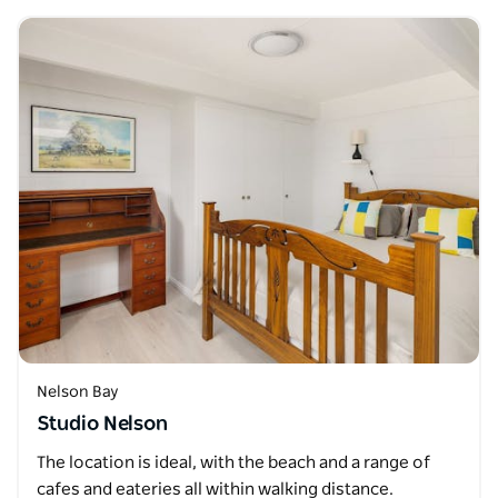
Nelson Bay
Studio Nelson
The location is ideal, with the beach and a range of
cafes and eateries all within walking distance.