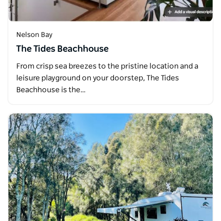
Nelson Bay
The Tides Beachhouse
From crisp sea breezes to the pristine location and a
leisure playground on your doorstep, The Tides
Beachhouse is the…