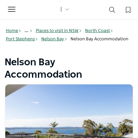
Toggle
navigation
Home
...
Places to visit in NSW
North Coast
Port Stephens
Nelson Bay
Nelson Bay Accommodation
Nelson Bay
Accommodation