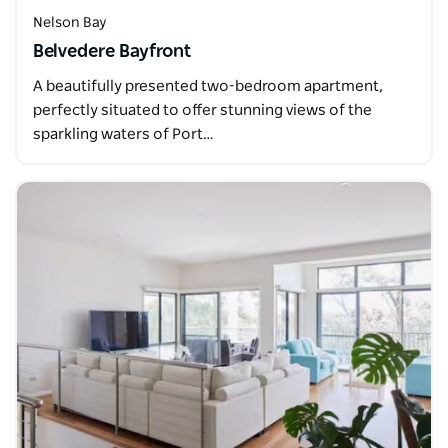
Nelson Bay
Belvedere Bayfront
A beautifully presented two-bedroom apartment,
perfectly situated to offer stunning views of the
sparkling waters of Port…