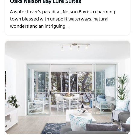
Oaks Nelson Bay Lure Suites
A water lover's paradise, Nelson Bay is a charming
town blessed with unspoilt waterways, natural
wonders and an intriguing…