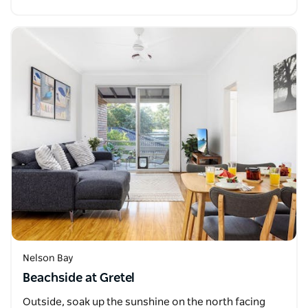
Nelson Bay
Beachside at Gretel
Outside, soak up the sunshine on the north facing