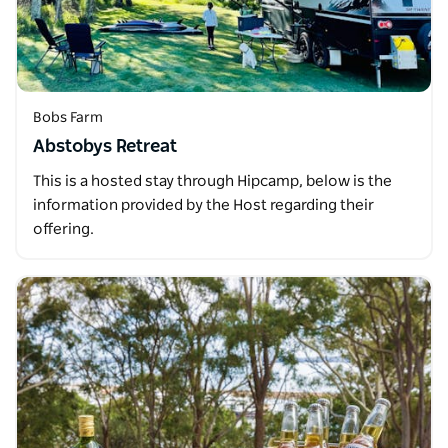
Bobs Farm
Abstobys Retreat
This is a hosted stay through Hipcamp, below is the
information provided by the Host regarding their
offering.