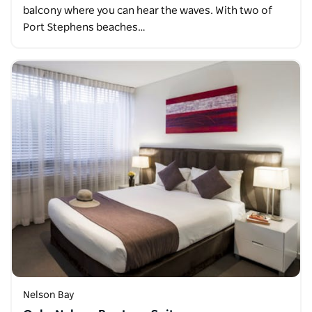
balcony where you can hear the waves. With two of
Port Stephens beaches…
Nelson Bay