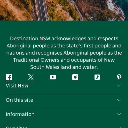
Destination NSW acknowledges and respects
Aboriginal people as the state’s first people and
nations and recognises Aboriginal people as the
Traditional Owners and occupants of New
South Wales land and water.
Facebook
Twitter
YouTube
Instagram
Tiktok
Pint
Visit NSW
Contact Us
On this site
Disclaimer
Destinations
Information
Privacy
Things To Do
Travel Information