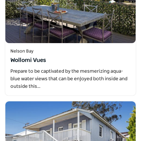
Nelson Bay
Wollomi Vues
Prepare to be captivated by the mesmerizing aqua-
blue water views that can be enjoyed both inside and
outside this…