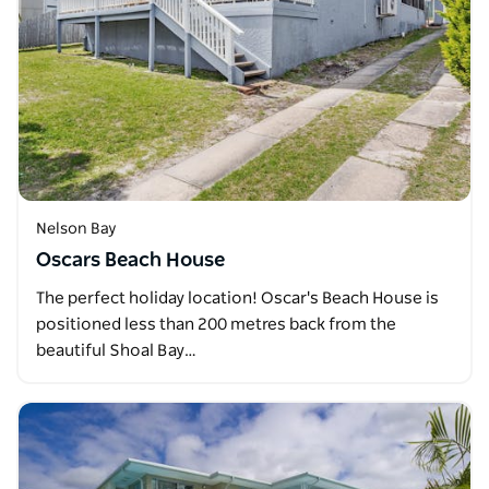
Nelson Bay
Oscars Beach House
The perfect holiday location! Oscar's Beach House is
positioned less than 200 metres back from the
beautiful Shoal Bay…