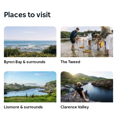
Places to visit
Byron Bay & surrounds
The Tweed
Lismore & surrounds
Clarence Valley