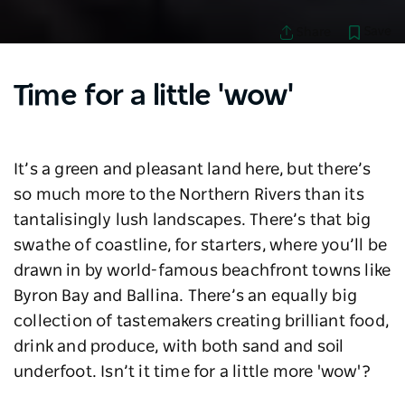
Save
Share
Time for a little 'wow'
It’s a green and pleasant land here, but there’s
so much more to the Northern Rivers than its
tantalisingly lush landscapes. There’s that big
swathe of coastline, for starters, where you’ll be
drawn in by world-famous beachfront towns like
Byron Bay and Ballina. There’s an equally big
collection of tastemakers creating brilliant food,
drink and produce, with both sand and soil
underfoot. Isn’t it time for a little more 'wow'?