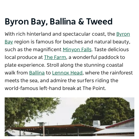
Byron Bay, Ballina & Tweed
With rich hinterland and spectacular coast, the
Byron
Bay
region is famous for beaches and natural beauty,
such as the magnificent
Minyon Falls
. Taste delicious
local produce at
The Farm
, a wonderful paddock to
plate experience. Stroll along the stunning coastal
walk from
Ballina
to
Lennox Head
, where the rainforest
meets the sea, and admire the surfers riding the
world-famous left-hand break at The Point.