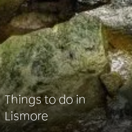
Things to do in
Lismore