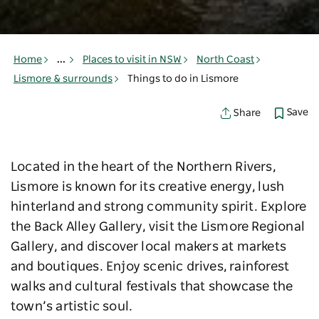
Home
...
Places to visit in NSW
North Coast
Lismore & surrounds
Things to do in Lismore
Save
Share
Located in the heart of the Northern Rivers,
Lismore is known for its creative energy, lush
hinterland and strong community spirit. Explore
the Back Alley Gallery, visit the Lismore Regional
Gallery, and discover local makers at markets
and boutiques. Enjoy scenic drives, rainforest
walks and cultural festivals that showcase the
town’s artistic soul.