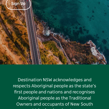
Sign Up
Destination NSW acknowledges and
respects Aboriginal people as the state’s
first people and nations and recognises
Aboriginal people as the Traditional
Owners and occupants of New South