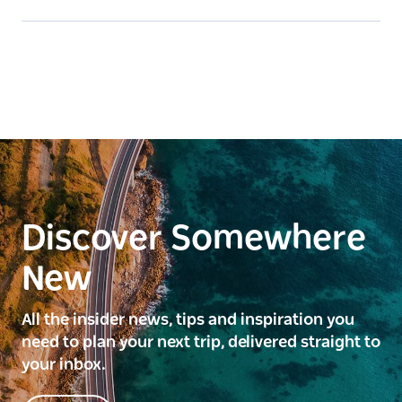
Discover Somewhere
New
All the insider news, tips and inspiration you
need to plan your next trip, delivered straight to
your inbox.