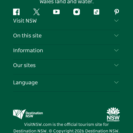
Wales land and water.
Facebook
Twitter
YouTube
Instagram
Tiktok
Pintere
Visit NSW
Contact Us
On this site
Disclaimer
Destinations
Information
Privacy
Things To Do
Travel Information
Our sites
Cookie Notice
NSW Road Trips
List your Business
Terms of Use
Sydney.com
Events
Language
Business in NSW
Destination NSW Corporate
Accommodation
Education in NSW
Business Events NSW
Deals
Destination NSW Media Centre
Vivid Sydney
VisitNSW.com is the official tourism site for
Destination NSW. © Copyright
2026
Destination NSW.