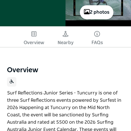
2 photos
Play
Overview
Nearby
FAQs
Overview
Surf Reflections Junior Series - Tuncurry is one of
three Surf Reflections events powered by Surfest in
2026 Happening at Tuncurry on the Mid North
Coast, the event will be sanctioned by Surfing
Australia and rated at 5500 on the 2026 Surfing
Australia Junior Event Calendar. These events will