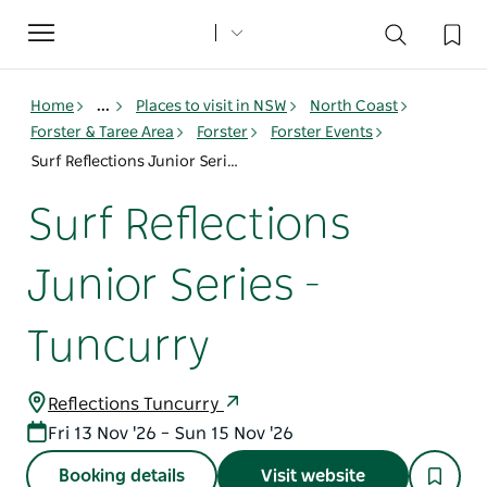
Toggle
navigation
Home
...
Places to visit in NSW
North Coast
Forster & Taree Area
Forster
Forster Events
Surf Reflections Junior Series - Tuncurry
Surf Reflections
Junior Series -
Tuncurry
Reflections Tuncurry
Fri 13 Nov '26 – Sun 15 Nov '26
Booking details
Visit website