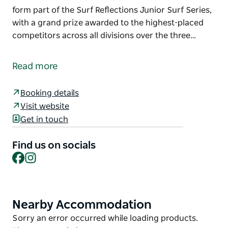
form part of the Surf Reflections Junior Surf Series,
with a grand prize awarded to the highest-placed
competitors across all divisions over the three…
Surf Reflections Junior Series - Tuncurry is one of
three Surf Reflections events powered by Surfest in
Read more
2026
Happening at Tuncurry on the Mid North Coast, the
Booking details
event will be sanctioned by Surfing Australia and
Visit website
rated at 5500 on the 2026 Surfing Australia Junior
Get in touch
Event Calendar.
Find us on socials
These events will form part of the Surf Reflections
Facebook
Instagram
Junior Surf Series, with a grand prize awarded to
the highest-placed competitors across all divisions
over the three events.
Nearby Accommodation
Product
Reflections Holidays and Surfest are committed to
List
providing events that enhance the competitor
Product
Sorry an error occurred while loading products.