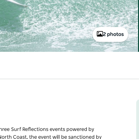
2 photos
 three Surf Reflections events powered by
orth Coast, the event will be sanctioned by