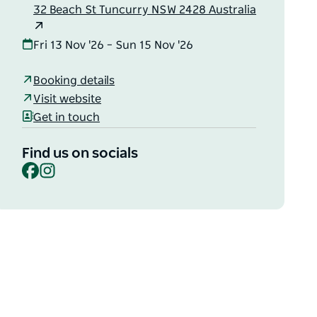
32 Beach St Tuncurry NSW 2428 Australia
Fri 13 Nov '26 – Sun 15 Nov '26
Booking details
Visit website
Get in touch
Find us on socials
Facebook
Instagram