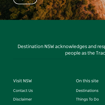
Destination NSW acknowledges and respec
people as the Tra
Visit NSW
On this site
Contact Us
Destinations
Disclaimer
Things To Do