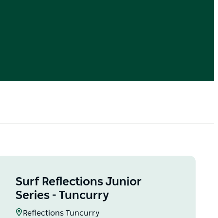
Surf Reflections Junior
Series - Tuncurry
Reflections Tuncurry