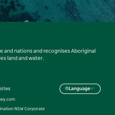
le and nations and recognises Aboriginal
es land and water.
sites
Language
ney.com
ination NSW Corporate