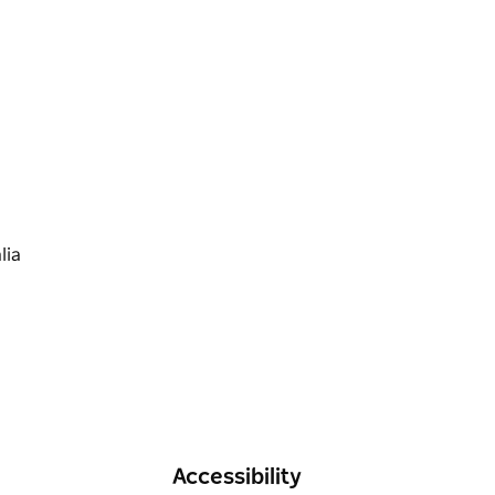
 competitors receiving an official event shirt
weekend.
eflections Holidays AUD50 stay money voucher
s will be emailed upon confirmation of entry.
Accessibility