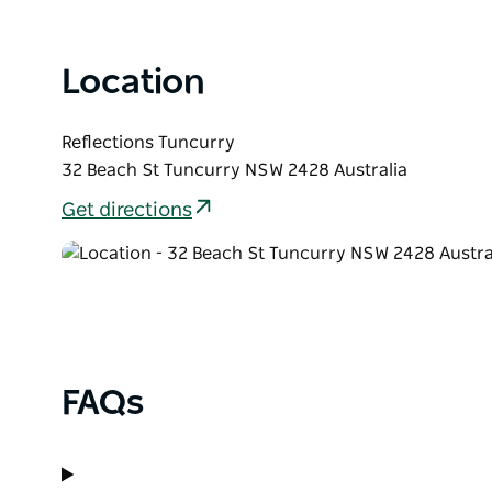
Prizes: Each division will offer prize money, with all
and access to competitor prize draws across the 
Accommodation: Every competitor will receive a R
Location
upon entry to use at Reflections Tuncurry. Voucher
Reflections Tuncurry
32 Beach St Tuncurry NSW 2428 Australia
Get directions
FAQs