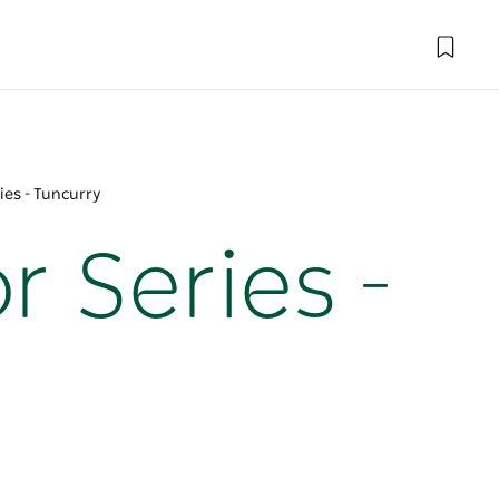
ies - Tuncurry
r Series -