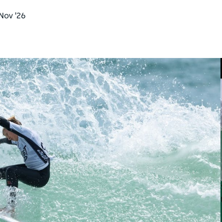
 Nov '26