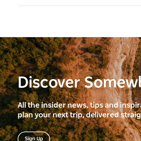
Discover Somew
All the insider news, tips and inspi
plan your next trip, delivered strai
Sign Up