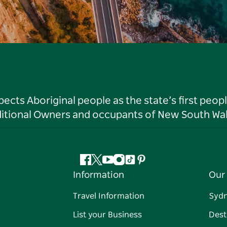
ts Aboriginal people as the state’s first peop
ditional Owners and occupants of New South Wal
Facebook
Twitter
YouTube
Instagram
Tiktok
Pinterest
Information
Our 
Travel Information
Syd
List your Business
Dest