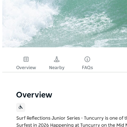
Overview
Nearby
FAQs
Overview
Surf Reflections Junior Series - Tuncurry is one of
Surfest in 2026 Happening at Tuncurry on the Mid N