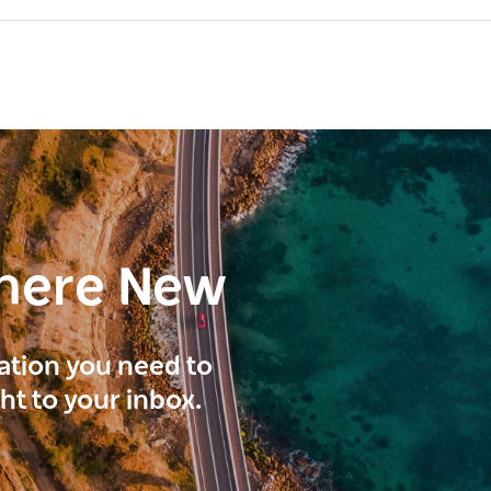
here New
ration you need to
ght to your inbox.