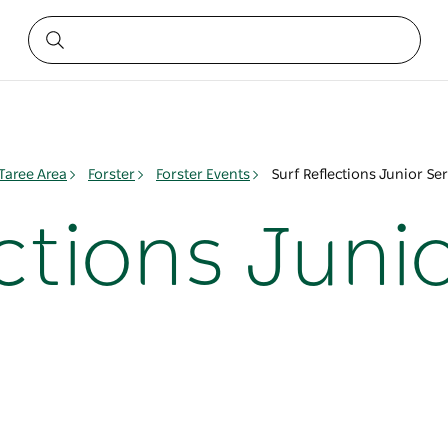
 Taree Area
Forster
Forster Events
Surf Reflections Junior Ser
ctions Junio