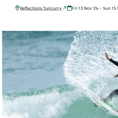
Reflections Tuncurry
Fri 13 Nov '26 – Sun 15