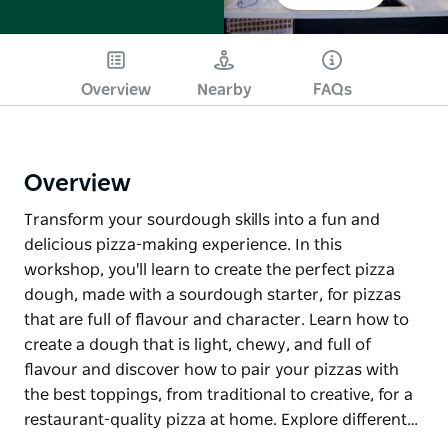
Overview
Nearby
FAQs
Overview
Transform your sourdough skills into a fun and
delicious pizza-making experience. In this
workshop, you'll learn to create the perfect pizza
dough, made with a sourdough starter, for pizzas
that are full of flavour and character. Learn how to
create a dough that is light, chewy, and full of
flavour and discover how to pair your pizzas with
the best toppings, from traditional to creative, for a
restaurant-quality pizza at home. Explore different…
Transform your sourdough skills into a fun and