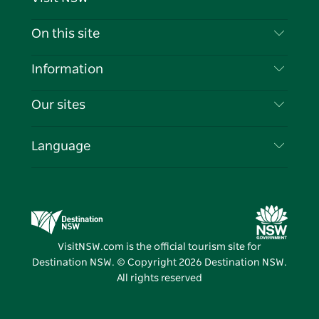
Contact Us
On this site
Disclaimer
Destinations
Information
Privacy
Things To Do
Travel Information
Our sites
Cookie Notice
NSW Road Trips
List your Business
Terms of Use
Sydney.com
Events
Language
Business in NSW
Destination NSW Corporate
Accommodation
Education in NSW
Business Events NSW
Deals
Destination NSW Media Centre
Vivid Sydney
VisitNSW.com is the official tourism site for
Destination NSW. © Copyright
2026
Destination NSW.
All rights reserved