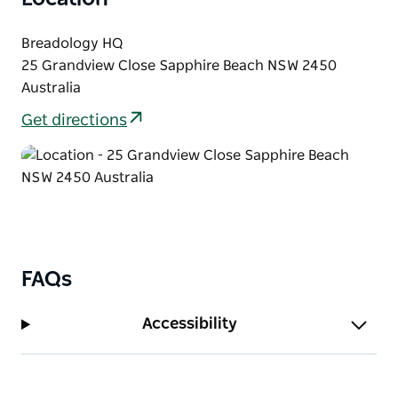
Breadology HQ
25 Grandview Close Sapphire Beach NSW 2450
Australia
Get directions
FAQs
Accessibility