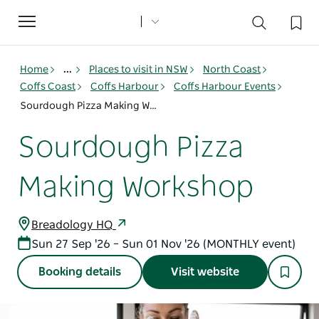
Toggle
navigation
Home
...
Places to visit in NSW
North Coast
Coffs Coast
Coffs Harbour
Coffs Harbour Events
Sourdough Pizza Making Workshop
Sourdough Pizza
Making Workshop
Breadology HQ
Sun 27 Sep '26 – Sun 01 Nov '26 (MONTHLY event)
Booking details
Visit website