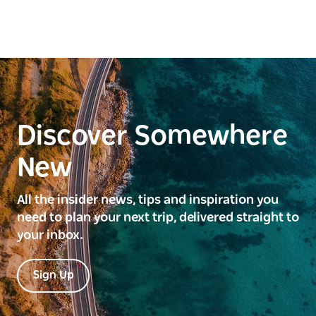
Discover Somewhere
New
All the insider news, tips and inspiration you
need to plan your next trip, delivered straight to
your inbox.
Sign Up