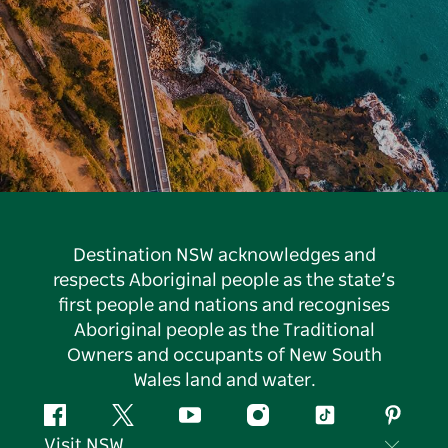
Destination NSW acknowledges and
respects Aboriginal people as the state’s
first people and nations and recognises
Aboriginal people as the Traditional
Owners and occupants of New South
Wales land and water.
Facebook
Twitter
YouTube
Instagram
Tiktok
Pintere
Visit NSW