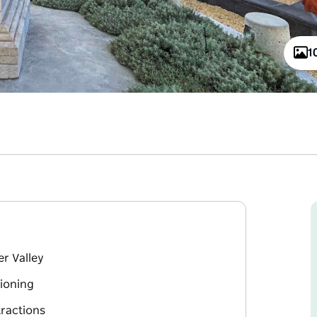
1
er Valley
tioning
tractions