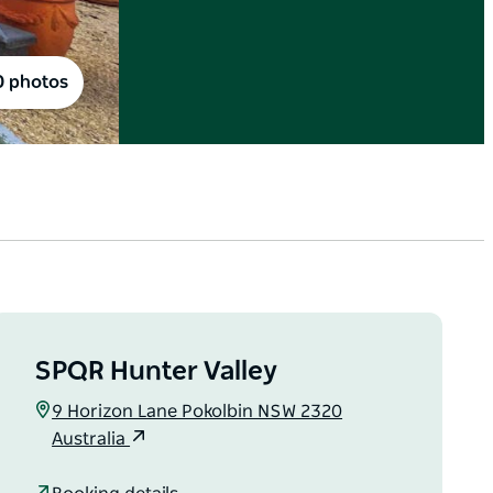
0 photos
SPQR Hunter Valley
9 Horizon Lane Pokolbin NSW 2320
Australia