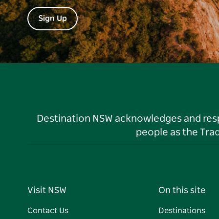
Sign Up
Destination NSW acknowledges and respec
people as the Tra
Visit NSW
On this site
Contact Us
Destinations