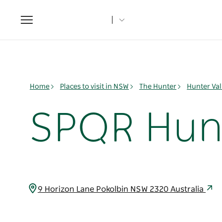
Toggle
navigation
Home
Places to visit in NSW
The Hunter
Hunter Val
SPQR Hunt
9 Horizon Lane Pokolbin NSW 2320 Australia