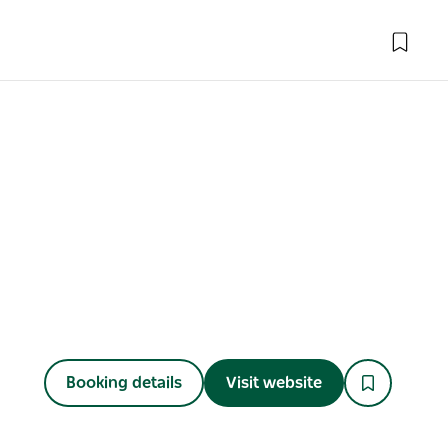
Booking details
Visit website