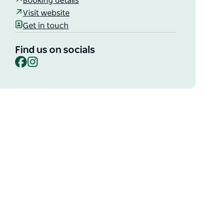
Booking details
Visit website
Get in touch
Find us on socials
Facebook
Instagram