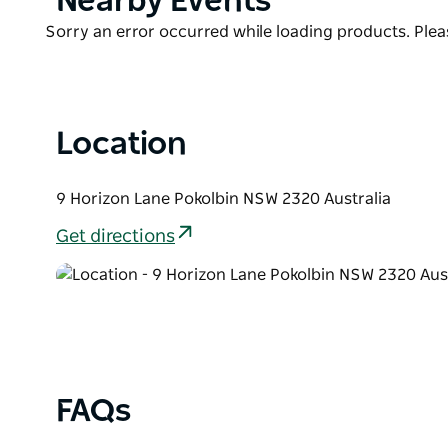
Nearby Events
air-conditioned bedrooms, ensuite bathrooms to al
List
one with a gas fireplace and both with large flat-sc
Product
Sorry an error occurred while loading products. Pleas
perfect destination for a group of friends or family 
List
offer.
Location
9 Horizon Lane Pokolbin NSW 2320 Australia
Get directions
FAQs