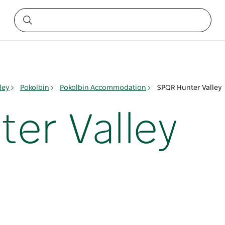
ley
Pokolbin
Pokolbin Accommodation
SPQR Hunter Valley
er Valley