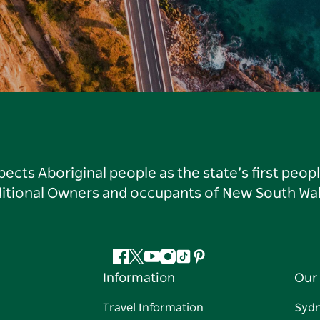
ts Aboriginal people as the state’s first peop
ditional Owners and occupants of New South Wal
Facebook
Twitter
YouTube
Instagram
Tiktok
Pinterest
Information
Our 
Travel Information
Syd