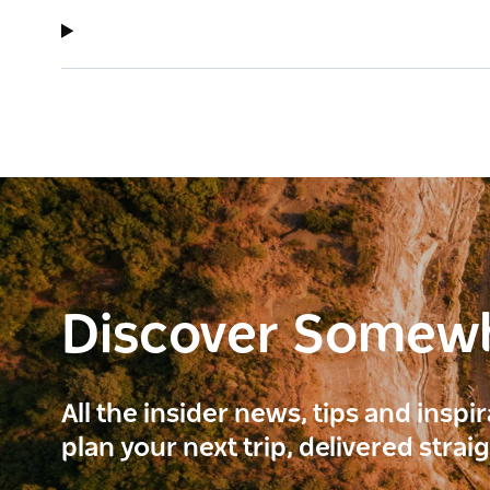
Discover Somew
All the insider news, tips and inspi
plan your next trip, delivered strai