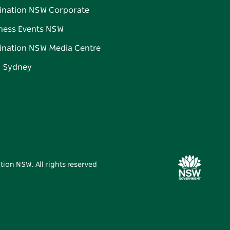
ination NSW Corporate
ness Events NSW
ination NSW Media Centre
d Sydney
tion NSW. All rights reserved