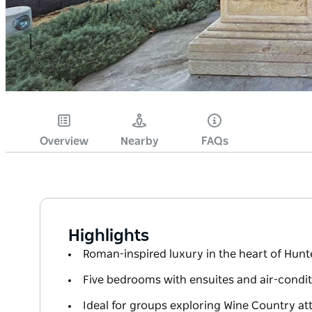
Overview
Nearby
FAQs
Highlights
Roman-inspired luxury in the heart of Hunt
Five bedrooms with ensuites and air-condi
Ideal for groups exploring Wine Country at