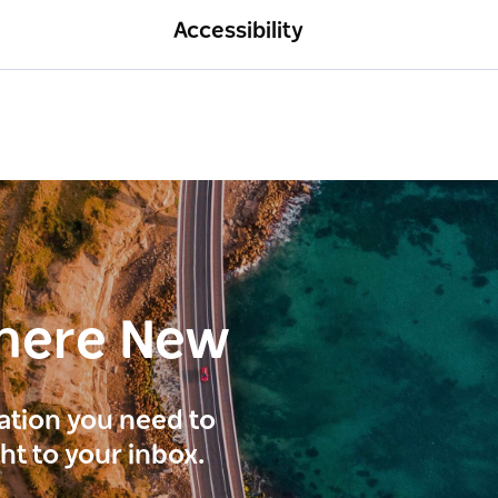
Accessibility
here New
ration you need to
ght to your inbox.