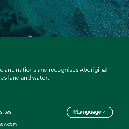
le and nations and recognises Aboriginal
es land and water.
sites
Language
ney.com