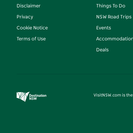
Disclaimer
Things To Do
Privacy
NSW Road Trips
Cookie Notice
Events
Terms of Use
Accommodatio
Deals
VisitNSW.com is the