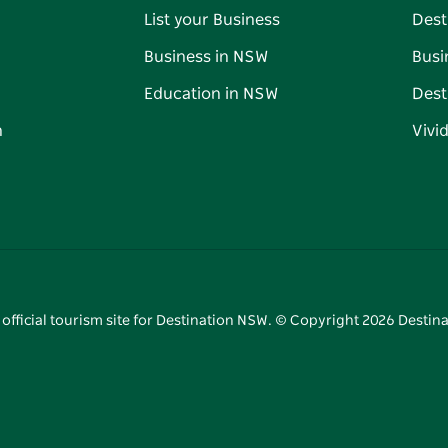
List your Business
Dest
Business in NSW
Busi
Education in NSW
Dest
n
Vivi
 official tourism site for Destination NSW. © Copyright
2026
Destina