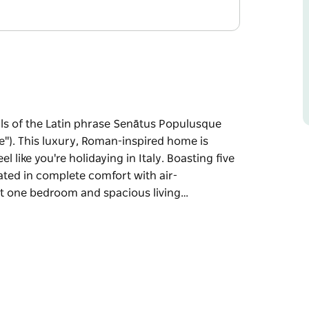
als of the Latin phrase Senātus Populusque
). This luxury, Roman-inspired home is
el like you're holidaying in Italy. Boasting five
ed in complete comfort with air-
ut one bedroom and spacious living…
als of the Latin phrase Senātus Populusque
").
art of the Hunter Valley but you'll feel like
 be accommodated in complete comfort with