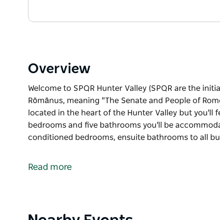
Overview
Welcome to SPQR Hunter Valley (SPQR are the initi
Rōmānus, meaning "The Senate and People of Rome"
located in the heart of the Hunter Valley but you'll fe
bedrooms and five bathrooms you'll be accommodat
conditioned bedrooms, ensuite bathrooms to all b
Welcome to SPQR Hunter Valley (SPQR are the initi
Rōmānus, meaning "The Senate and People of Rome
Read more
This luxury, Roman-inspired home is located in the he
you're holidaying in Italy.
Boasting five bedrooms and five bathrooms you'll
Product