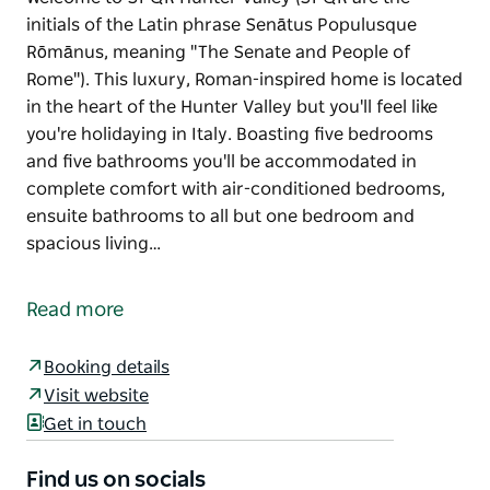
initials of the Latin phrase Senātus Populusque
Rōmānus, meaning "The Senate and People of
Rome"). This luxury, Roman-inspired home is located
in the heart of the Hunter Valley but you'll feel like
you're holidaying in Italy. Boasting five bedrooms
and five bathrooms you'll be accommodated in
complete comfort with air-conditioned bedrooms,
ensuite bathrooms to all but one bedroom and
spacious living…
Welcome to SPQR Hunter Valley (SPQR are the
initials of the Latin phrase Senātus Populusque
Read more
Rōmānus, meaning "The Senate and People of
Rome").
Booking details
This luxury, Roman-inspired home is located in the
Visit website
heart of the Hunter Valley but you'll feel like you're
Get in touch
holidaying in Italy.
Find us on socials
Boasting five bedrooms and five bathrooms you'll be