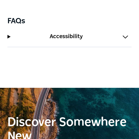
FAQs
Accessibility
Discover Somewhere
New