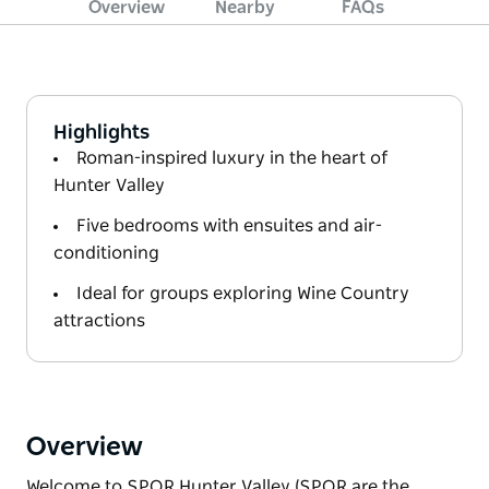
Overview
Nearby
FAQs
Highlights
Roman-inspired luxury in the heart of
Hunter Valley
Five bedrooms with ensuites and air-
conditioning
Ideal for groups exploring Wine Country
attractions
Overview
Welcome to SPQR Hunter Valley (SPQR are the