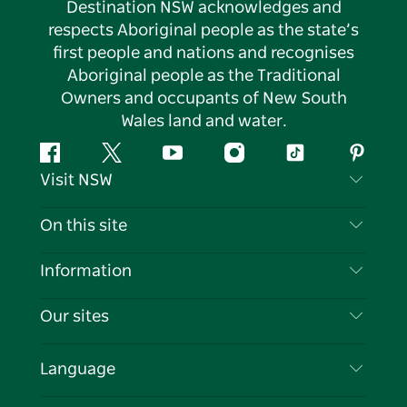
Destination NSW acknowledges and
respects Aboriginal people as the state’s
first people and nations and recognises
Aboriginal people as the Traditional
Owners and occupants of New South
Wales land and water.
Facebook
Twitter
YouTube
Instagram
Tiktok
Pintere
Visit NSW
Contact Us
On this site
Disclaimer
Destinations
Information
Privacy
Things To Do
Travel Information
Our sites
Cookie Notice
NSW Road Trips
List your Business
Terms of Use
Sydney.com
Events
Language
Business in NSW
Destination NSW Corporate
Accommodation