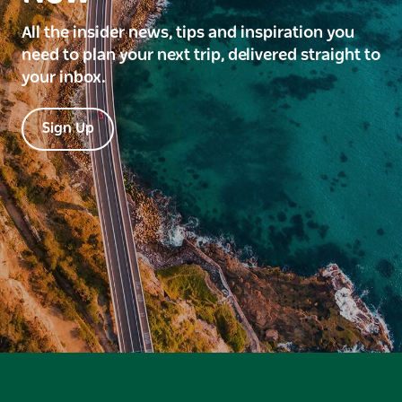
All the insider news, tips and inspiration you
need to plan your next trip, delivered straight to
your inbox.
Sign Up