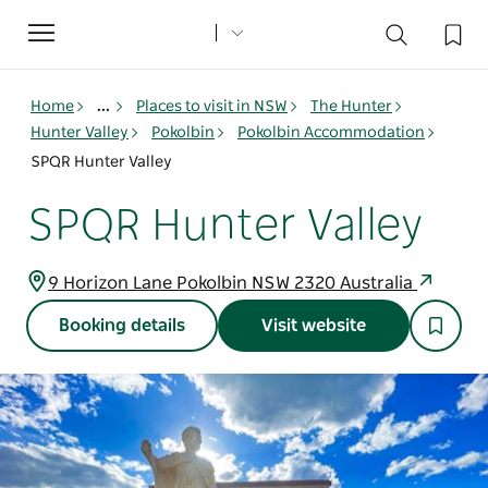
Toggle
navigation
Home
...
Places to visit in NSW
The Hunter
Hunter Valley
Pokolbin
Pokolbin Accommodation
SPQR Hunter Valley
SPQR Hunter Valley
9 Horizon Lane Pokolbin NSW 2320 Australia
Booking details
Visit website