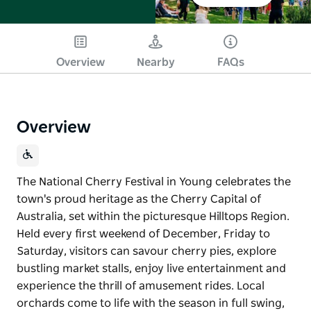
Overview
Nearby
FAQs
Overview
The National Cherry Festival in Young celebrates the
town's proud heritage as the Cherry Capital of
Australia, set within the picturesque Hilltops Region.
Held every first weekend of December, Friday to
Saturday, visitors can savour cherry pies, explore
bustling market stalls, enjoy live entertainment and
experience the thrill of amusement rides. Local
orchards come to life with the season in full swing,