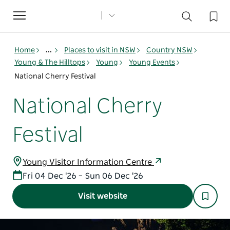
Toggle
navigation
Home
...
Places to visit in NSW
Country NSW
Young & The Hilltops
Young
Young Events
National Cherry Festival
National Cherry
Festival
Young Visitor Information Centre
Fri 04 Dec '26 – Sun 06 Dec '26
Visit website