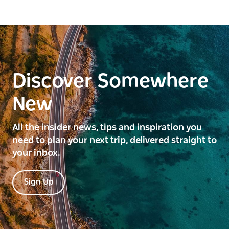
Discover Somewhere
New
All the insider news, tips and inspiration you
need to plan your next trip, delivered straight to
your inbox.
Sign Up