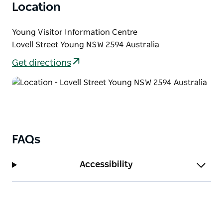
tradition, community and the freshest cherries in
Location
Australia during this special anniversary year.
Young Visitor Information Centre
Visit the National Cherry Festival website for further
Lovell Street Young NSW 2594 Australia
information.
Get directions
FAQs
Accessibility