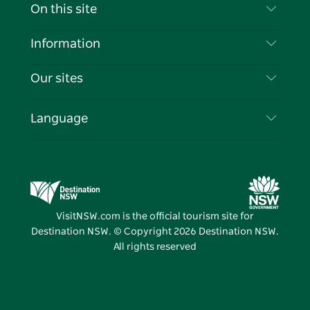
Contact Us
On this site
Disclaimer
Destinations
Information
Privacy
Things To Do
Travel Information
Our sites
Cookie Notice
NSW Road Trips
List your Business
Terms of Use
Sydney.com
Events
Language
Business in NSW
Destination NSW Corporate
Accommodation
Education in NSW
Business Events NSW
Deals
Destination NSW Media Centre
Vivid Sydney
VisitNSW.com is the official tourism site for
Destination NSW. © Copyright
2026
Destination NSW.
All rights reserved