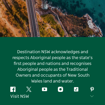
Destination NSW acknowledges and
respects Aboriginal people as the state’s
first people and nations and recognises
Aboriginal people as the Traditional
Owners and occupants of New South
Wales land and water.
Facebook
Twitter
YouTube
Instagram
Tiktok
Pintere
Visit NSW