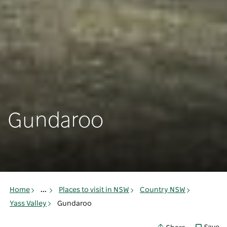
Gundaroo
Home
...
Places to visit in NSW
Country NSW
Yass Valley
Gundaroo