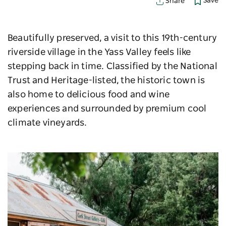
Save
Share
Beautifully preserved, a visit to this 19th-
century
riverside village in the Yass Valley feels like
stepping back in time. Classified by the National
Trust and Heritage-listed, the historic town is
also home to delicious food and wine
experiences and surrounded by premium cool
climate vineyards.