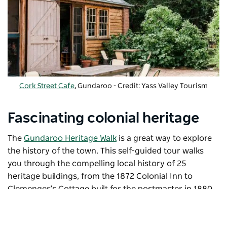
Cork Street Cafe
, Gundaroo - Credit: Yass Valley Tourism
Fascinating colonial heritage
The
Gundaroo Heritage Walk
is a great way to explore
the history of the town. This self-guided tour walks
you through the compelling local history of 25
heritage buildings, from the 1872 Colonial Inn to
Clemenger’s Cottage built for the postmaster in 1880
and the Old Boree Station Homestead.
Admire 19th-century slab huts, and wattle and daub