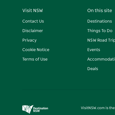
Visit NSW
On this site
Contact Us
Destinations
Disclaimer
Things To Do
Privacy
NSW Road Tri
Cookie Notice
Events
Terms of Use
Accommodati
Deals
VisitNSW.com is the