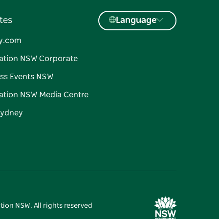
tes
Language
y.com
ation NSW Corporate
ss Events NSW
ation NSW Media Centre
Sydney
tion NSW. All rights reserved