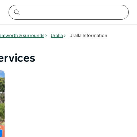
amworth & surrounds
Uralla
Uralla Information
ervices