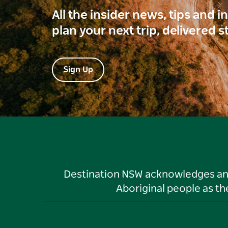
All the insider news, tips and 
plan your next trip, delivered s
Sign Up
Destination NSW acknowledges and 
Aboriginal people as t