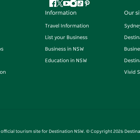
Facebook
Twitter
YouTube
Instagram
Tiktok
Pinterest
Information
Our si
Travel Information
Sydne
List your Business
Destin
ps
Business in NSW
Busine
Education in NSW
Destin
on
Vivid 
 official tourism site for Destination NSW. © Copyright
2026
Destina