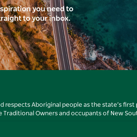
inspiration you need to
traight to your inbox.
respects Aboriginal people as the state’s first
he Traditional Owners and occupants of New Sout