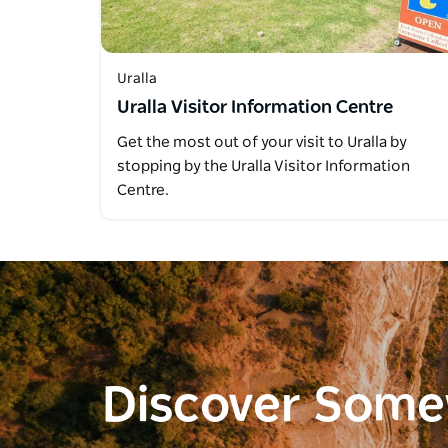
Uralla
Uralla Visitor Information Centre
Get the most out of your visit to Uralla by
stopping by the Uralla Visitor Information
Centre.
Discover Som