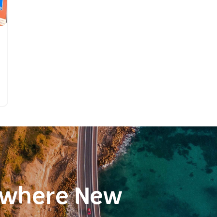
ewhere New