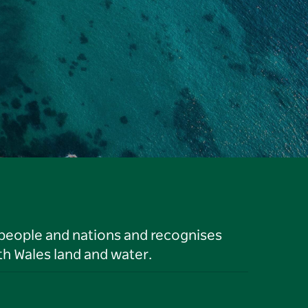
 people and nations and recognises
h Wales land and water.