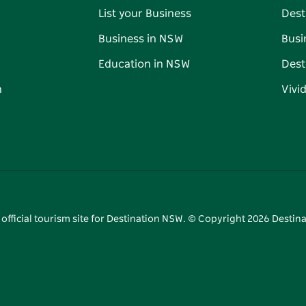
List your Business
Dest
Business in NSW
Busi
Education in NSW
Dest
n
Vivi
 official tourism site for Destination NSW. © Copyright
2026
Destina