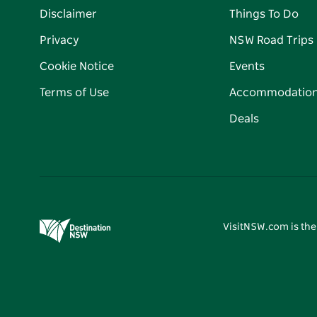
Disclaimer
Things To Do
Privacy
NSW Road Trips
Cookie Notice
Events
Terms of Use
Accommodatio
Deals
VisitNSW.com is the