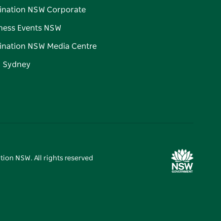
ination NSW Corporate
ness Events NSW
ination NSW Media Centre
d Sydney
tion NSW. All rights reserved