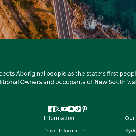
ts Aboriginal people as the state’s first peop
ditional Owners and occupants of New South Wal
Facebook
Twitter
YouTube
Instagram
Tiktok
Pinterest
Information
Our 
Travel Information
Syd