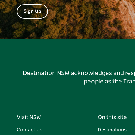
Sign Up
Destination NSW acknowledges and respec
people as the Tra
Visit NSW
On this site
Contact Us
Destinations