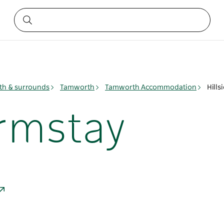
h & surrounds
Tamworth
Tamworth Accommodation
Hills
armstay