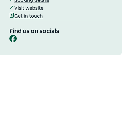
Booking details
Visit website
Get in touch
Find us on socials
Facebook