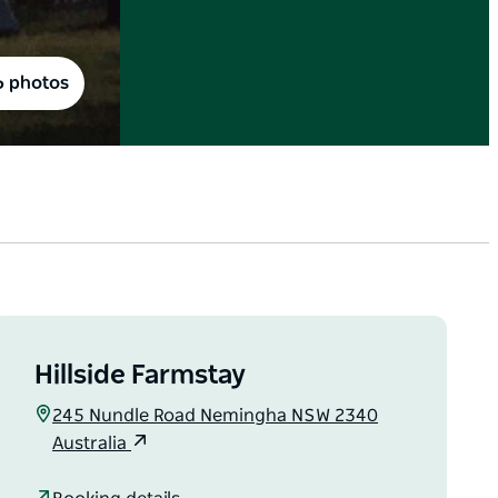
6 photos
Hillside Farmstay
245 Nundle Road Nemingha NSW 2340
Australia