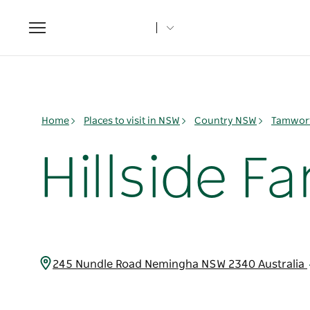
Toggle
navigation
Home
Places to visit in NSW
Country NSW
Tamwort
Hillside F
245 Nundle Road Nemingha NSW 2340 Australia