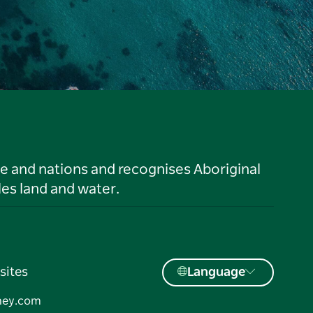
le and nations and recognises Aboriginal
es land and water.
sites
Language
ney.com