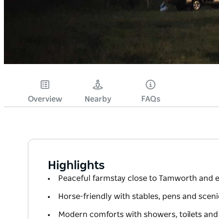
Overview
Nearby
FAQs
Highlights
Peaceful farmstay close to Tamworth and e
Horse-friendly with stables, pens and scenic
Modern comforts with showers, toilets and t