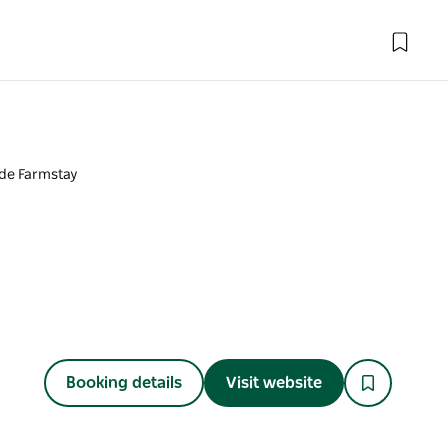
ide Farmstay
Booking details
Visit website