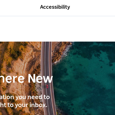
Accessibility
here New
ration you need to
ght to your inbox.