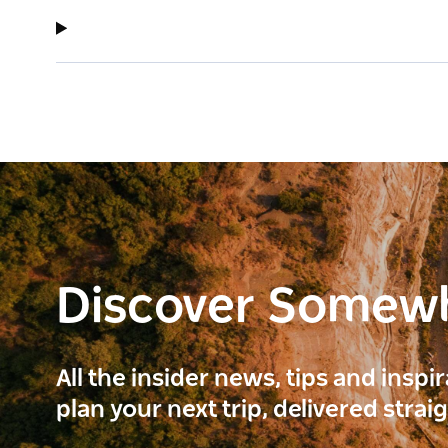
Discover Somew
All the insider news, tips and inspi
plan your next trip, delivered strai