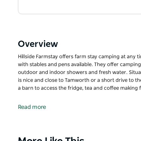
Overview
Hillside Farmstay offers farm stay camping at any 
with stables and pens available. They offer camping 
outdoor and indoor showers and fresh water. Situate
is nice and close to Tamworth or a short drive to th
a barn to access the fridge, tea and coffee making fa
Hillside Farmstay offers farm stay camping at any 
with stables and pens available. They offer camping 
Read more
outdoor and indoor showers and fresh water.
Situated in a quiet location on the Nundle Road, it 
to the Australian Livestock Equine Centre.
Product