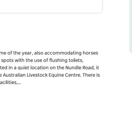
time of the year, also accommodating horses
spots with the use of flushing toilets,
d in a quiet location on the Nundle Road, it
e Australian Livestock Equine Centre. There is
cilities,…
time of the year, also accommodating horses
spots with the use of flushing toilets,
is nice and close to Tamworth or a short drive