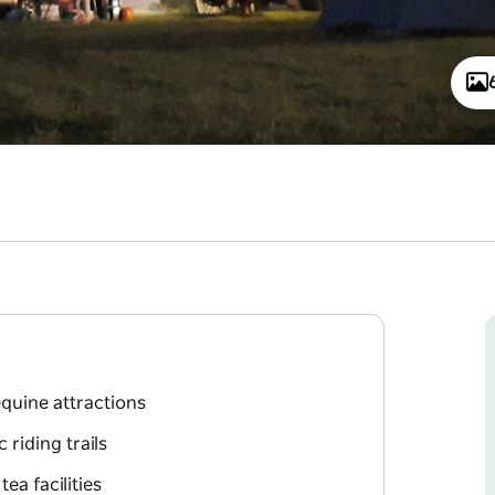
quine attractions
 riding trails
ea facilities