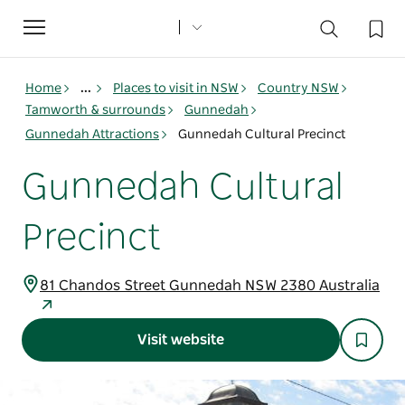
Toggle
navigation
Home
...
Places to visit in NSW
Country NSW
Tamworth & surrounds
Gunnedah
Gunnedah Attractions
Gunnedah Cultural Precinct
Gunnedah Cultural
Precinct
81 Chandos Street Gunnedah NSW 2380 Australia
Visit website