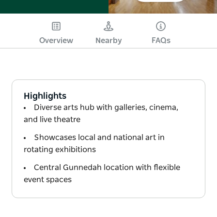
Overview
Nearby
FAQs
Highlights
Diverse arts hub with galleries, cinema,
and live theatre
Showcases local and national art in
rotating exhibitions
Central Gunnedah location with flexible
event spaces