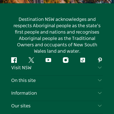
Destination NSW acknowledges and
respects Aboriginal people as the state’s
first people and nations and recognises
Aboriginal people as the Traditional
Owners and occupants of New South
Wales land and water.
Facebook
Twitter
YouTube
Instagram
Tiktok
Pintere
Visit NSW
Contact Us
On this site
Disclaimer
Destinations
Information
Privacy
Things To Do
Travel Information
Our sites
Cookie Notice
NSW Road Trips
List your Business