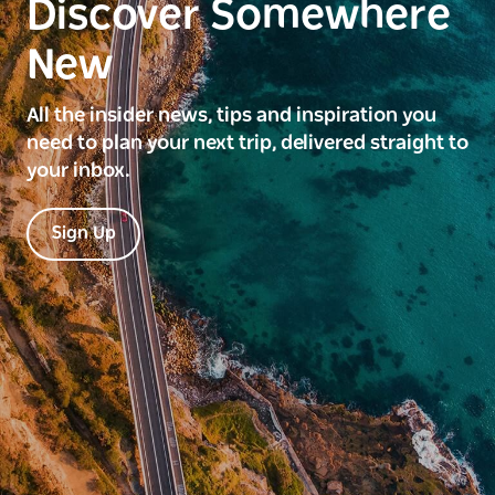
Discover Somewhere
New
All the insider news, tips and inspiration you
need to plan your next trip, delivered straight to
your inbox.
Sign Up