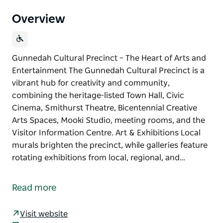
Overview
Gunnedah Cultural Precinct – The Heart of Arts and
Entertainment The Gunnedah Cultural Precinct is a
vibrant hub for creativity and community,
combining the heritage-listed Town Hall, Civic
Cinema, Smithurst Theatre, Bicentennial Creative
Arts Spaces, Mooki Studio, meeting rooms, and the
Visitor Information Centre. Art & Exhibitions Local
murals brighten the precinct, while galleries feature
rotating exhibitions from local, regional, and…
Gunnedah Cultural Precinct – The Heart of Arts and
Entertainment
Read more
The Gunnedah Cultural Precinct is a vibrant hub for
creativity and community, combining the heritage-
Visit website