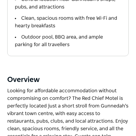
pubs, and attractions
Clean, spacious rooms with free Wi-Fi and
hearty breakfasts
Outdoor pool, BBQ area, and ample
parking for all travellers
Overview
Looking for affordable accommodation without
compromising on comfort? The Red Chief Motel is
perfectly located just a short stroll from Gunnedah's
vibrant town centre, with easy access to
restaurants, pubs, clubs, and local attractions. Enjoy
clean, spacious rooms, friendly service, and all the