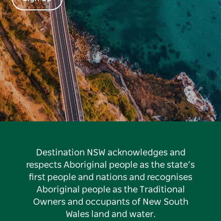
Destination NSW acknowledges and
respects Aboriginal people as the state’s
first people and nations and recognises
Aboriginal people as the Traditional
Owners and occupants of New South
Wales land and water.