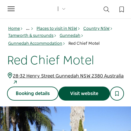
Toggle
navigation
Home
...
Places to visit in NSW
Country NSW
Tamworth & surrounds
Gunnedah
Gunnedah Accommodation
Red Chief Motel
Red Chief Motel
28-32 Henry Street Gunnedah NSW 2380 Australia
Booking details
Visit website