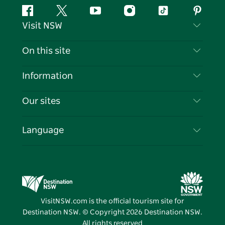
Facebook
Twitter
YouTube
Instagram
Tiktok
Pintere
Visit NSW
Contact Us
On this site
Disclaimer
Destinations
Information
Privacy
Things To Do
Travel Information
Our sites
Cookie Notice
NSW Road Trips
List your Business
Terms of Use
Sydney.com
Events
Language
Business in NSW
Destination NSW Corporate
Accommodation
Education in NSW
Business Events NSW
Deals
Destination NSW Media Centre
Vivid Sydney
VisitNSW.com is the official tourism site for
Destination NSW. © Copyright
2026
Destination NSW.
All rights reserved