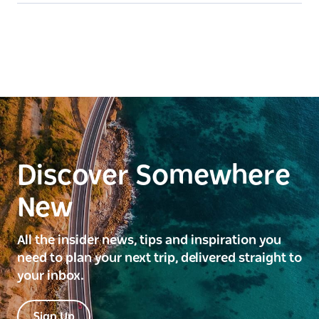
Discover Somewhere
New
All the insider news, tips and inspiration you
need to plan your next trip, delivered straight to
your inbox.
Sign Up